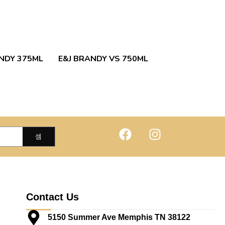
NDY 375ML
E&J BRANDY VS 750ML
Contact Us
5150 Summer Ave Memphis TN 38122