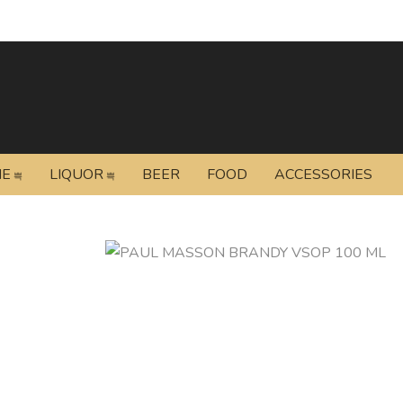
NE
LIQUOR
BEER
FOOD
ACCESSORIES