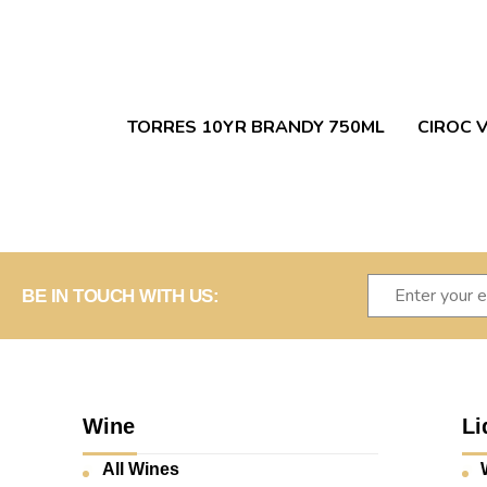
TORRES 10YR BRANDY 750ML
CIROC 
BE IN TOUCH WITH US:
Wine
Li
All Wines