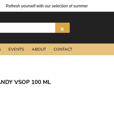
Refresh yourself with our selection of summer cocktails and chi
G
EVENTS
ABOUT
CONTACT
NDY VSOP 100 ML