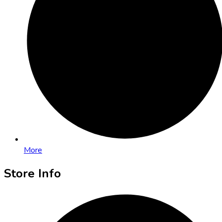
More
Store Info