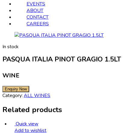
EVENTS
ABOUT
CONTACT
CAREERS
In stock
PASQUA ITALIA PINOT GRAGIO 1.5LT
WINE
Category:
ALL WINES
Related products
Quick view
Add to wishlist