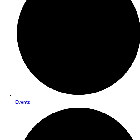
Events