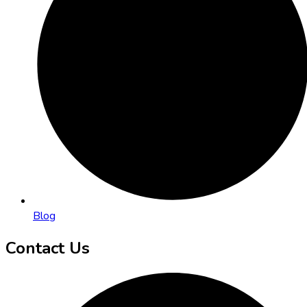
Blog
Contact Us