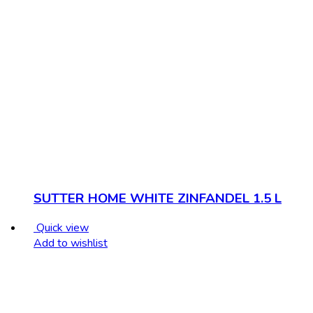
SUTTER HOME WHITE ZINFANDEL 1.5 L
Quick view
Add to wishlist