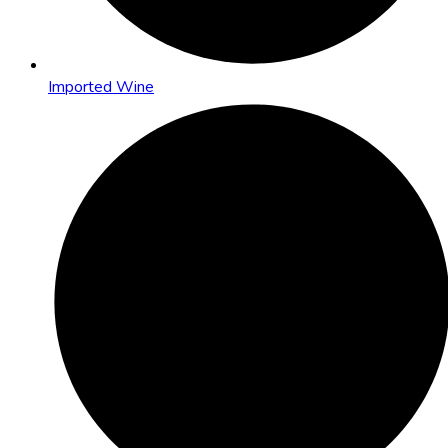
Imported Wine