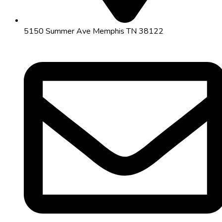
5150 Summer Ave Memphis TN 38122