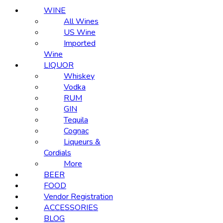
WINE
All Wines
US Wine
Imported
Wine
LIQUOR
Whiskey
Vodka
RUM
GIN
Tequila
Cognac
Liqueurs &
Cordials
More
BEER
FOOD
Vendor Registration
ACCESSORIES
BLOG