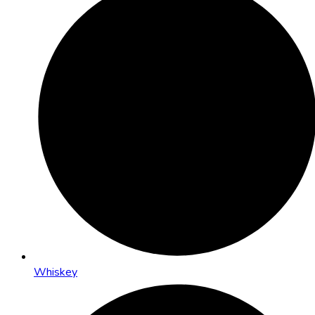
Whiskey