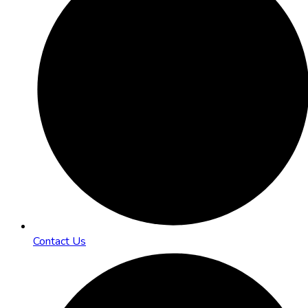
Contact Us