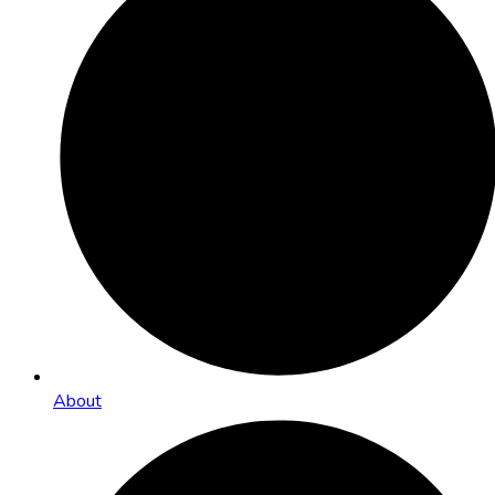
About