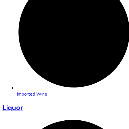
Imported Wine
Liquor