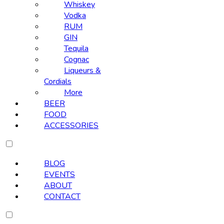
Whiskey
Vodka
RUM
GIN
Tequila
Cognac
Liqueurs &
Cordials
More
BEER
FOOD
ACCESSORIES
BLOG
EVENTS
ABOUT
CONTACT