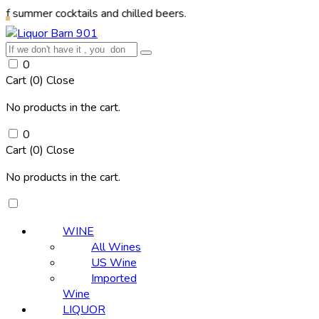
cocktails and chilled beers.
0
Cart (
0
)
Close
No products in the cart.
0
Cart (
0
)
Close
No products in the cart.
WINE
All Wines
US Wine
Imported
Wine
LIQUOR