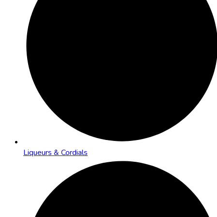
Liqueurs & Cordials