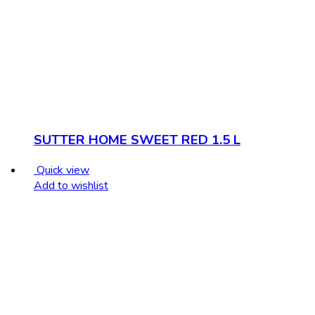
SUTTER HOME SWEET RED 1.5 L
Quick view
Add to wishlist