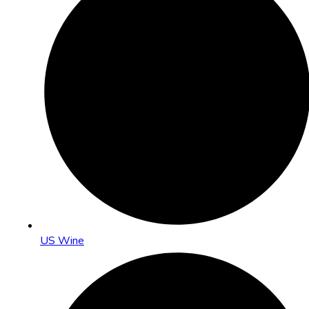
US Wine