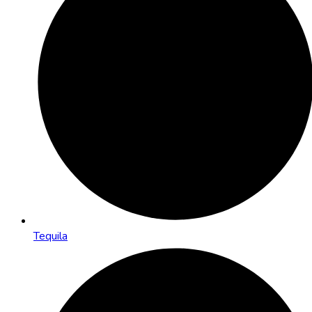
Tequila