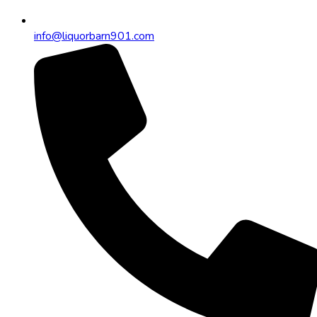
info@liquorbarn901.com