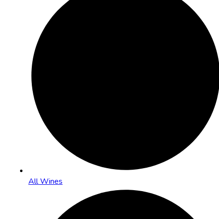
All Wines