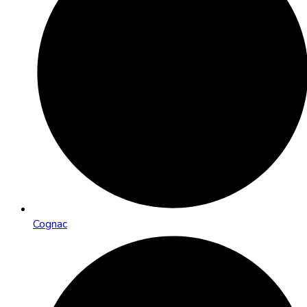
Cognac