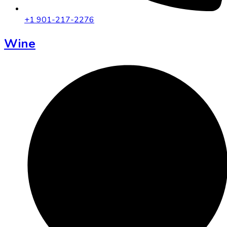
+1 901-217-2276
Wine