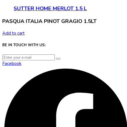
SUTTER HOME MERLOT 1.5 L
PASQUA ITALIA PINOT GRAGIO 1.5LT
Add to cart
BE IN TOUCH WITH US:
Facebook