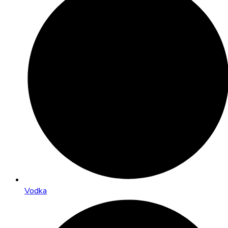
Vodka