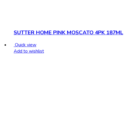
SUTTER HOME PINK MOSCATO 4PK 187ML
Quick view
Add to wishlist