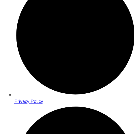
Privacy Policy