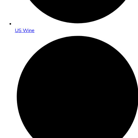
US Wine