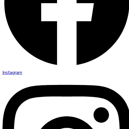
Instagram