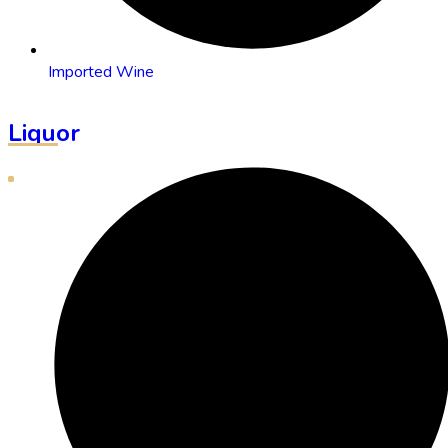
Imported Wine
Liquor