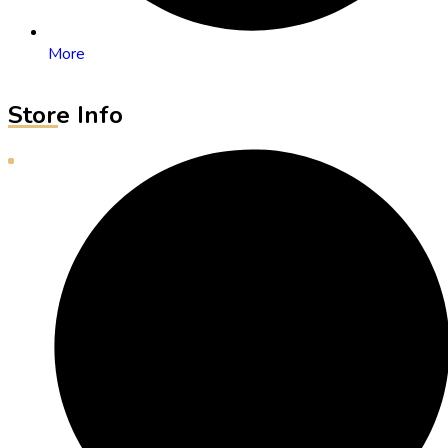
More
Store Info