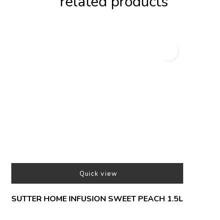
related products
Quick view
SUTTER HOME INFUSION SWEET PEACH 1.5L