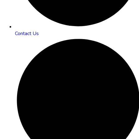
Contact Us