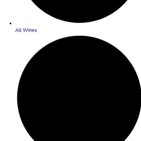
All Wines