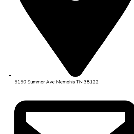
5150 Summer Ave Memphis TN 38122