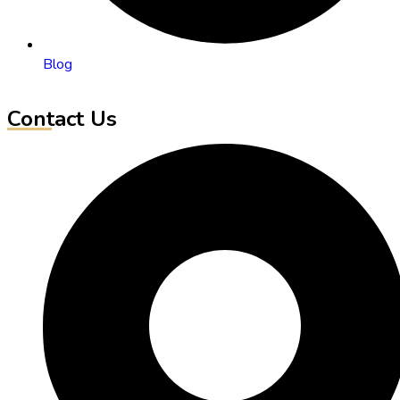
Blog
Contact Us