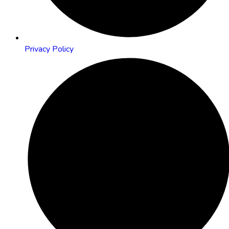
Privacy Policy