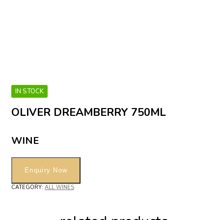
IN STOCK
OLIVER DREAMBERRY 750ML
WINE
CATEGORY:
ALL WINES