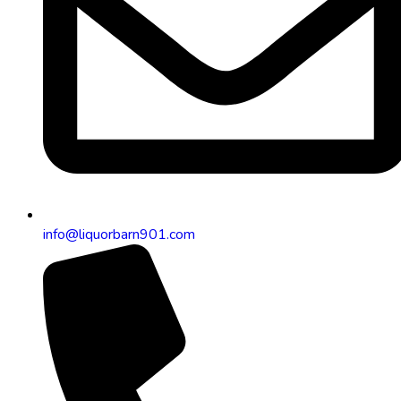
info@liquorbarn901.com