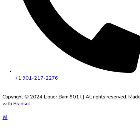
+1 901-217-2276
Copyright © 2024 Liquor Barn 901 l | All rights reserved. Mad
with
Bradsol