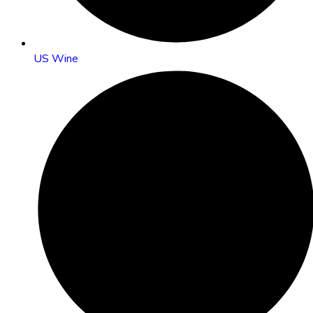
US Wine