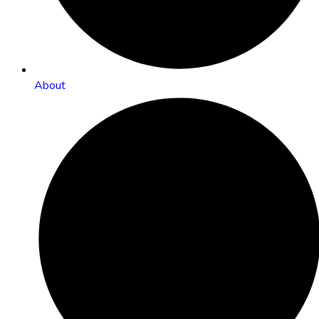
About