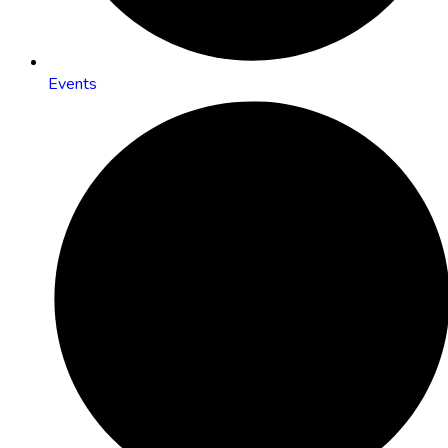
Events