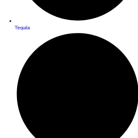
Tequila