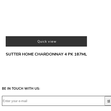
Quick view
SUTTER HOME CHARDONNAY 4 PK 187ML
BE IN TOUCH WITH US: