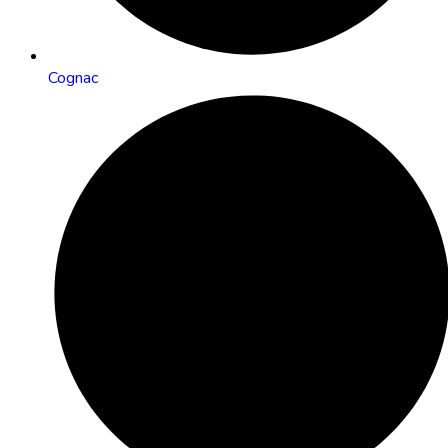
Cognac