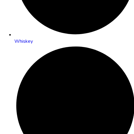
Whiskey