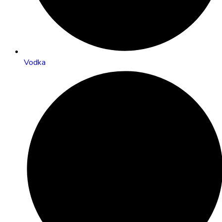
Vodka