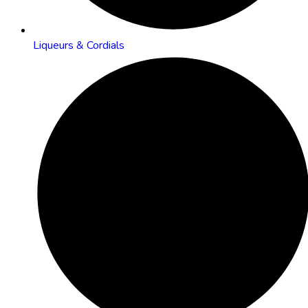
Liqueurs & Cordials