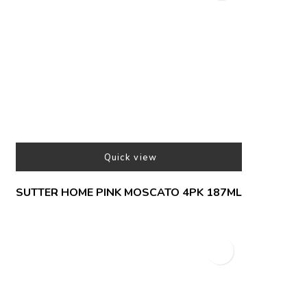
Quick view
SUTTER HOME PINK MOSCATO 4PK 187ML