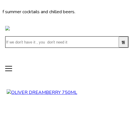
er cocktails and chilled beers.