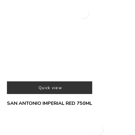
Quick view
SAN ANTONIO IMPERIAL RED 750ML