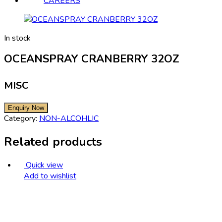
CAREERS
In stock
OCEANSPRAY CRANBERRY 32OZ
MISC
Category:
NON-ALCOHLIC
Related products
Quick view
Add to wishlist