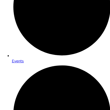
Events