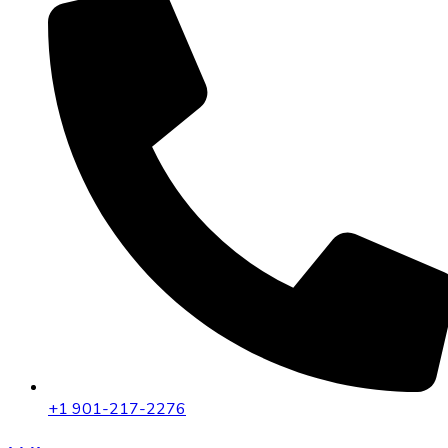
+1 901-217-2276