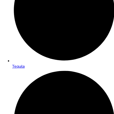
Tequila