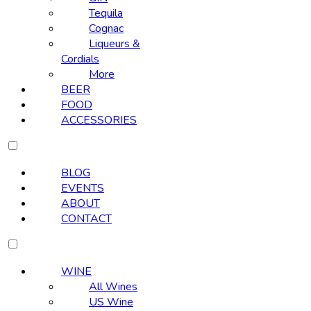
Tequila
Cognac
Liqueurs &
Cordials
More
BEER
FOOD
ACCESSORIES
BLOG
EVENTS
ABOUT
CONTACT
WINE
All Wines
US Wine