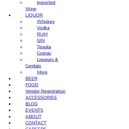
Imported
Wine
LIQUOR
Whiskey
Vodka
RUM
GIN
Tequila
Cognac
Liqueurs &
Cordials
More
BEER
FOOD
Vendor Registration
ACCESSORIES
BLOG
EVENTS
ABOUT
CONTACT