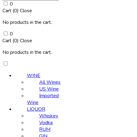
0
Cart (
0
)
Close
No products in the cart.
0
Cart (
0
)
Close
No products in the cart.
WINE
All Wines
US Wine
Imported
Wine
LIQUOR
Whiskey
Vodka
RUM
GIN