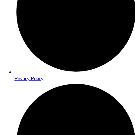
Privacy Policy