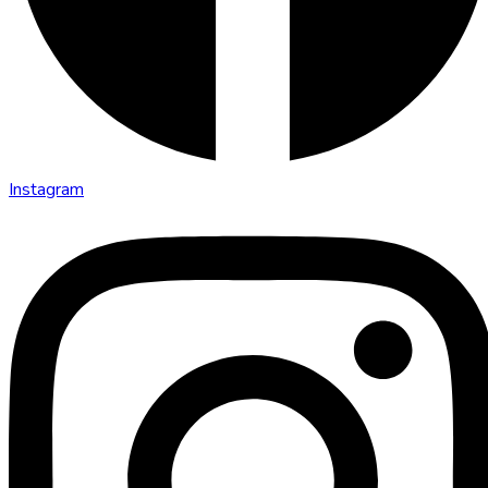
Instagram