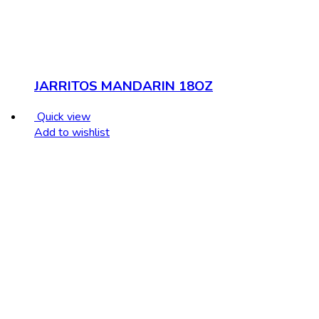
JARRITOS MANDARIN 18OZ
Quick view
Add to wishlist