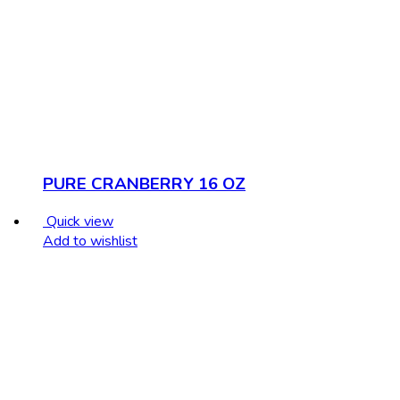
PURE CRANBERRY 16 OZ
Quick view
Add to wishlist