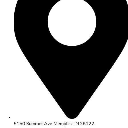
5150 Summer Ave Memphis TN 38122