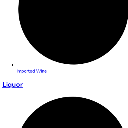
Imported Wine
Liquor