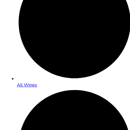
All Wines