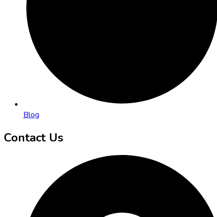
Blog
Contact Us