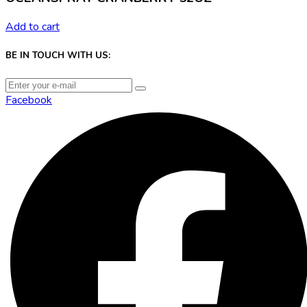
Add to cart
BE IN TOUCH WITH US:
Facebook