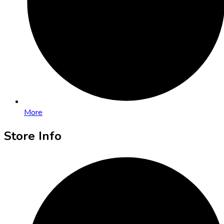
More
Store Info