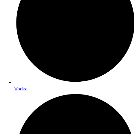
Vodka