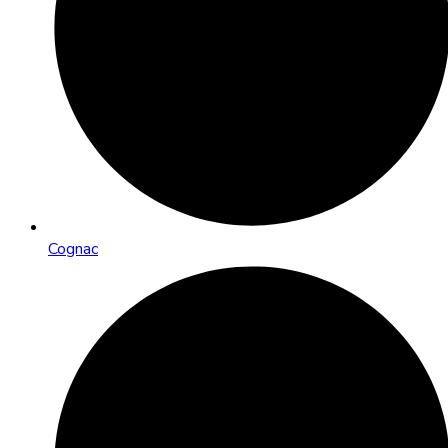
Cognac