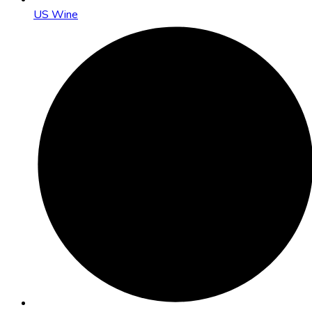
US Wine