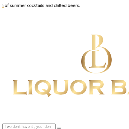
er cocktails and chilled beers.