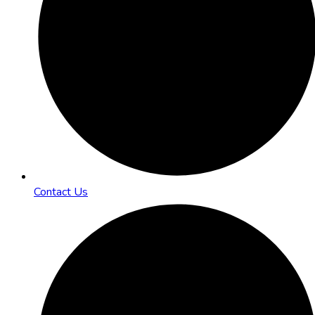
Contact Us