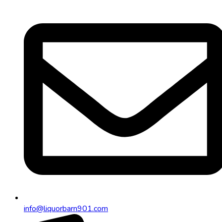
info@liquorbarn901.com