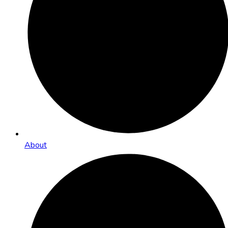
About