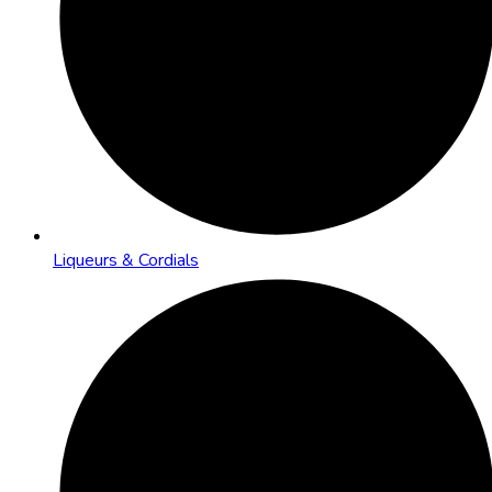
Liqueurs & Cordials