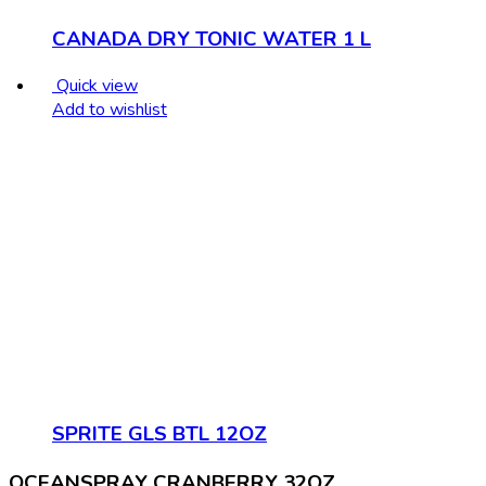
CANADA DRY TONIC WATER 1 L
Quick view
Add to wishlist
SPRITE GLS BTL 12OZ
OCEANSPRAY CRANBERRY 32OZ