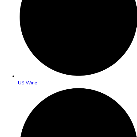
US Wine