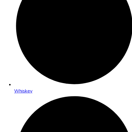
Whiskey