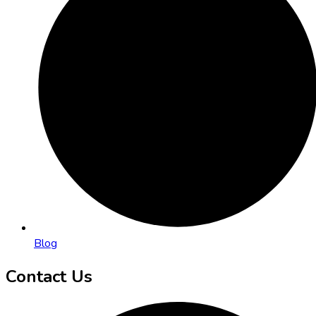
Blog
Contact Us