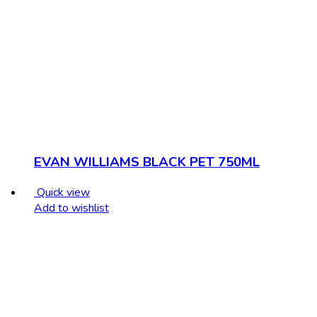
EVAN WILLIAMS BLACK PET 750ML
Quick view
Add to wishlist