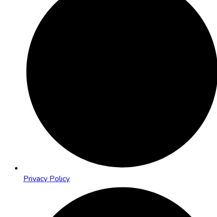
Privacy Policy