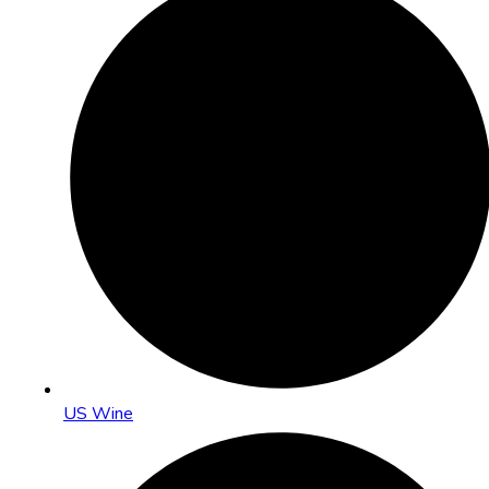
US Wine