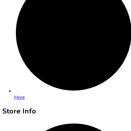
More
Store Info