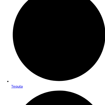
Tequila