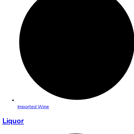
Imported Wine
Liquor