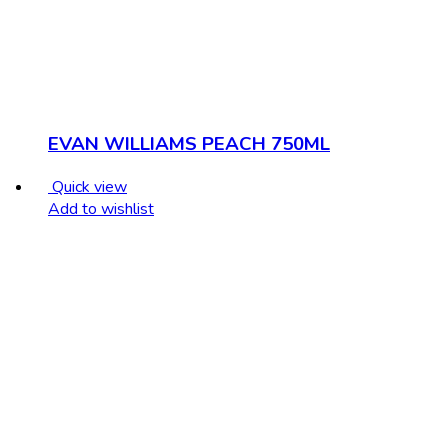
EVAN WILLIAMS PEACH 750ML
Quick view
Add to wishlist