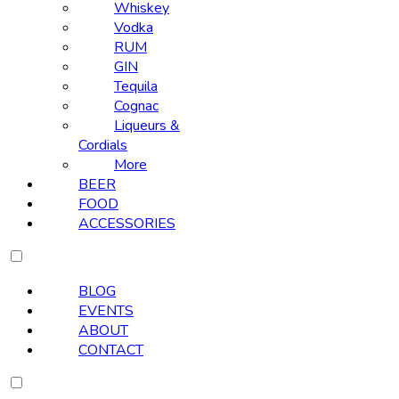
Whiskey
Vodka
RUM
GIN
Tequila
Cognac
Liqueurs &
Cordials
More
BEER
FOOD
ACCESSORIES
BLOG
EVENTS
ABOUT
CONTACT