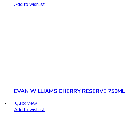
Add to wishlist
EVAN WILLIAMS CHERRY RESERVE 750ML
Quick view
Add to wishlist