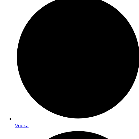
Vodka