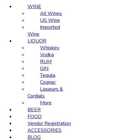
WINE
All Wines
US Wine
Imported
Wine
LIQUOR
Whiskey
Vodka
RUM
GIN
Tequila
Cognac
Liqueurs &
Cordials
More
BEER
FOOD
Vendor Registration
ACCESSORIES
BLOG