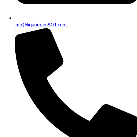
info@liquorbarn901.com