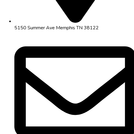
5150 Summer Ave Memphis TN 38122