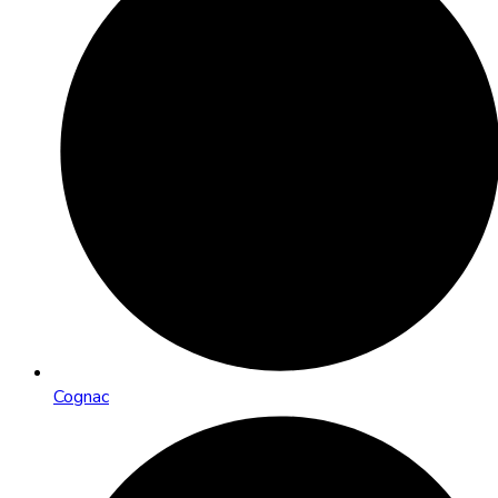
Cognac