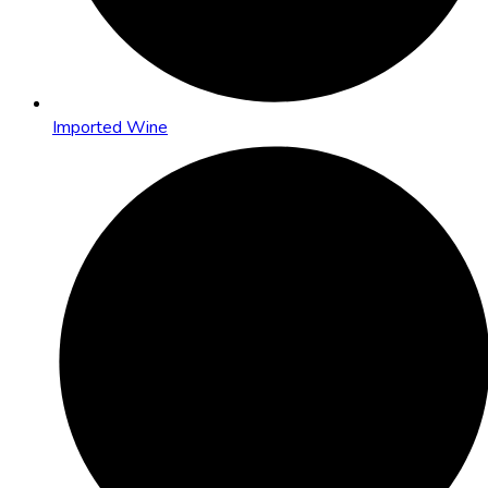
Imported Wine