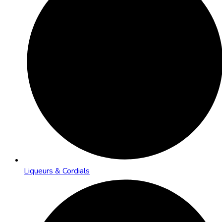
Liqueurs & Cordials