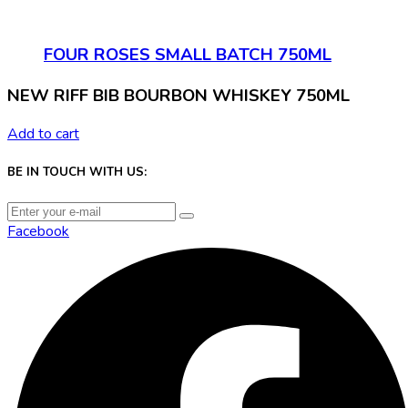
FOUR ROSES SMALL BATCH 750ML
NEW RIFF BIB BOURBON WHISKEY 750ML
Add to cart
BE IN TOUCH WITH US:
Facebook