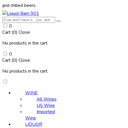
ed beers.
0
Cart (
0
)
Close
No products in the cart.
0
Cart (
0
)
Close
No products in the cart.
WINE
All Wines
US Wine
Imported
Wine
LIQUOR