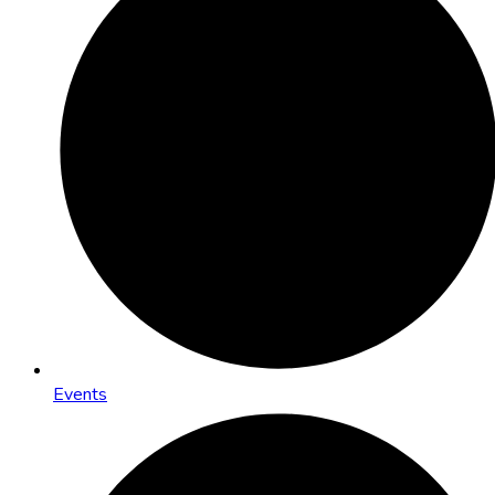
Events