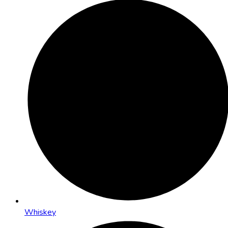
Whiskey