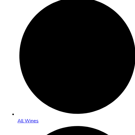
All Wines