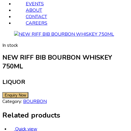
EVENTS
ABOUT
CONTACT
CAREERS
In stock
NEW RIFF BIB BOURBON WHISKEY
750ML
LIQUOR
Category:
BOURBON
Related products
Quick view