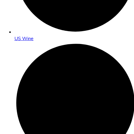
US Wine