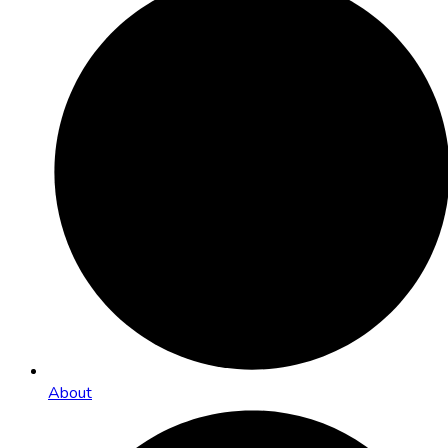
About