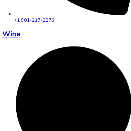
+1 901-217-2276
Wine