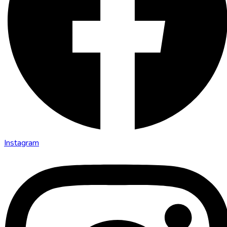
Instagram