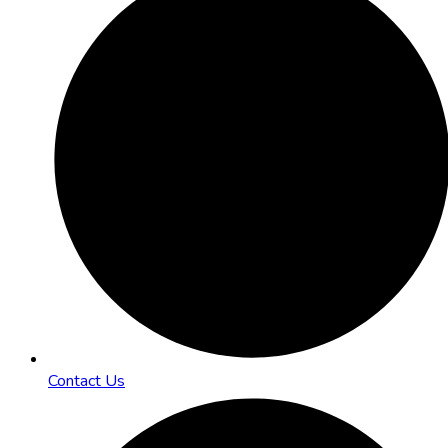
Contact Us