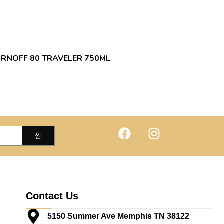
IRNOFF 80 TRAVELER 750ML
Contact Us
5150 Summer Ave Memphis TN 38122