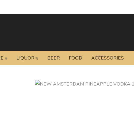
NE
LIQUOR
BEER
FOOD
ACCESSORIES