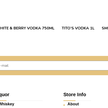
HITE & BERRY VODKA 750ML
TITO’S VODKA 1L
SM
quor
Store Info
Whiskey
About