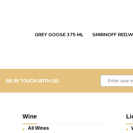
GREY GOOSE 375 ML
SMIRNOFF RED,W
BE IN TOUCH WITH US:
Wine
Li
All Wines