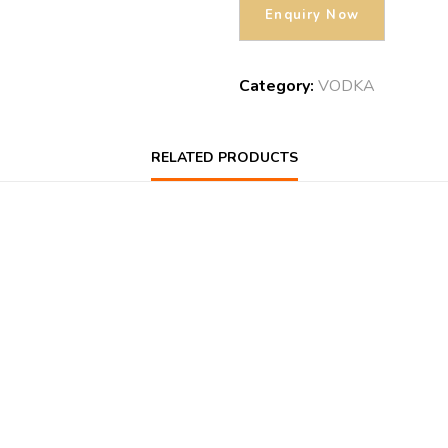
Category:
VODKA
RELATED PRODUCTS