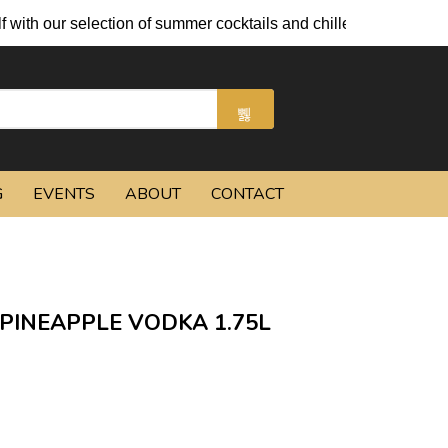
ith our selection of summer cocktails and chilled beers.
G
EVENTS
ABOUT
CONTACT
INEAPPLE VODKA 1.75L