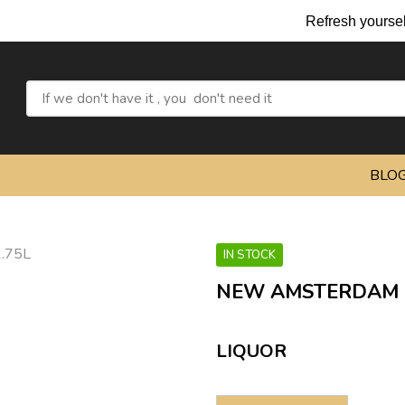
Refresh yourself w
BLO
IN STOCK
NEW AMSTERDAM P
LIQUOR