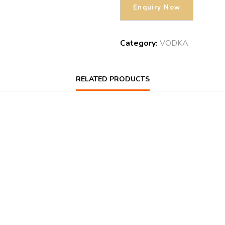
Category:
VODKA
RELATED PRODUCTS