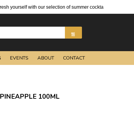
h yourself with our selection of summer cocktails and chilled be
G
EVENTS
ABOUT
CONTACT
PINEAPPLE 100ML