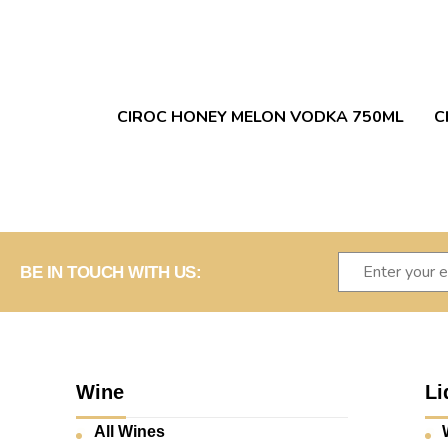
CIROC HONEY MELON VODKA 750ML
C
BE IN TOUCH WITH US:
Wine
Li
All Wines