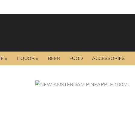
NE
LIQUOR
BEER
FOOD
ACCESSORIES