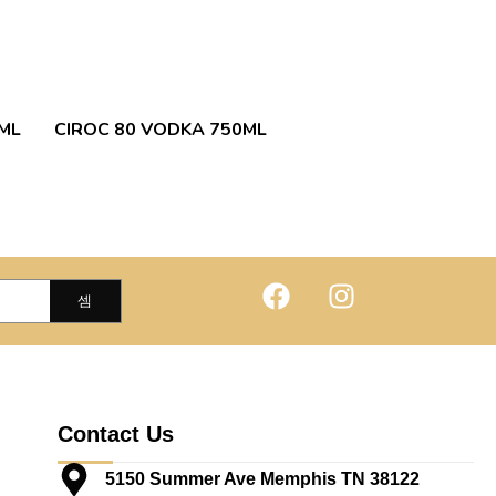
ML
CIROC 80 VODKA 750ML
Contact Us
5150 Summer Ave Memphis TN 38122