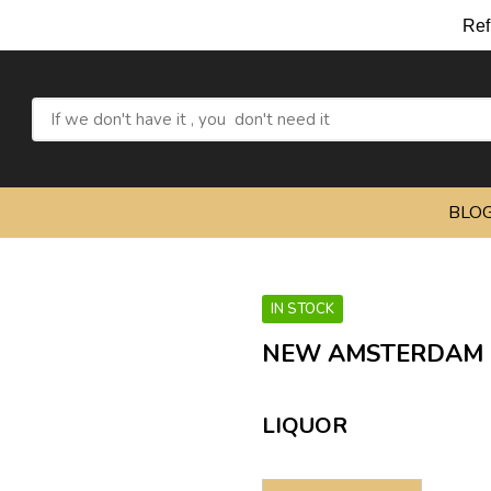
Refres
BLO
IN STOCK
NEW AMSTERDAM 
LIQUOR