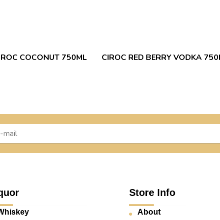
IROC COCONUT 750ML
CIROC RED BERRY VODKA 750
quor
Store Info
Whiskey
About