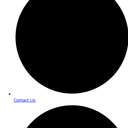
Contact Us