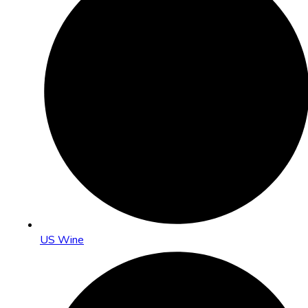
US Wine