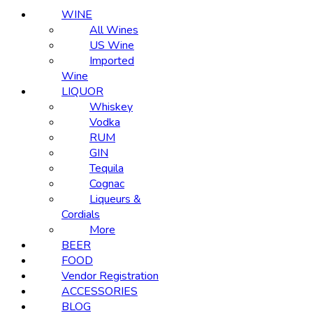
WINE
All Wines
US Wine
Imported
Wine
LIQUOR
Whiskey
Vodka
RUM
GIN
Tequila
Cognac
Liqueurs &
Cordials
More
BEER
FOOD
Vendor Registration
ACCESSORIES
BLOG