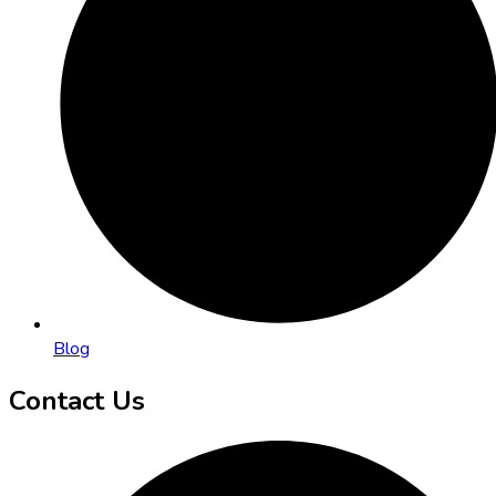
Blog
Contact Us