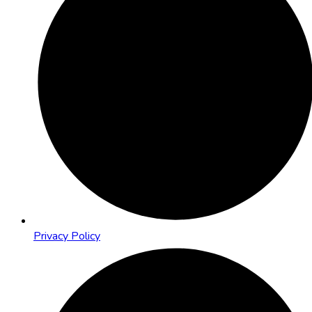
Privacy Policy