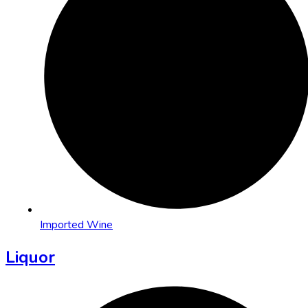
Imported Wine
Liquor