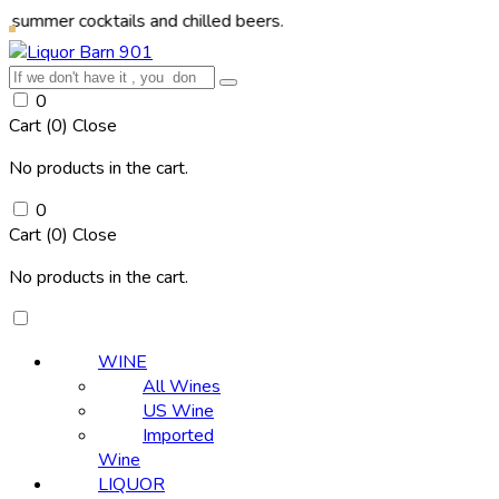
cocktails and chilled beers.
0
Cart (
0
)
Close
No products in the cart.
0
Cart (
0
)
Close
No products in the cart.
WINE
All Wines
US Wine
Imported
Wine
LIQUOR