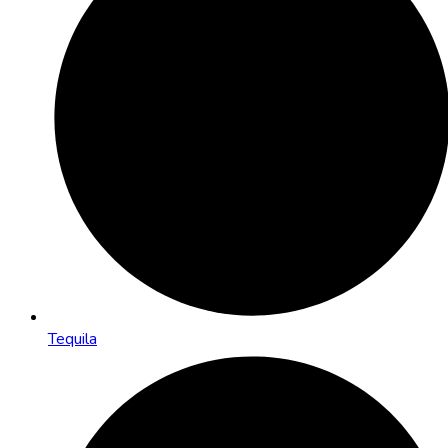
Tequila