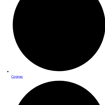
Cognac