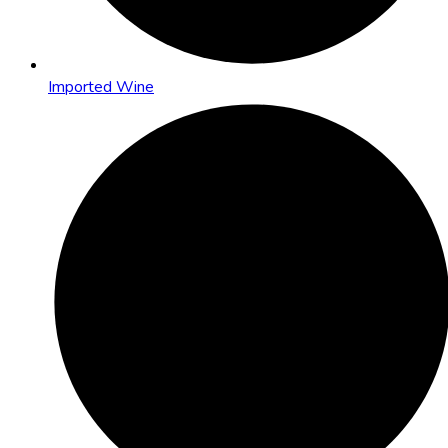
Imported Wine