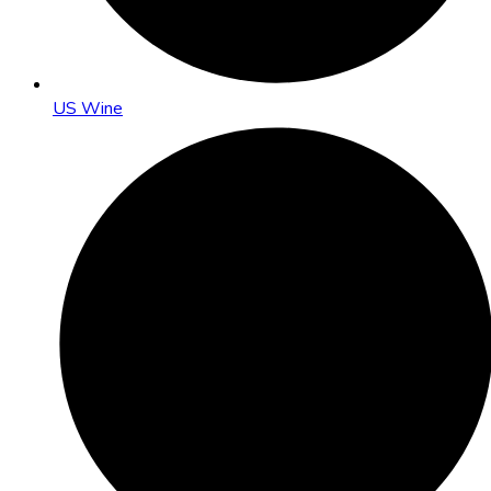
US Wine