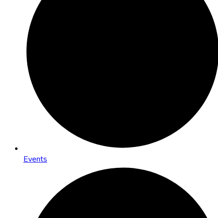
Events