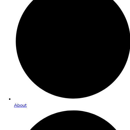
About