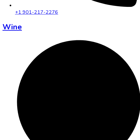
+1 901-217-2276
Wine