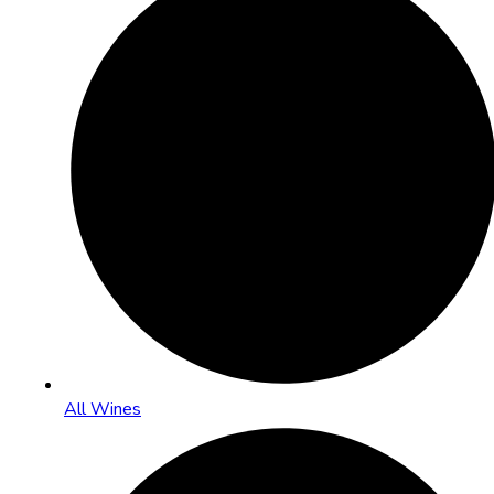
All Wines