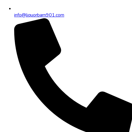
info@liquorbarn901.com