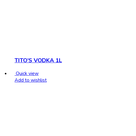
TITO’S VODKA 1L
Quick view
Add to wishlist