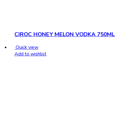
CIROC HONEY MELON VODKA 750ML
Quick view
Add to wishlist