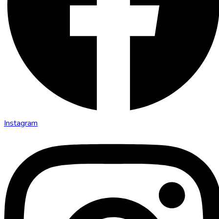
Instagram