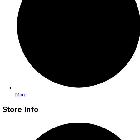
More
Store Info