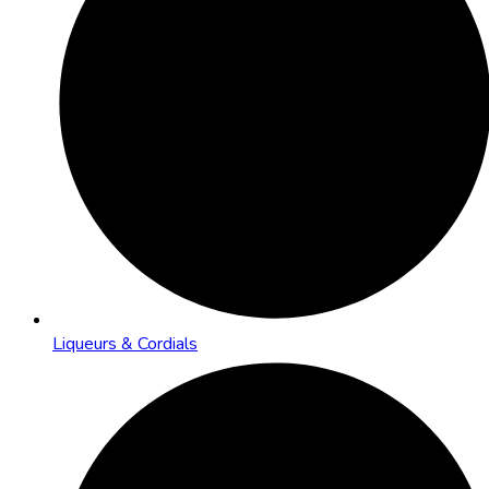
Liqueurs & Cordials