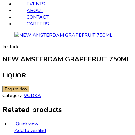
EVENTS
ABOUT
CONTACT
CAREERS
In stock
NEW AMSTERDAM GRAPEFRUIT 750ML
LIQUOR
Category:
VODKA
Related products
Quick view
Add to wishlist