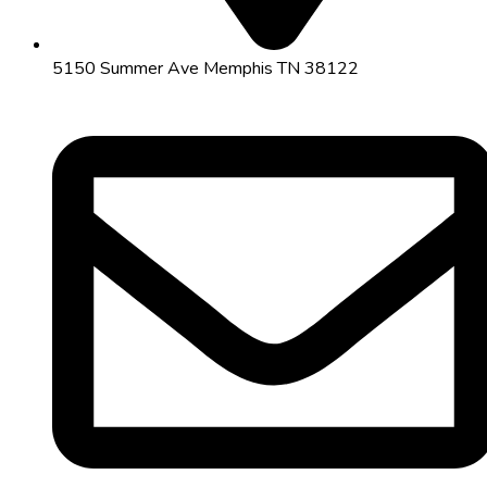
5150 Summer Ave Memphis TN 38122