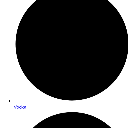
Vodka