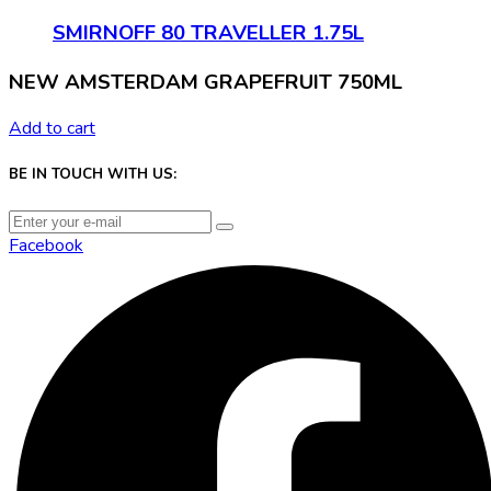
SMIRNOFF 80 TRAVELLER 1.75L
NEW AMSTERDAM GRAPEFRUIT 750ML
Add to cart
BE IN TOUCH WITH US:
Facebook