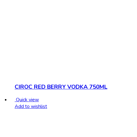
CIROC RED BERRY VODKA 750ML
Quick view
Add to wishlist