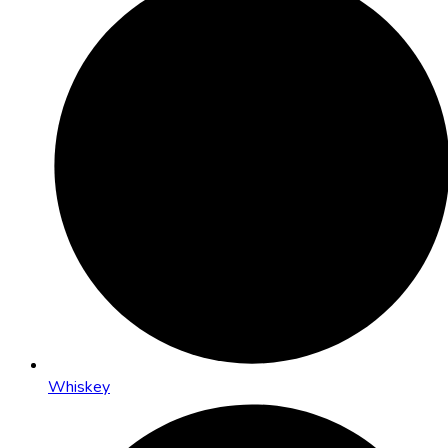
Whiskey