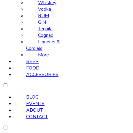
Whiskey
Vodka
RUM
GIN
Tequila
Cognac
Liqueurs &
Cordials
More
BEER
FOOD
ACCESSORIES
BLOG
EVENTS
ABOUT
CONTACT