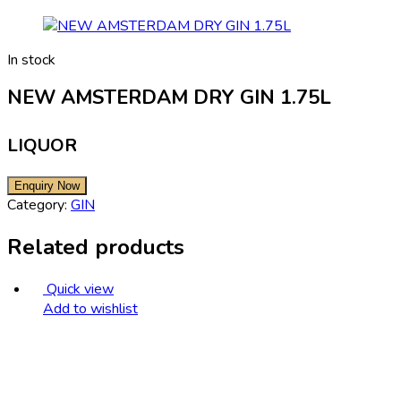
In stock
NEW AMSTERDAM DRY GIN 1.75L
LIQUOR
Category:
GIN
Related products
Quick view
Add to wishlist