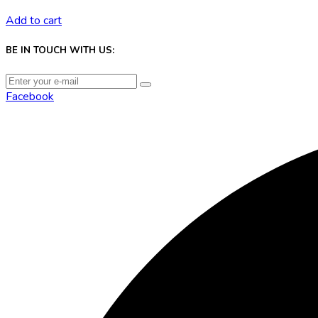
Add to cart
BE IN TOUCH WITH US:
Facebook