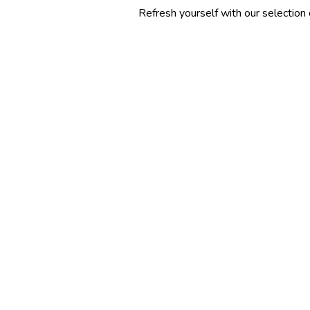
Refresh yourself with our selection of summer c