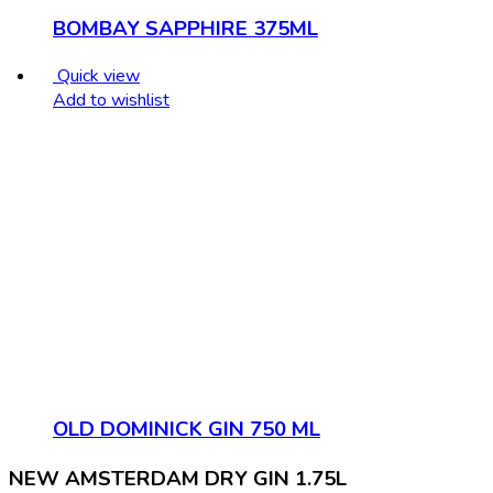
BOMBAY SAPPHIRE 375ML
Quick view
Add to wishlist
OLD DOMINICK GIN 750 ML
NEW AMSTERDAM DRY GIN 1.75L