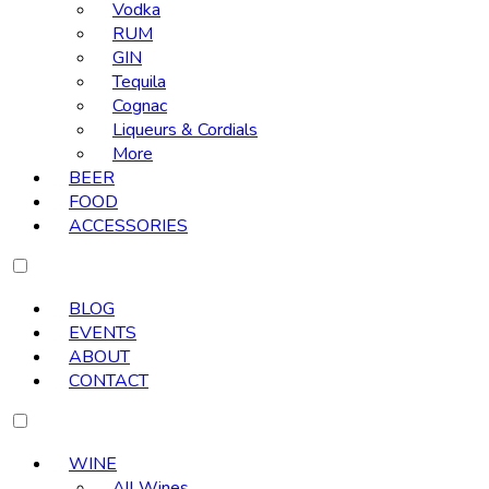
Vodka
RUM
GIN
Tequila
Cognac
Liqueurs & Cordials
More
BEER
FOOD
ACCESSORIES
BLOG
EVENTS
ABOUT
CONTACT
WINE
All Wines