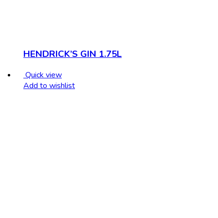
HENDRICK’S GIN 1.75L
Quick view
Add to wishlist