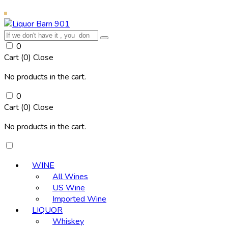
0
Cart (
0
)
Close
No products in the cart.
0
Cart (
0
)
Close
No products in the cart.
WINE
All Wines
US Wine
Imported Wine
LIQUOR
Whiskey