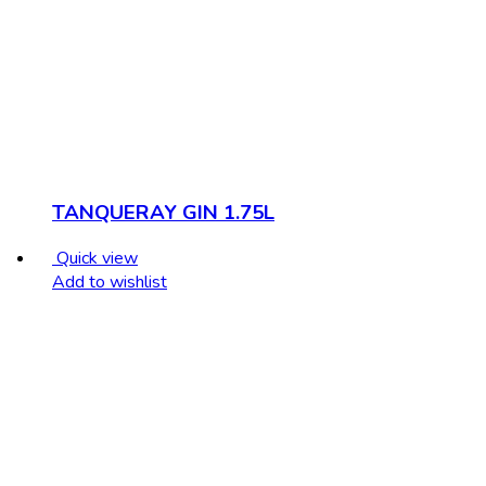
TANQUERAY GIN 1.75L
Quick view
Add to wishlist