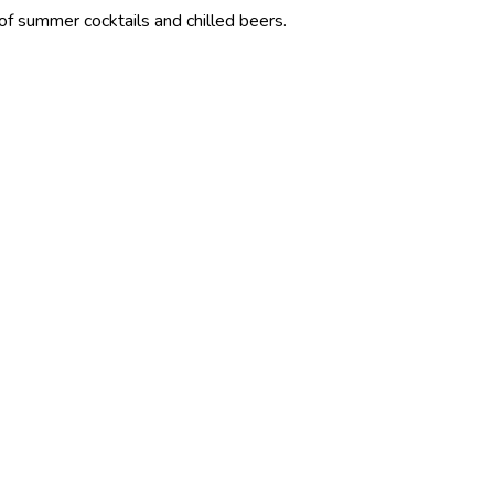
ocktails and chilled beers.