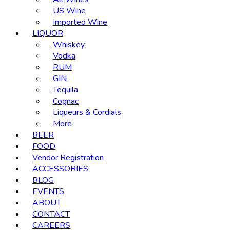
US Wine
Imported Wine
LIQUOR
Whiskey
Vodka
RUM
GIN
Tequila
Cognac
Liqueurs & Cordials
More
BEER
FOOD
Vendor Registration
ACCESSORIES
BLOG
EVENTS
ABOUT
CONTACT
CAREERS