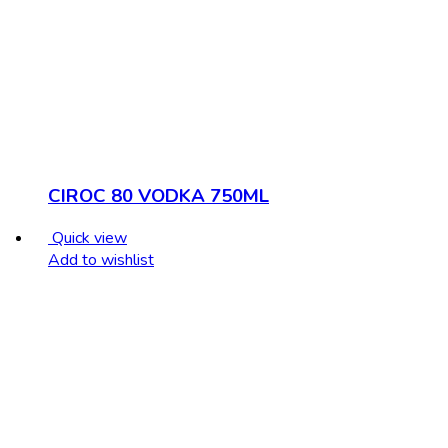
CIROC 80 VODKA 750ML
Quick view
Add to wishlist