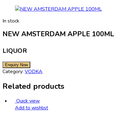
In stock
NEW AMSTERDAM APPLE 100ML
LIQUOR
Category:
VODKA
Related products
Quick view
Add to wishlist