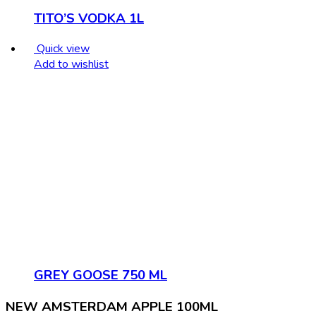
TITO’S VODKA 1L
Quick view
Add to wishlist
GREY GOOSE 750 ML
NEW AMSTERDAM APPLE 100ML