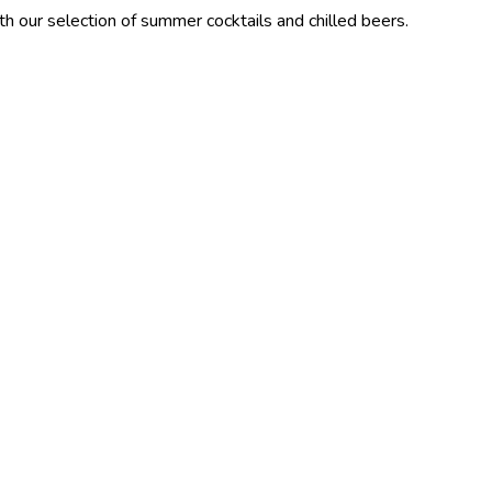
tion of summer cocktails and chilled beers.