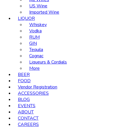
US Wine
Imported Wine
LIQUOR
Whiskey
Vodka
RUM
GIN
Tequila
Cognac
Liqueurs & Cordials
More
BEER
FOOD
Vendor Registration
ACCESSORIES
BLOG
EVENTS
ABOUT
CONTACT
CAREERS