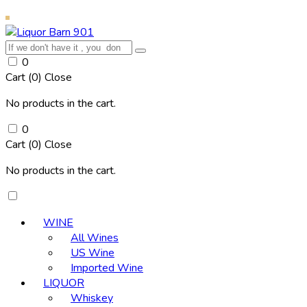
0
Cart (
0
)
Close
No products in the cart.
0
Cart (
0
)
Close
No products in the cart.
WINE
All Wines
US Wine
Imported Wine
LIQUOR
Whiskey