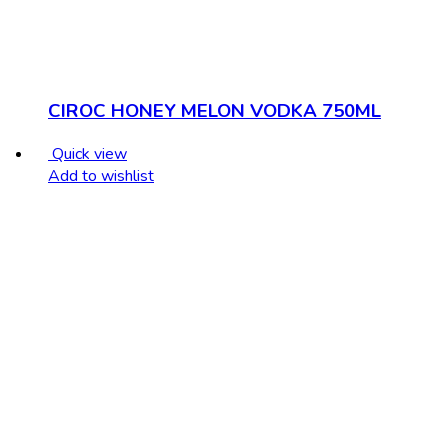
CIROC HONEY MELON VODKA 750ML
Quick view
Add to wishlist