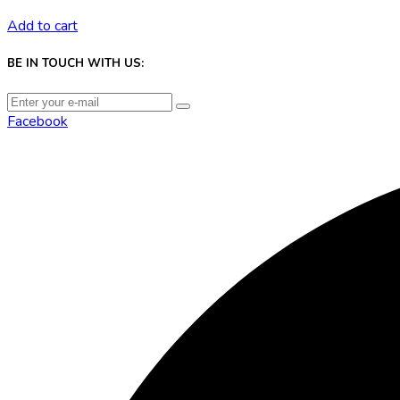
Add to cart
BE IN TOUCH WITH US:
Facebook