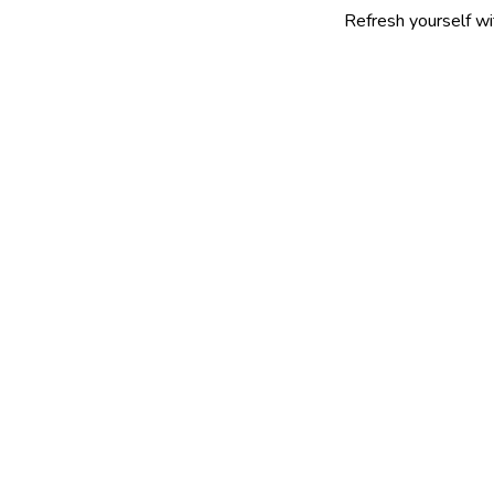
Refresh yourself with our selec