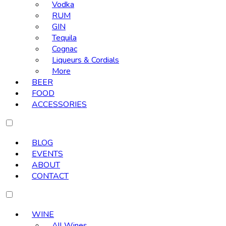
Vodka
RUM
GIN
Tequila
Cognac
Liqueurs & Cordials
More
BEER
FOOD
ACCESSORIES
BLOG
EVENTS
ABOUT
CONTACT
WINE
All Wines