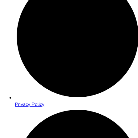
Privacy Policy