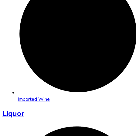
Imported Wine
Liquor