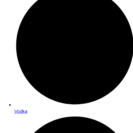
Vodka