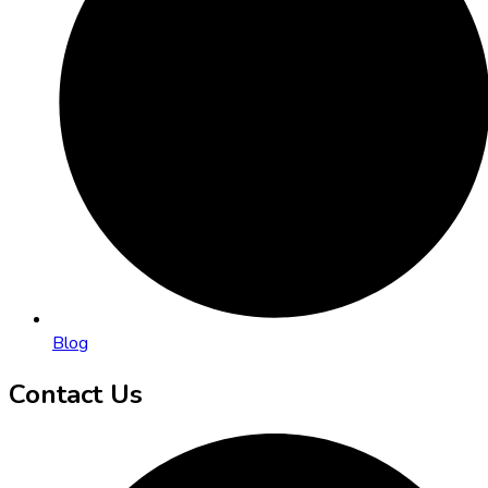
Blog
Contact Us