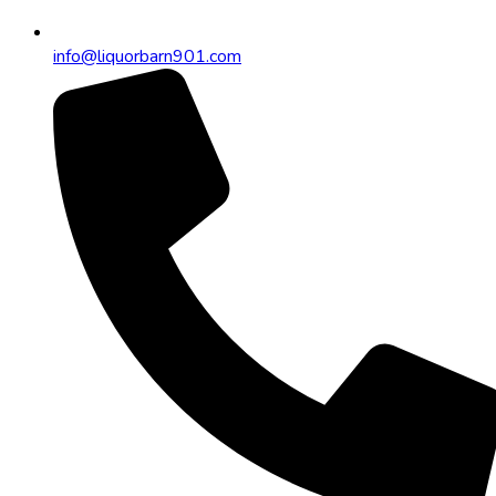
info@liquorbarn901.com