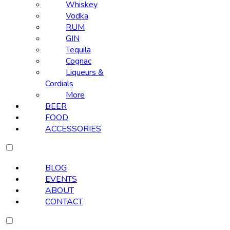
Whiskey
Vodka
RUM
GIN
Tequila
Cognac
Liqueurs &
Cordials
More
BEER
FOOD
ACCESSORIES
BLOG
EVENTS
ABOUT
CONTACT