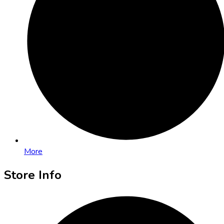
More
Store Info