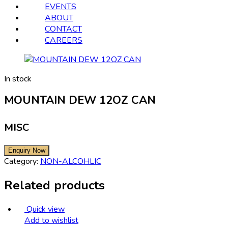
EVENTS
ABOUT
CONTACT
CAREERS
In stock
MOUNTAIN DEW 12OZ CAN
MISC
Category:
NON-ALCOHLIC
Related products
Quick view
Add to wishlist