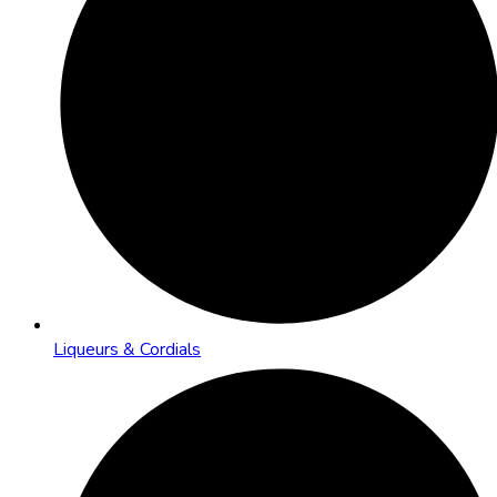
Liqueurs & Cordials