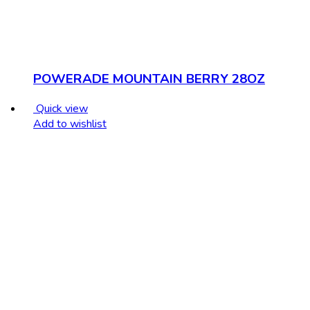
POWERADE MOUNTAIN BERRY 28OZ
Quick view
Add to wishlist