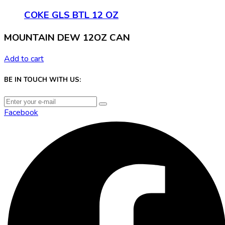
COKE GLS BTL 12 OZ
MOUNTAIN DEW 12OZ CAN
Add to cart
BE IN TOUCH WITH US:
Facebook