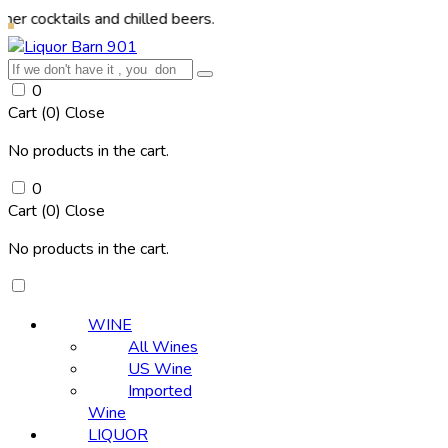
ils and chilled beers.
0
Cart (
0
)
Close
No products in the cart.
0
Cart (
0
)
Close
No products in the cart.
WINE
All Wines
US Wine
Imported
Wine
LIQUOR