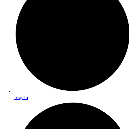
Tequila