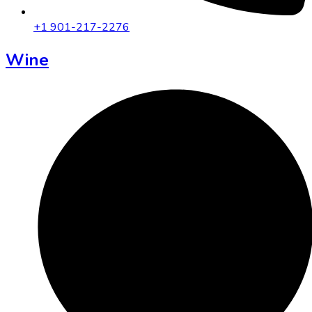
+1 901-217-2276
Wine