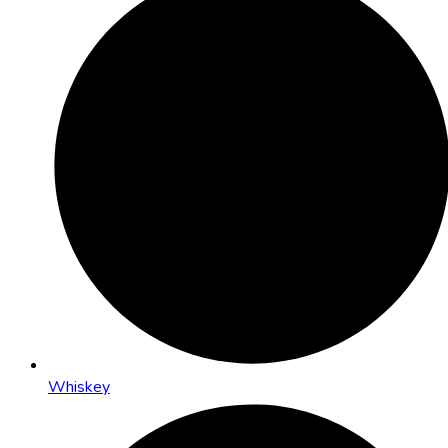
Whiskey