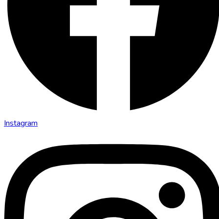
Instagram