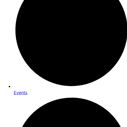
Events