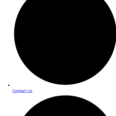
Contact Us