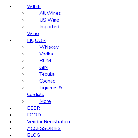
WINE
All Wines
US Wine
Imported
Wine
LIQUOR
Whiskey
Vodka
RUM
GIN
Tequila
Cognac
Liqueurs &
Cordials
More
BEER
FOOD
Vendor Registration
ACCESSORIES
BLOG