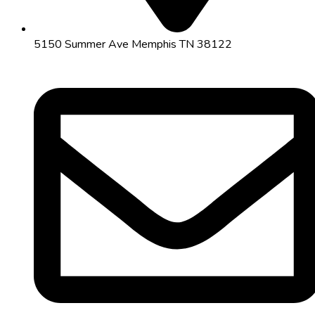
5150 Summer Ave Memphis TN 38122