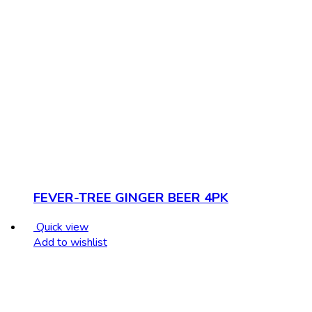
FEVER-TREE GINGER BEER 4PK
Quick view
Add to wishlist