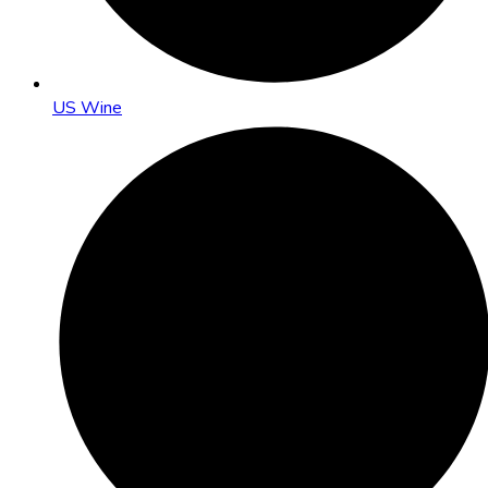
US Wine