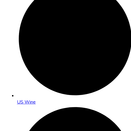
US Wine