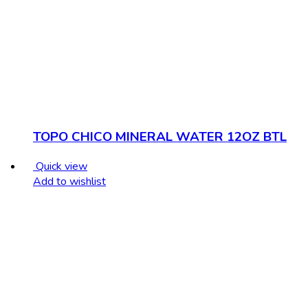
TOPO CHICO MINERAL WATER 12OZ BTL
Quick view
Add to wishlist