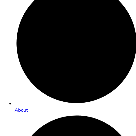
About