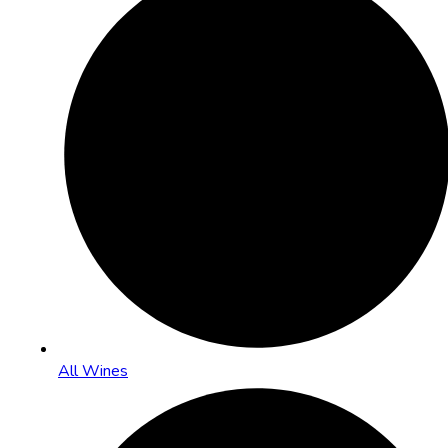
All Wines