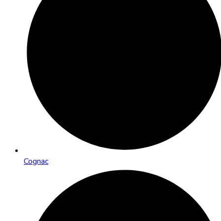
Cognac