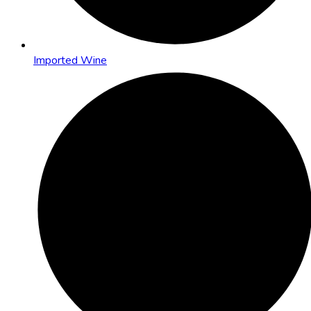
Imported Wine