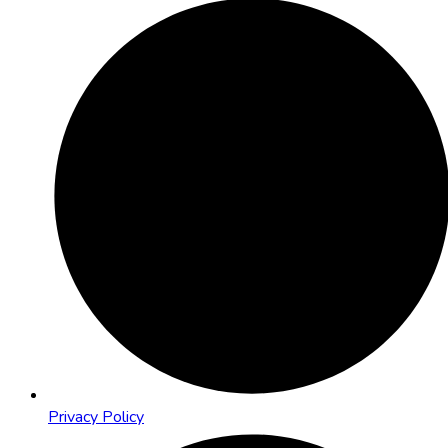
Privacy Policy