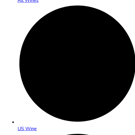
All Wines
US Wine