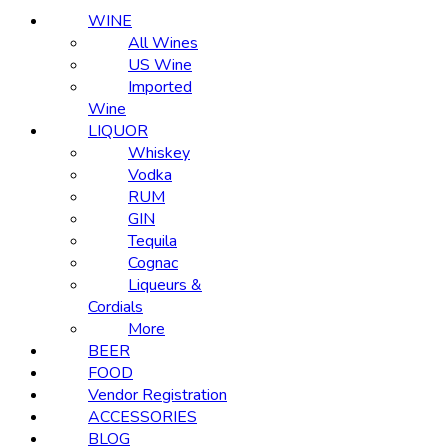
WINE
All Wines
US Wine
Imported
Wine
LIQUOR
Whiskey
Vodka
RUM
GIN
Tequila
Cognac
Liqueurs &
Cordials
More
BEER
FOOD
Vendor Registration
ACCESSORIES
BLOG