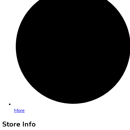
More
Store Info