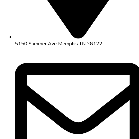
5150 Summer Ave Memphis TN 38122