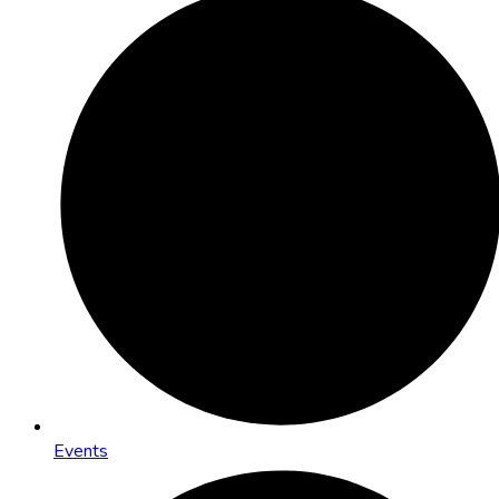
Events