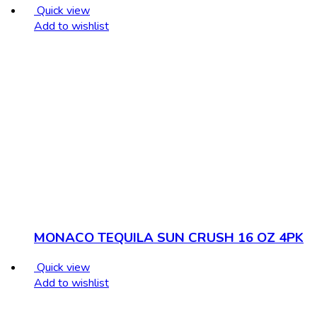
Quick view
Add to wishlist
MONACO TEQUILA SUN CRUSH 16 OZ 4PK
Quick view
Add to wishlist