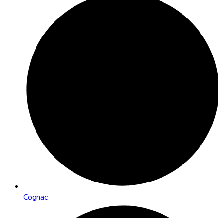
Cognac