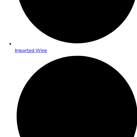
Imported Wine