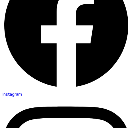
Instagram