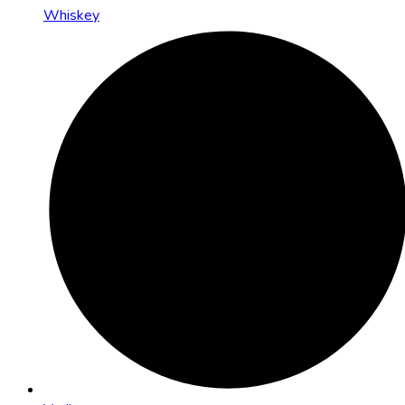
Whiskey