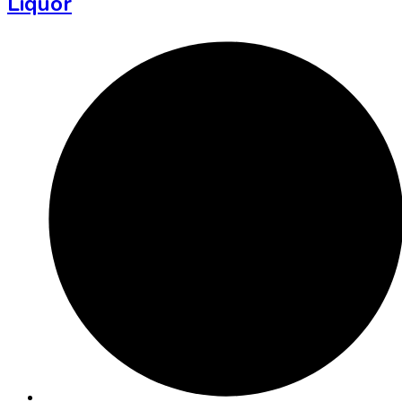
Liquor