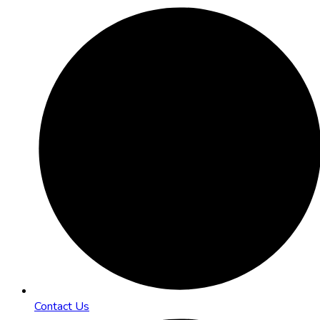
Contact Us