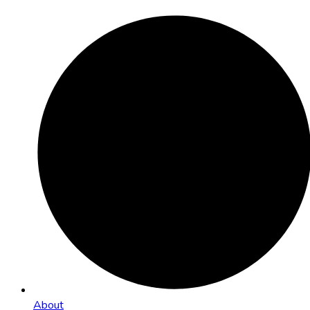
About