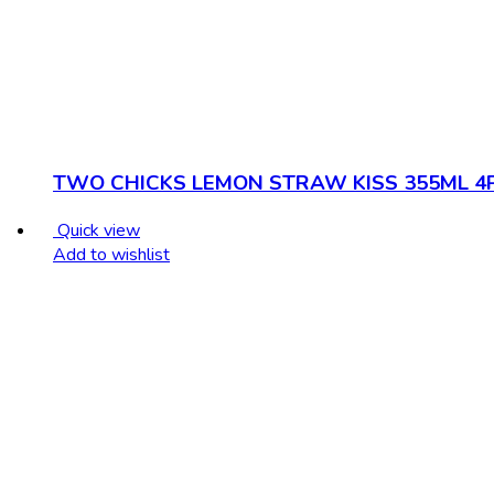
TWO CHICKS LEMON STRAW KISS 355ML 4
Quick view
Add to wishlist