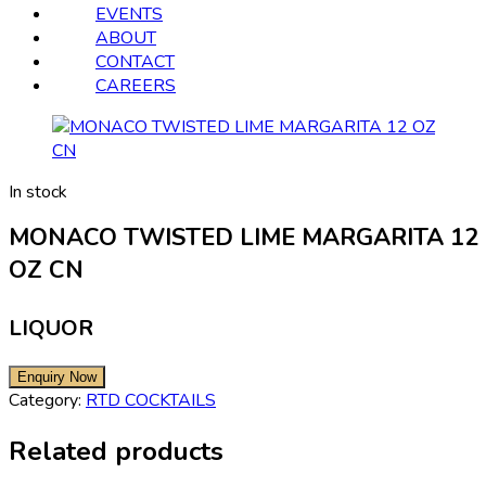
EVENTS
ABOUT
CONTACT
CAREERS
In stock
MONACO TWISTED LIME MARGARITA 12
OZ CN
LIQUOR
Category:
RTD COCKTAILS
Related products