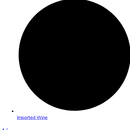
Imported Wine