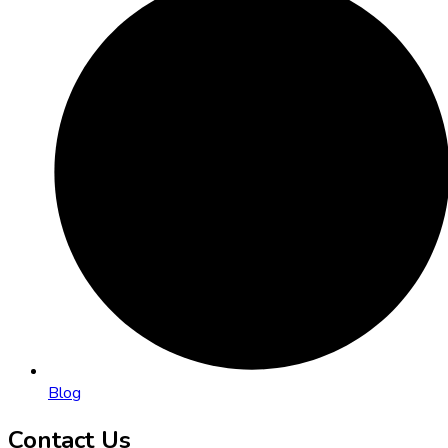
Blog
Contact Us