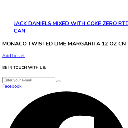
JACK DANIELS MIXED WITH COKE ZERO RT
CAN
MONACO TWISTED LIME MARGARITA 12 OZ CN
Add to cart
BE IN TOUCH WITH US:
Facebook