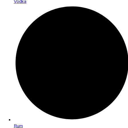
Vodka
Rum