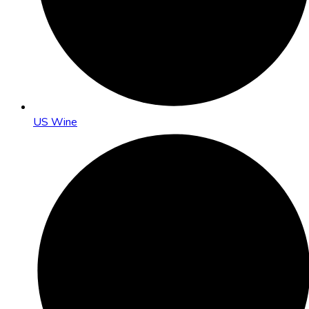
US Wine