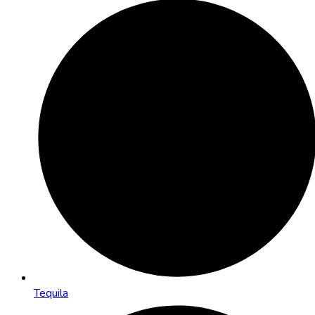
Tequila