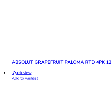
ABSOLUT GRAPEFRUIT PALOMA RTD 4PK 1
Quick view
Add to wishlist