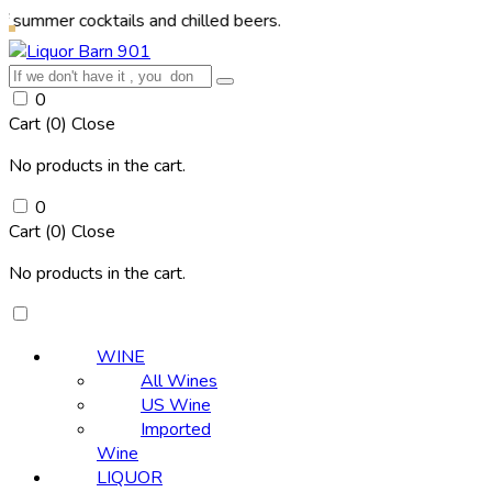
cocktails and chilled beers.
0
Cart (
0
)
Close
No products in the cart.
0
Cart (
0
)
Close
No products in the cart.
WINE
All Wines
US Wine
Imported
Wine
LIQUOR