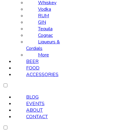
Whiskey
Vodka
RUM
GIN
Tequila
Cognac
Liqueurs &
Cordials
More
BEER
FOOD
ACCESSORIES
BLOG
EVENTS
ABOUT
CONTACT