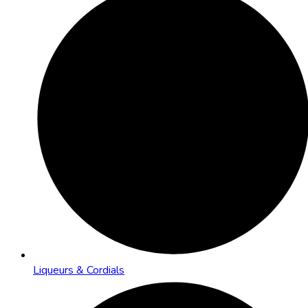
Liqueurs & Cordials