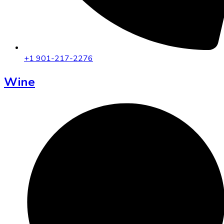
+1 901-217-2276
Wine