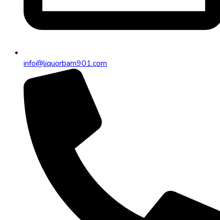
info@liquorbarn901.com