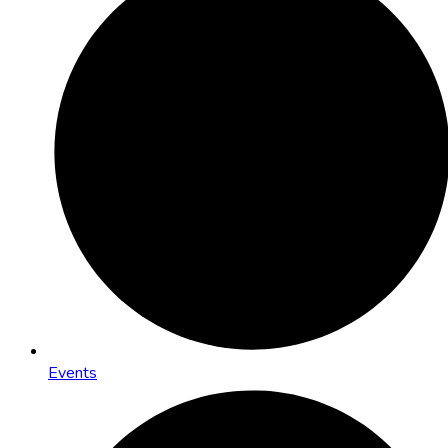
Events