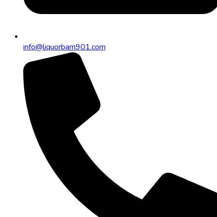
info@liquorbarn901.com