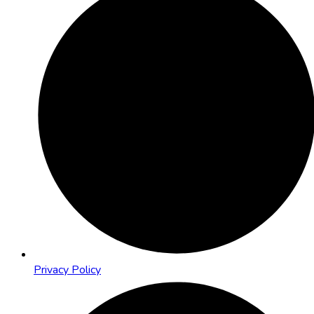
Privacy Policy