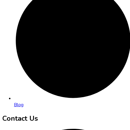
Blog
Contact Us