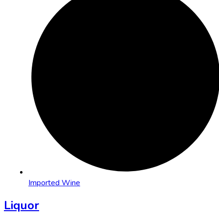
Imported Wine
Liquor