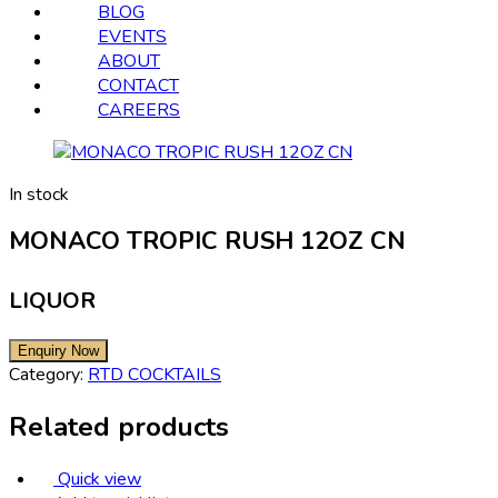
BLOG
EVENTS
ABOUT
CONTACT
CAREERS
In stock
MONACO TROPIC RUSH 12OZ CN
LIQUOR
Category:
RTD COCKTAILS
Related products
Quick view