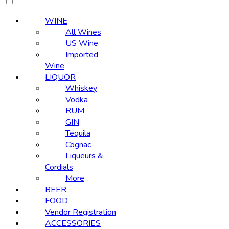
WINE
All Wines
US Wine
Imported
Wine
LIQUOR
Whiskey
Vodka
RUM
GIN
Tequila
Cognac
Liqueurs &
Cordials
More
BEER
FOOD
Vendor Registration
ACCESSORIES