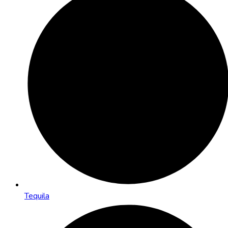
Tequila