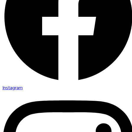
Instagram