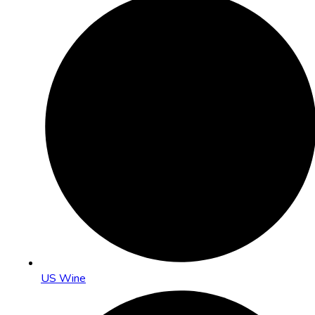
US Wine