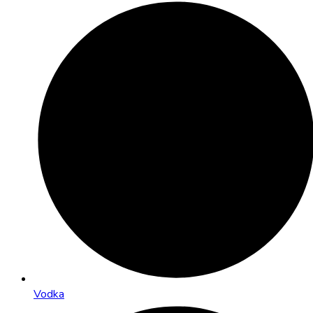
Vodka