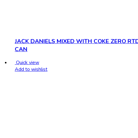
JACK DANIELS MIXED WITH COKE ZERO RT
CAN
Quick view
Add to wishlist