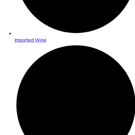
Imported Wine