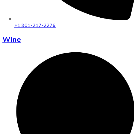
+1 901-217-2276
Wine