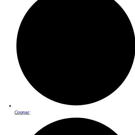
Cognac