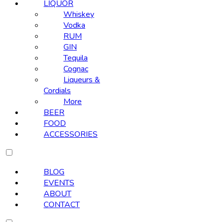
LIQUOR
Whiskey
Vodka
RUM
GIN
Tequila
Cognac
Liqueurs &
Cordials
More
BEER
FOOD
ACCESSORIES
BLOG
EVENTS
ABOUT
CONTACT