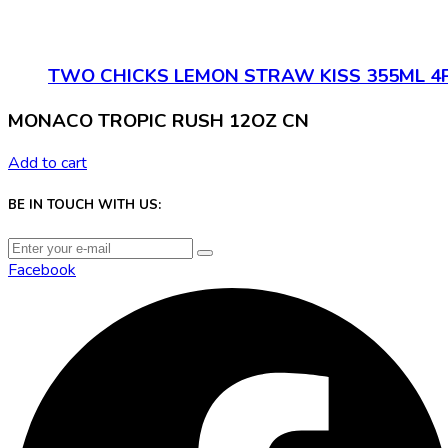
TWO CHICKS LEMON STRAW KISS 355ML 4
MONACO TROPIC RUSH 12OZ CN
Add to cart
BE IN TOUCH WITH US:
Facebook