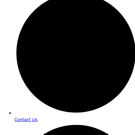
Contact Us