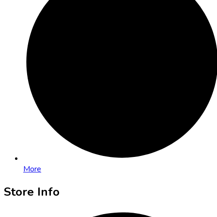
More
Store Info