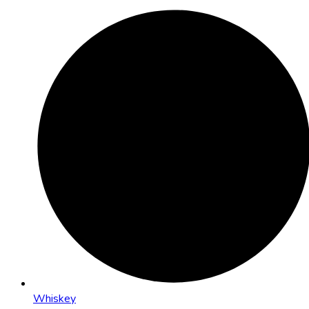
Whiskey