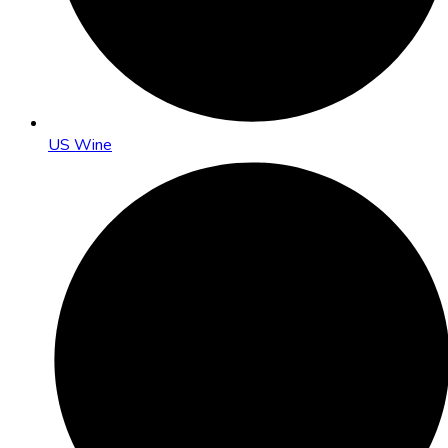
US Wine