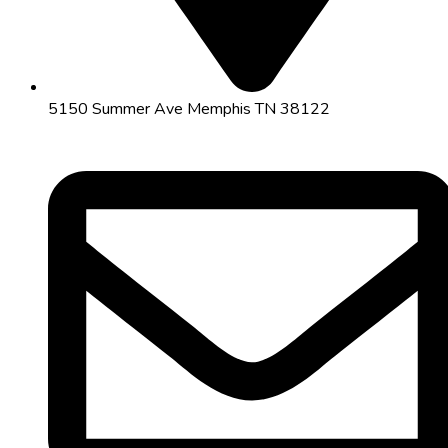
5150 Summer Ave Memphis TN 38122