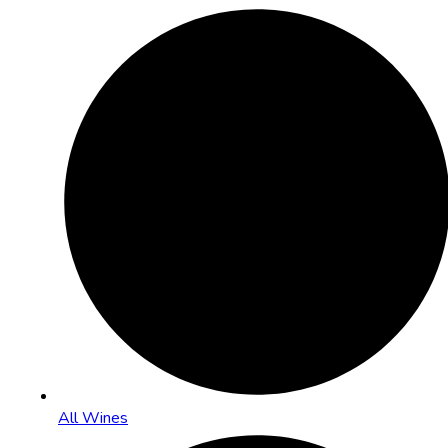
All Wines