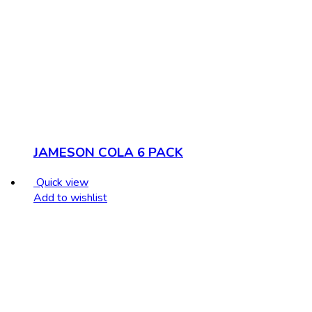
JAMESON COLA 6 PACK
Quick view
Add to wishlist