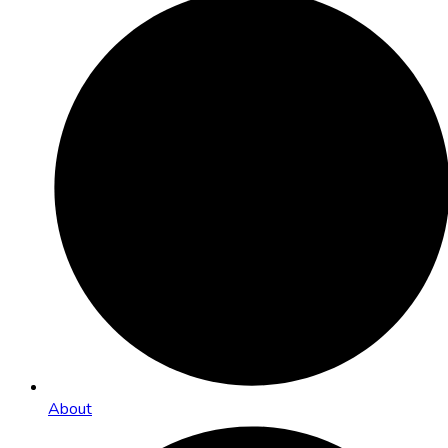
About