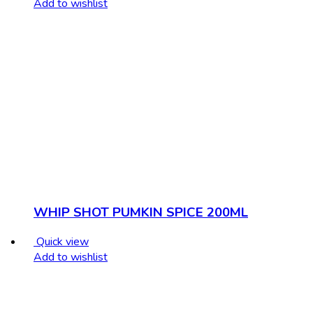
Add to wishlist
WHIP SHOT PUMKIN SPICE 200ML
Quick view
Add to wishlist