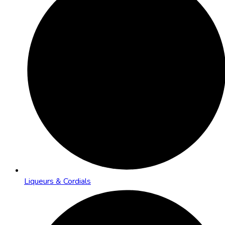
Liqueurs & Cordials