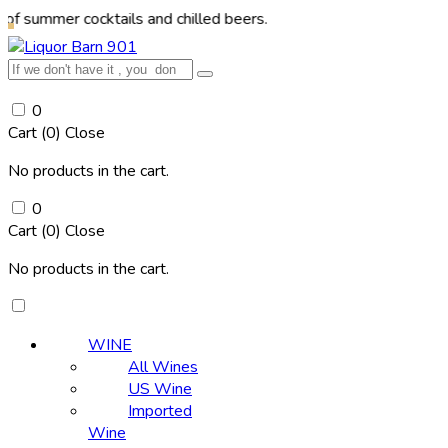
r cocktails and chilled beers.
0
Cart (
0
)
Close
No products in the cart.
0
Cart (
0
)
Close
No products in the cart.
WINE
All Wines
US Wine
Imported
Wine