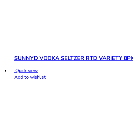
SUNNYD VODKA SELTZER RTD VARIETY 8P
Quick view
Add to wishlist