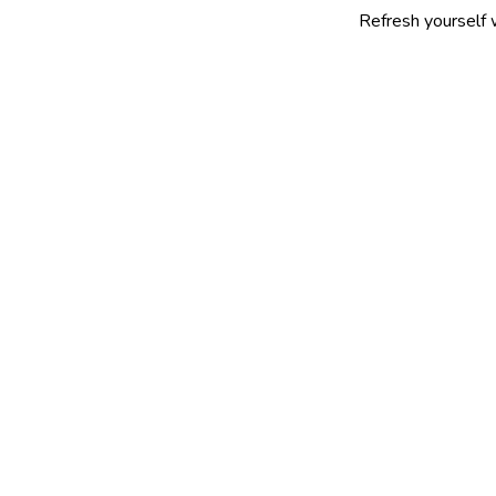
Refresh yourself with our sel