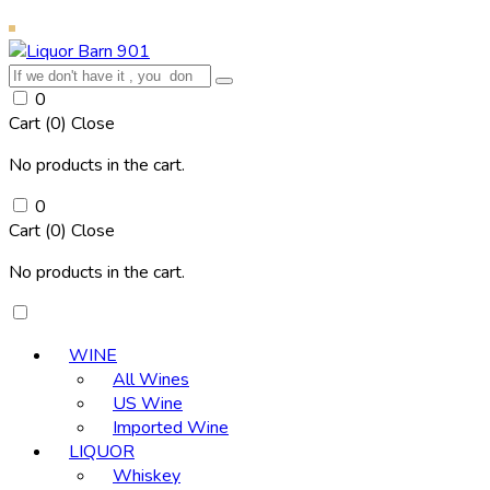
0
Cart (
0
)
Close
No products in the cart.
0
Cart (
0
)
Close
No products in the cart.
WINE
All Wines
US Wine
Imported Wine
LIQUOR
Whiskey