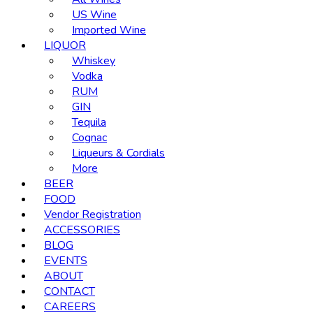
US Wine
Imported Wine
LIQUOR
Whiskey
Vodka
RUM
GIN
Tequila
Cognac
Liqueurs & Cordials
More
BEER
FOOD
Vendor Registration
ACCESSORIES
BLOG
EVENTS
ABOUT
CONTACT
CAREERS