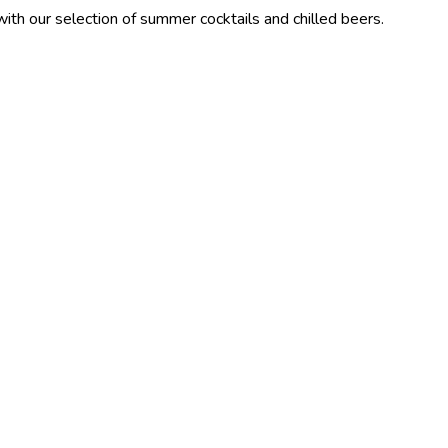
ection of summer cocktails and chilled beers.