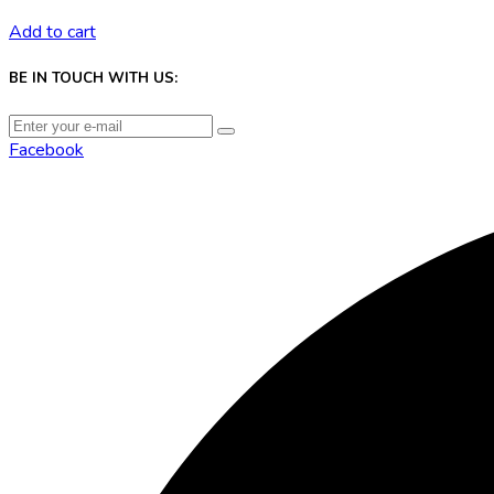
Add to cart
BE IN TOUCH WITH US:
Facebook