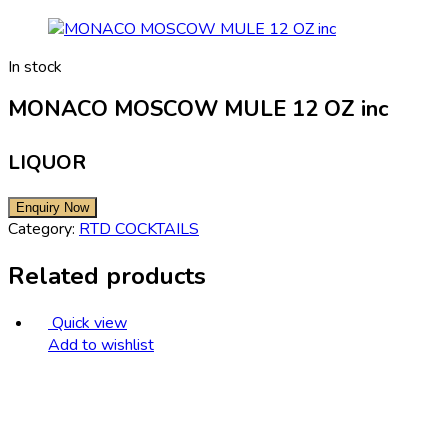
In stock
MONACO MOSCOW MULE 12 OZ inc
LIQUOR
Category:
RTD COCKTAILS
Related products
Quick view
Add to wishlist