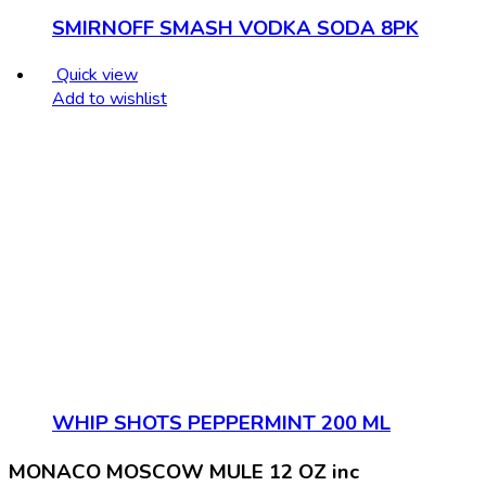
SMIRNOFF SMASH VODKA SODA 8PK
Quick view
Add to wishlist
WHIP SHOTS PEPPERMINT 200 ML
MONACO MOSCOW MULE 12 OZ inc