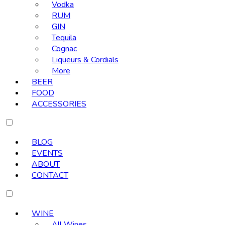
Vodka
RUM
GIN
Tequila
Cognac
Liqueurs & Cordials
More
BEER
FOOD
ACCESSORIES
BLOG
EVENTS
ABOUT
CONTACT
WINE
All Wines