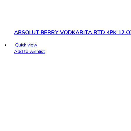
ABSOLUT BERRY VODKARITA RTD 4PK 12 O
Quick view
Add to wishlist