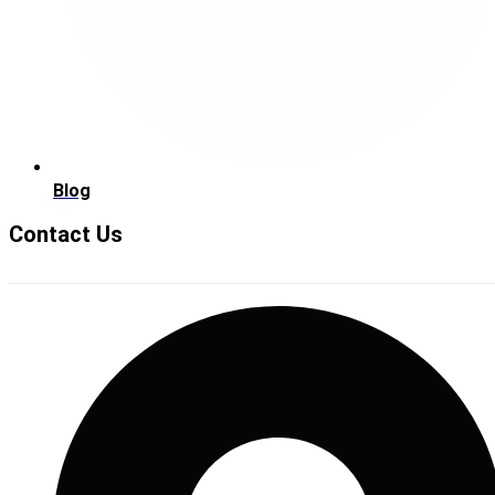
Blog
Contact Us