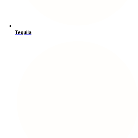
Tequila