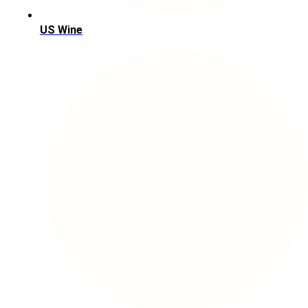
US Wine