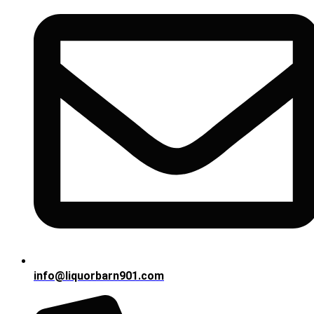
info@liquorbarn901.com