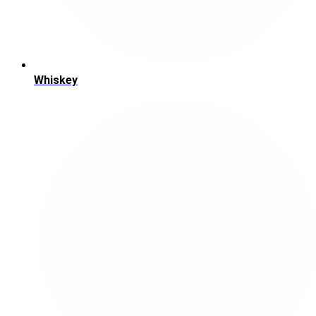
Whiskey