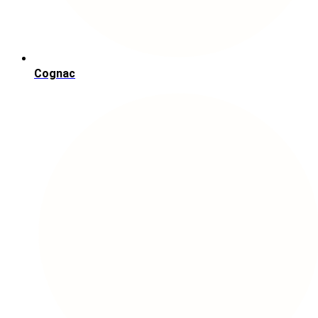
Cognac