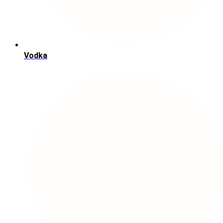
Vodka