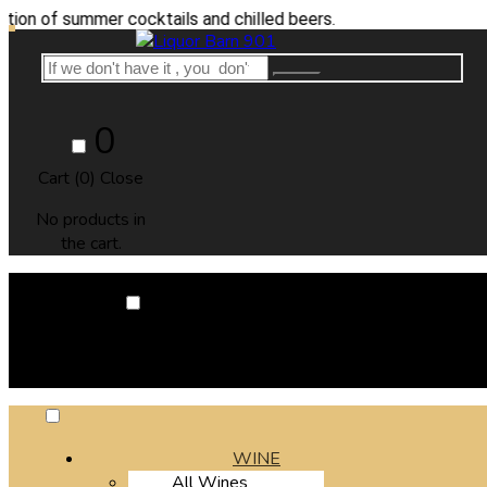
summer cocktails and chilled beers.
0
Cart (
0
)
Close
No products in
the cart.
0
Cart (
0
)
Close
No products in the cart.
WINE
All Wines