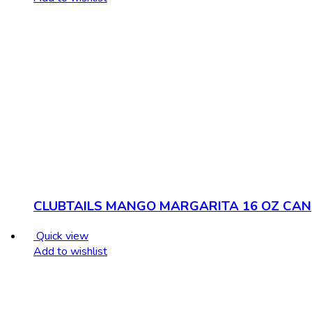
CLUBTAILS MANGO MARGARITA 16 OZ CAN
Quick view
Add to wishlist