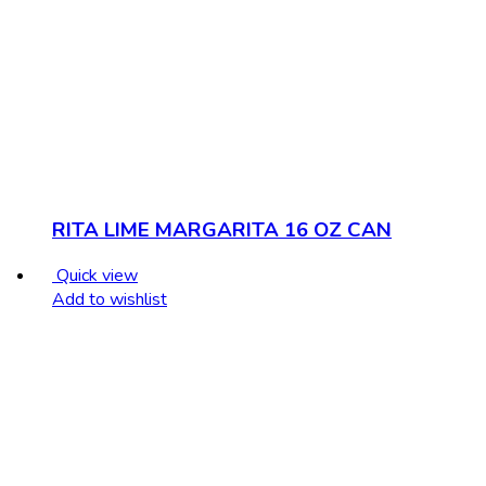
RITA LIME MARGARITA 16 OZ CAN
Quick view
Add to wishlist