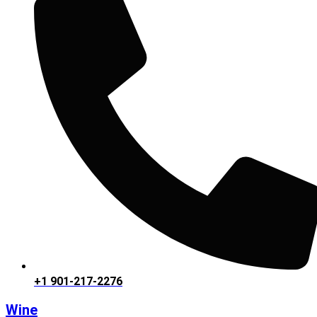
+1 901-217-2276
Wine