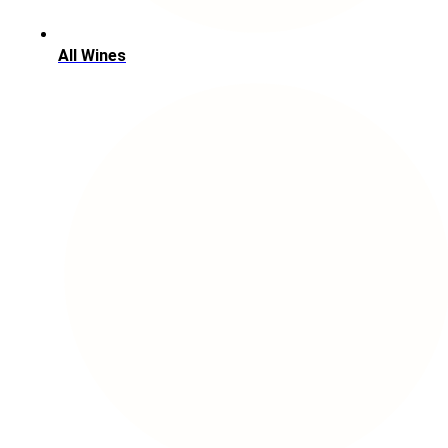
All Wines