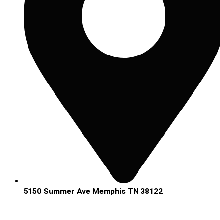
5150 Summer Ave Memphis TN 38122