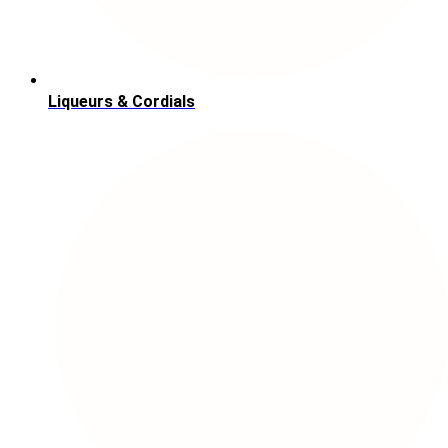
Liqueurs & Cordials