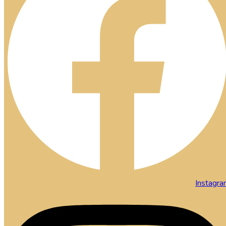
Instagr