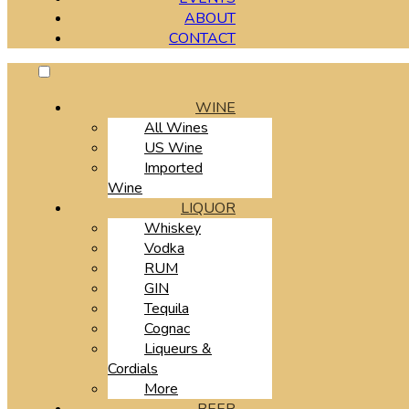
ABOUT
CONTACT
WINE
All Wines
US Wine
Imported
Wine
LIQUOR
Whiskey
Vodka
RUM
GIN
Tequila
Cognac
Liqueurs &
Cordials
More