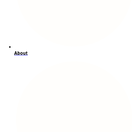
About