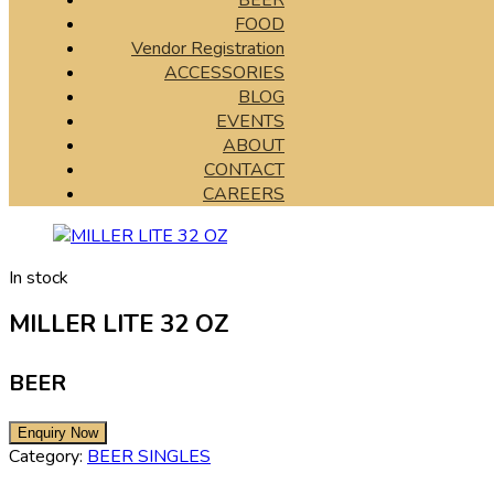
BEER
FOOD
Vendor Registration
ACCESSORIES
BLOG
EVENTS
ABOUT
CONTACT
CAREERS
In stock
MILLER LITE 32 OZ
BEER
Category:
BEER SINGLES