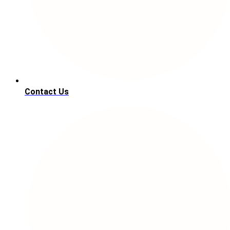
Contact Us