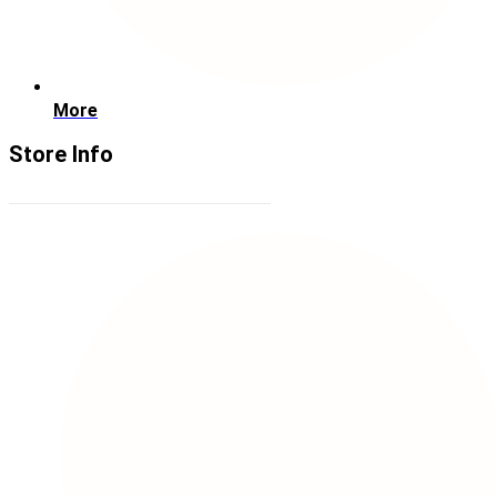
More
Store Info