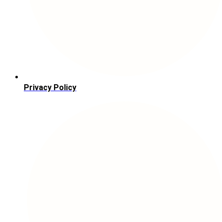
Privacy Policy