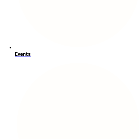
Events