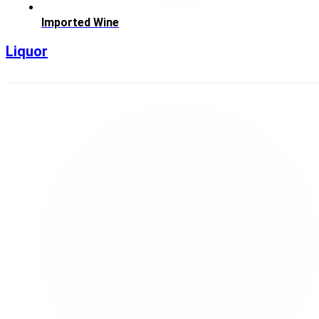
Imported Wine
Liquor