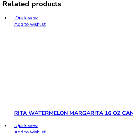
Related products
Quick view
Add to wishlist
RITA WATERMELON MARGARITA 16 OZ CA
Quick view
Add to wishlist