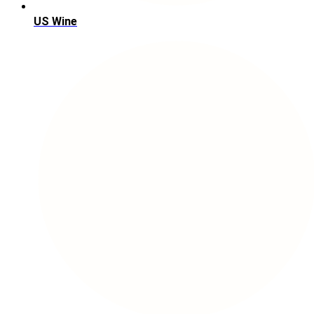
US Wine