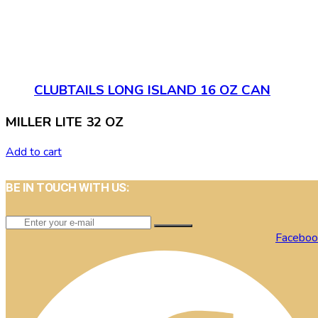
CLUBTAILS LONG ISLAND 16 OZ CAN
MILLER LITE 32 OZ
Add to cart
BE IN TOUCH WITH US:
Faceboo