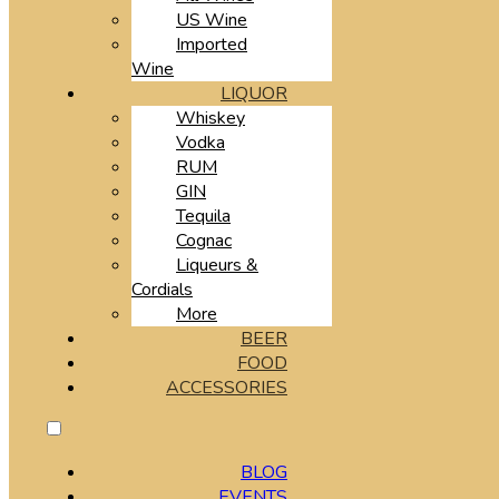
US Wine
Imported
Wine
LIQUOR
Whiskey
Vodka
RUM
GIN
Tequila
Cognac
Liqueurs &
Cordials
More
BEER
FOOD
ACCESSORIES
BLOG
EVENTS