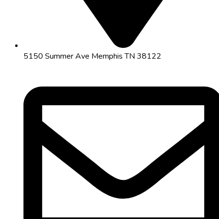
5150 Summer Ave Memphis TN 38122