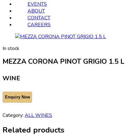
EVENTS
ABOUT
CONTACT
CAREERS
In stock
MEZZA CORONA PINOT GRIGIO 1.5 L
WINE
Category:
ALL WINES
Related products