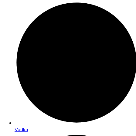
Vodka