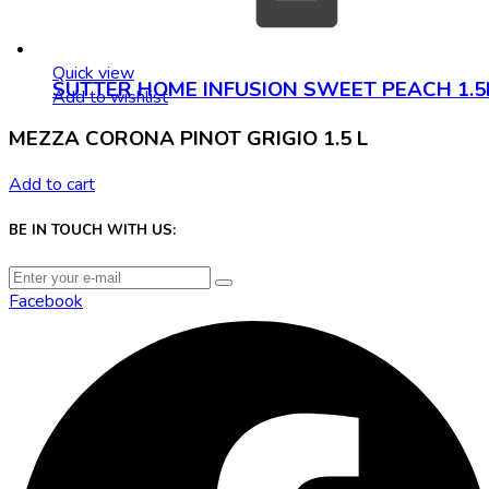
Quick view
SUTTER HOME INFUSION SWEET PEACH 1.5
Add to wishlist
MEZZA CORONA PINOT GRIGIO 1.5 L
Add to cart
BE IN TOUCH WITH US:
Facebook