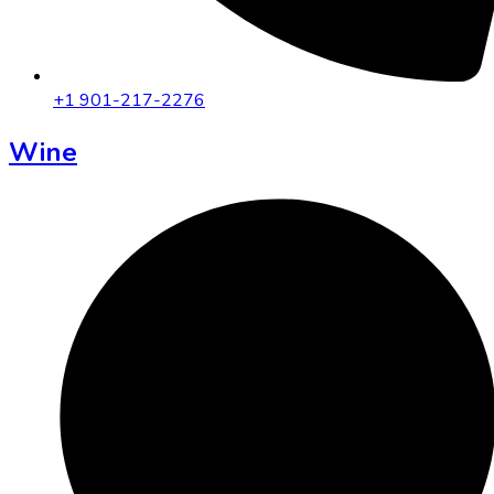
+1 901-217-2276
Wine