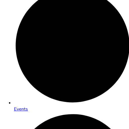
Events