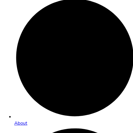
About