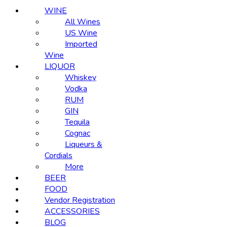
WINE
All Wines
US Wine
Imported
Wine
LIQUOR
Whiskey
Vodka
RUM
GIN
Tequila
Cognac
Liqueurs &
Cordials
More
BEER
FOOD
Vendor Registration
ACCESSORIES
BLOG