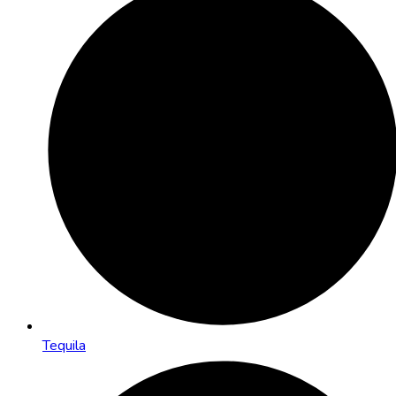
Tequila