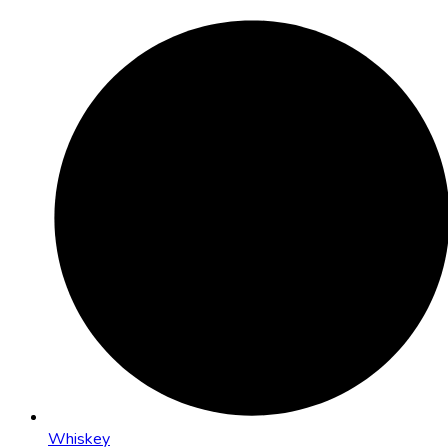
Whiskey