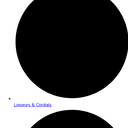
Liqueurs & Cordials