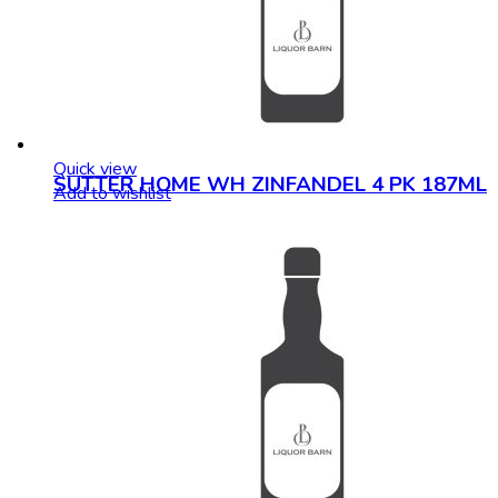
Quick view
SUTTER HOME WH ZINFANDEL 4 PK 187ML
Add to wishlist