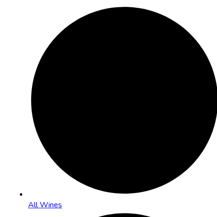
All Wines