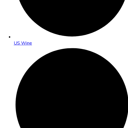
US Wine