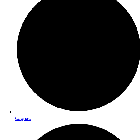
Cognac