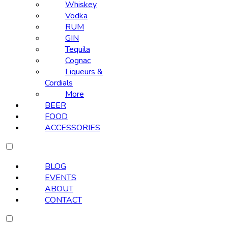
Whiskey
Vodka
RUM
GIN
Tequila
Cognac
Liqueurs &
Cordials
More
BEER
FOOD
ACCESSORIES
BLOG
EVENTS
ABOUT
CONTACT