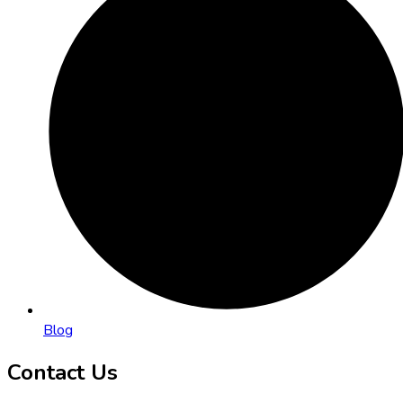
Blog
Contact Us