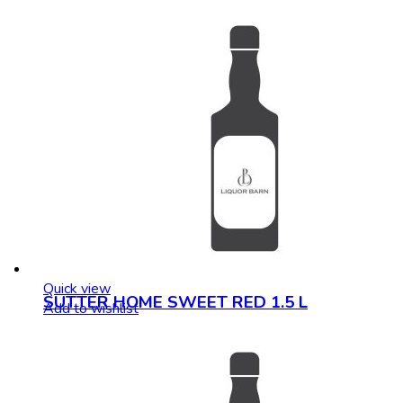
Quick view
SUTTER HOME SWEET RED 1.5 L
Add to wishlist