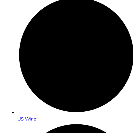
US Wine