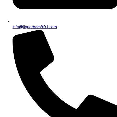
info@liquorbarn901.com