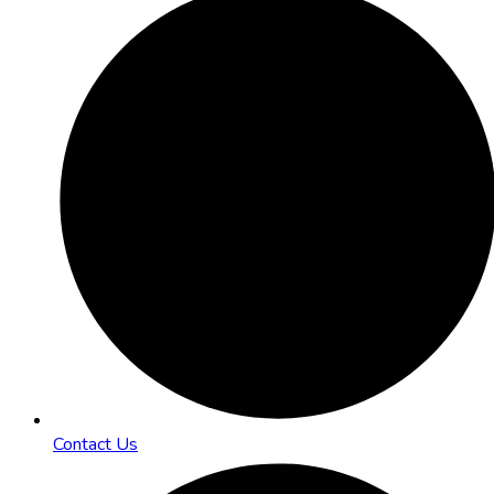
Contact Us