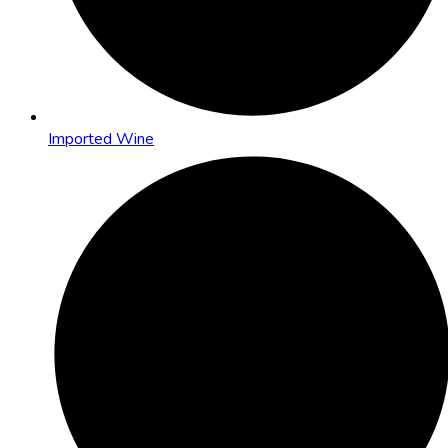
Imported Wine