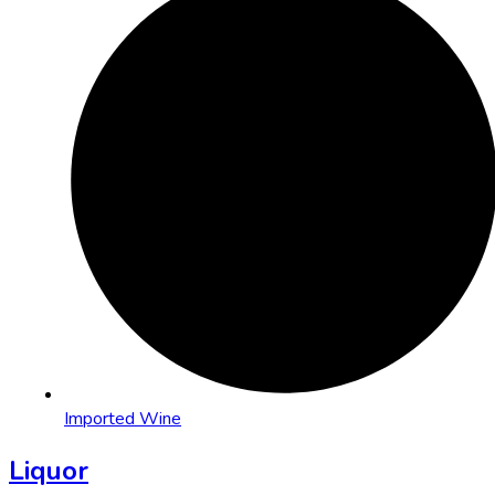
Imported Wine
Liquor