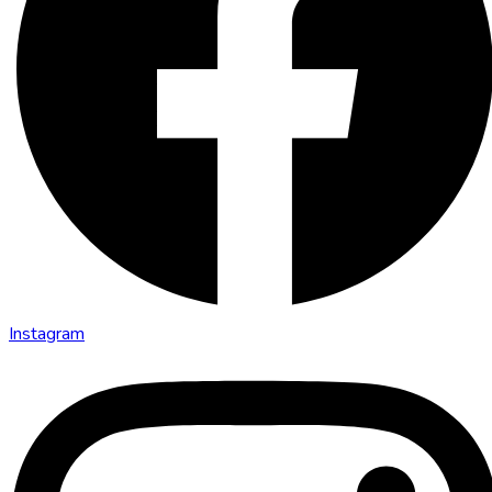
Instagram