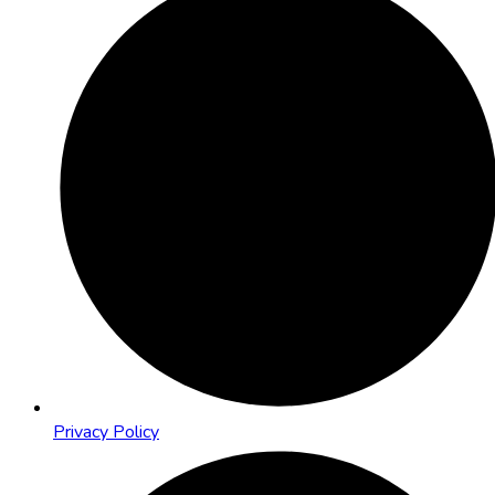
Privacy Policy