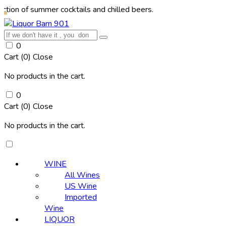
summer cocktails and chilled beers.
0
Cart (
0
)
Close
No products in the cart.
0
Cart (
0
)
Close
No products in the cart.
WINE
All Wines
US Wine
Imported
Wine
LIQUOR