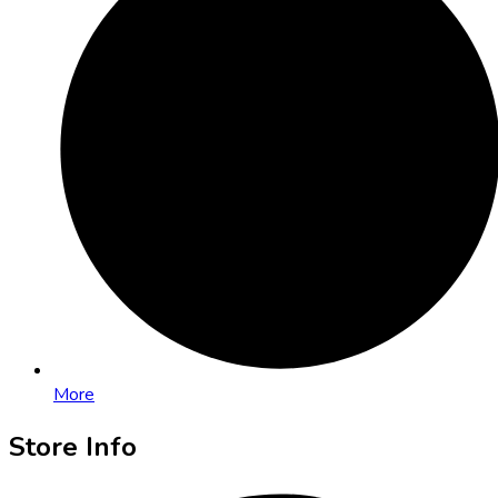
More
Store Info