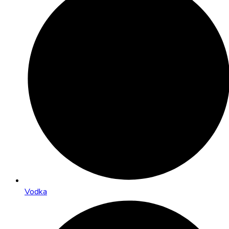
Vodka