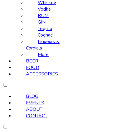
Whiskey
Vodka
RUM
GIN
Tequila
Cognac
Liqueurs &
Cordials
More
BEER
FOOD
ACCESSORIES
BLOG
EVENTS
ABOUT
CONTACT