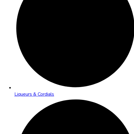
Liqueurs & Cordials