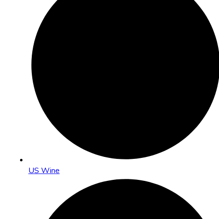
US Wine