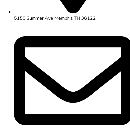
5150 Summer Ave Memphis TN 38122