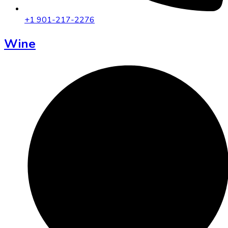
+1 901-217-2276
Wine