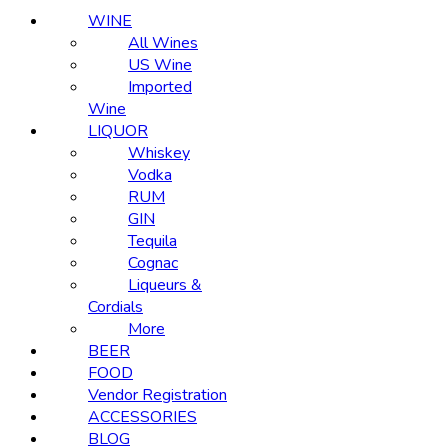
WINE
All Wines
US Wine
Imported
Wine
LIQUOR
Whiskey
Vodka
RUM
GIN
Tequila
Cognac
Liqueurs &
Cordials
More
BEER
FOOD
Vendor Registration
ACCESSORIES
BLOG