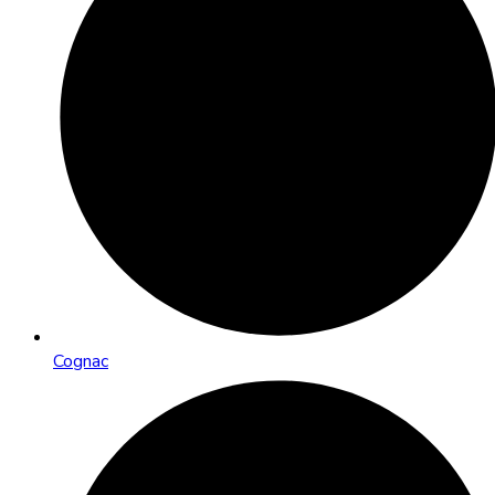
Cognac