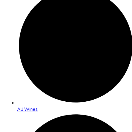
All Wines