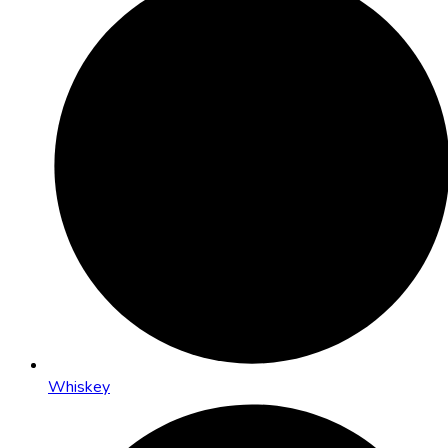
Whiskey