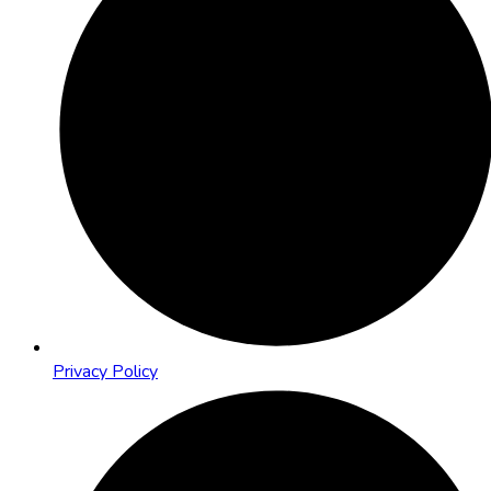
Privacy Policy