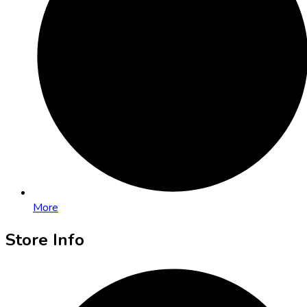
More
Store Info