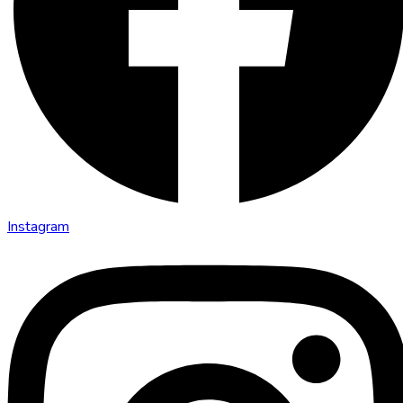
Instagram