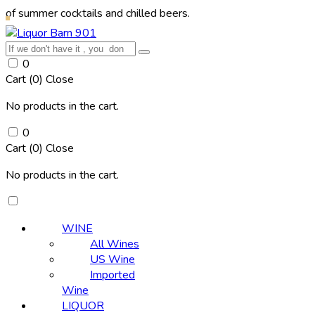
r cocktails and chilled beers.
0
Cart (
0
)
Close
No products in the cart.
0
Cart (
0
)
Close
No products in the cart.
WINE
All Wines
US Wine
Imported
Wine
LIQUOR