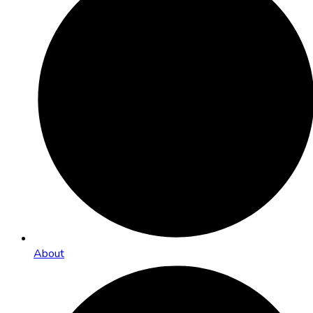
About