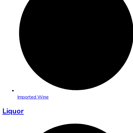
Imported Wine
Liquor