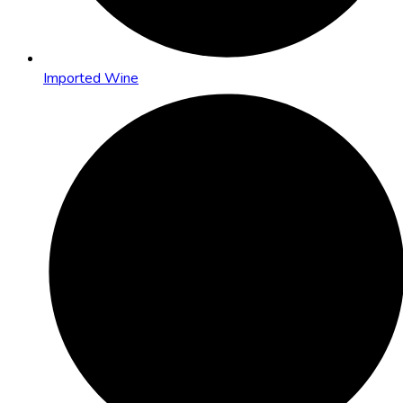
Imported Wine