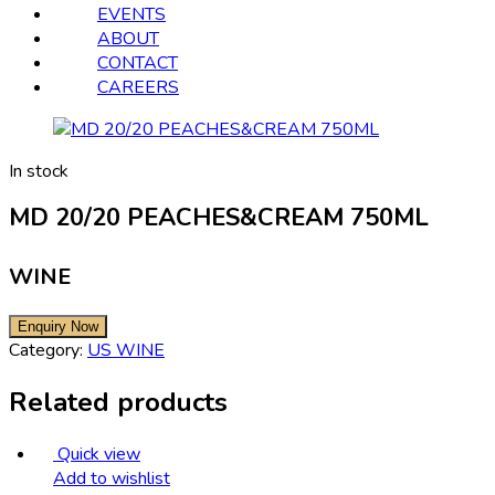
EVENTS
ABOUT
CONTACT
CAREERS
In stock
MD 20/20 PEACHES&CREAM 750ML
WINE
Category:
US WINE
Related products
Quick view
Add to wishlist