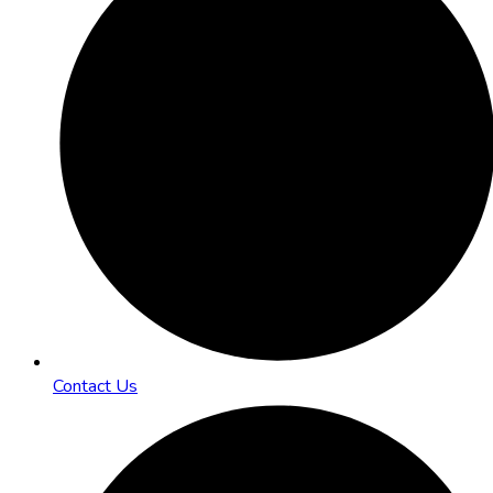
Contact Us