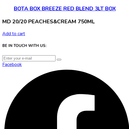
BOTA BOX BREEZE RED BLEND 3LT BOX
MD 20/20 PEACHES&CREAM 750ML
Add to cart
BE IN TOUCH WITH US:
Facebook