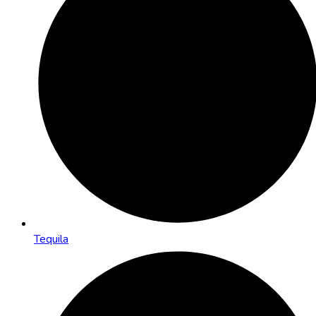
Tequila