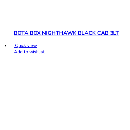
BOTA BOX NIGHTHAWK BLACK CAB 3LT
Quick view
Add to wishlist