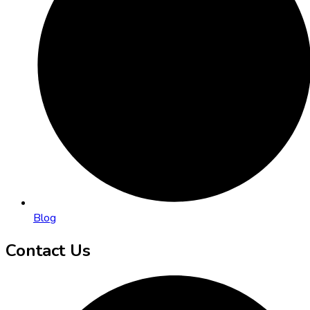
Blog
Contact Us