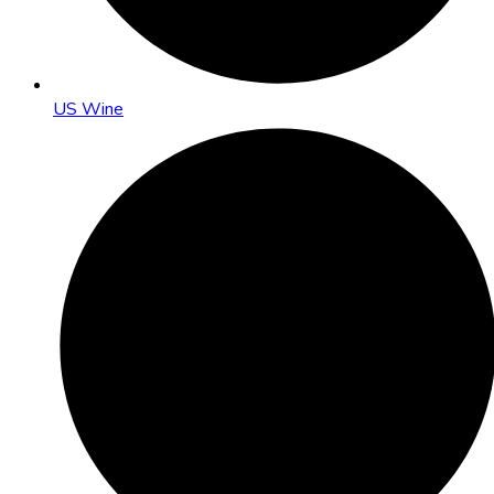
US Wine