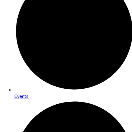
Events