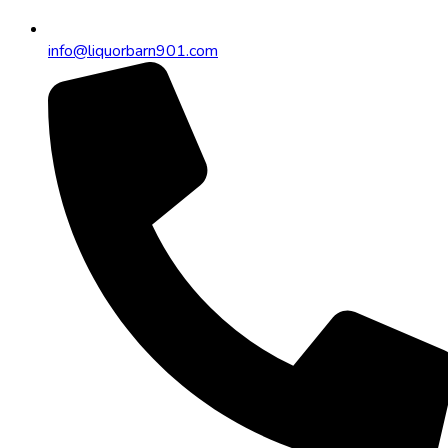
info@liquorbarn901.com