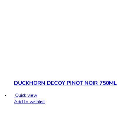
DUCKHORN DECOY PINOT NOIR 750ML
Quick view
Add to wishlist