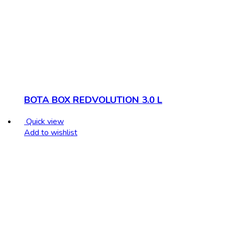
BOTA BOX REDVOLUTION 3.0 L
Quick view
Add to wishlist