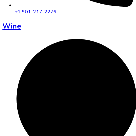
+1 901-217-2276
Wine