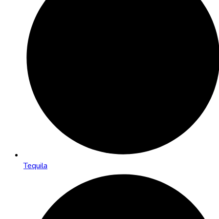
Tequila