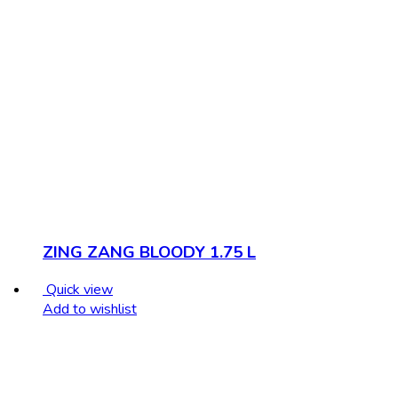
ZING ZANG BLOODY 1.75 L
Quick view
Add to wishlist