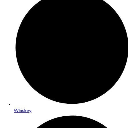
Whiskey