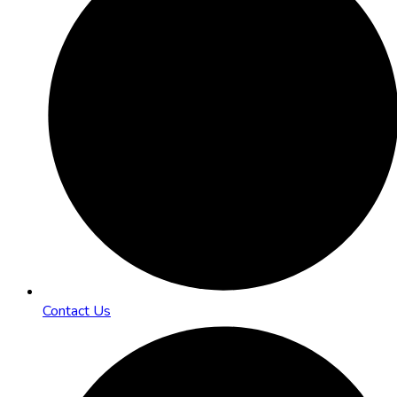
Contact Us