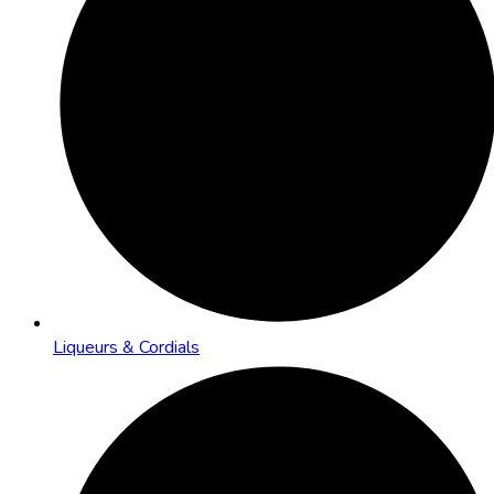
Liqueurs & Cordials