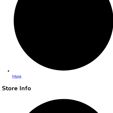
More
Store Info