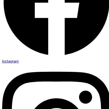
Instagram