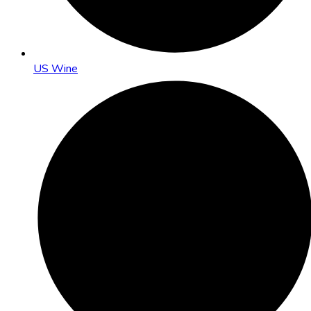
US Wine