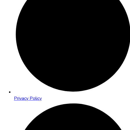
Privacy Policy