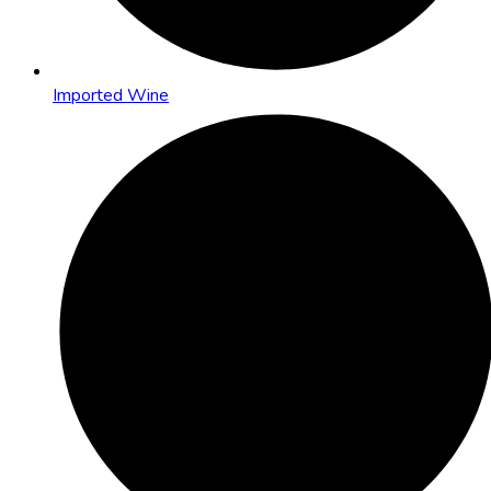
Imported Wine