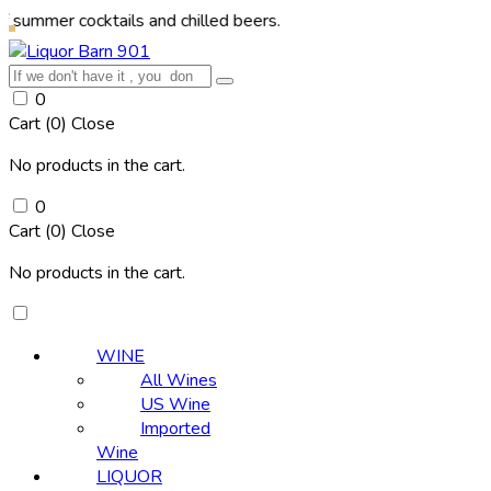
cocktails and chilled beers.
0
Cart (
0
)
Close
No products in the cart.
0
Cart (
0
)
Close
No products in the cart.
WINE
All Wines
US Wine
Imported
Wine
LIQUOR