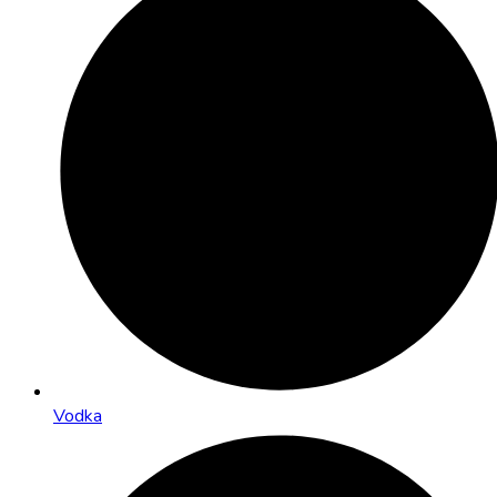
Vodka