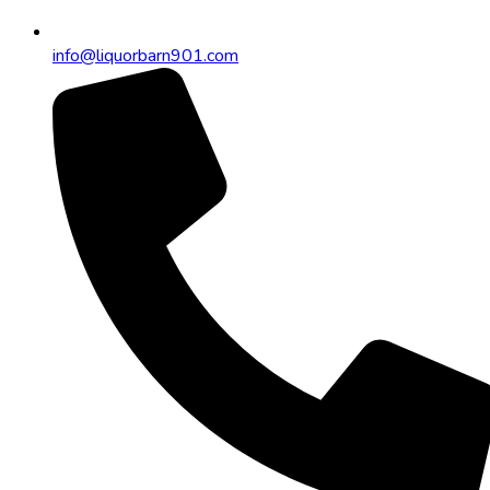
info@liquorbarn901.com