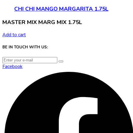
CHI CHI MANGO MARGARITA 1.75L
MASTER MIX MARG MIX 1.75L
Add to cart
BE IN TOUCH WITH US:
Facebook