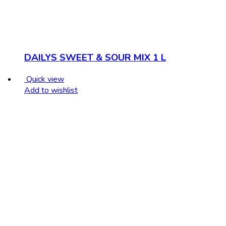
DAILYS SWEET & SOUR MIX 1 L
Quick view
Add to wishlist