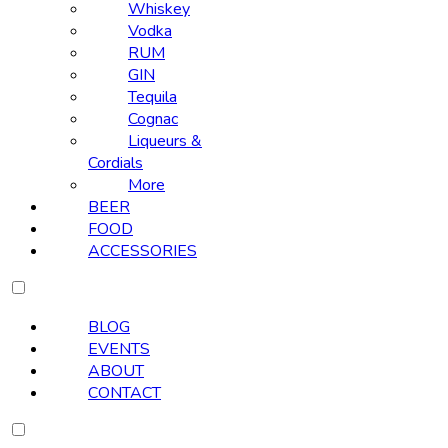
Whiskey
Vodka
RUM
GIN
Tequila
Cognac
Liqueurs &
Cordials
More
BEER
FOOD
ACCESSORIES
BLOG
EVENTS
ABOUT
CONTACT