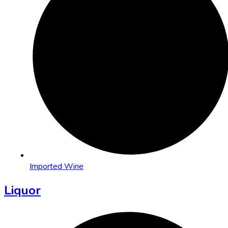
Imported Wine
Liquor