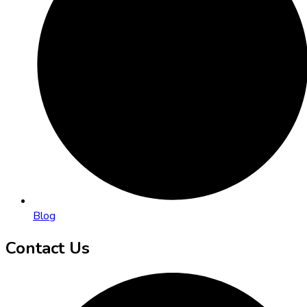
Blog
Contact Us