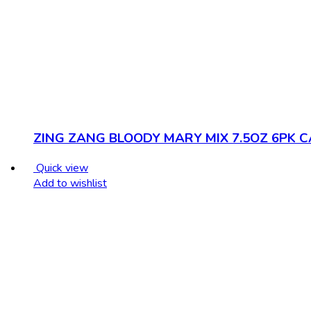
ZING ZANG BLOODY MARY MIX 7.5OZ 6PK 
Quick view
Add to wishlist