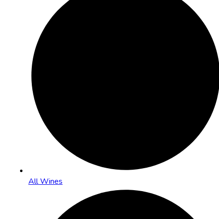
All Wines