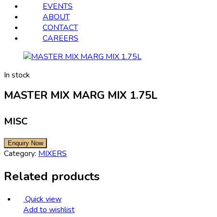
EVENTS
ABOUT
CONTACT
CAREERS
In stock
MASTER MIX MARG MIX 1.75L
MISC
Category:
MIXERS
Related products
Quick view
Add to wishlist