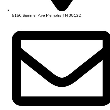
5150 Summer Ave Memphis TN 38122