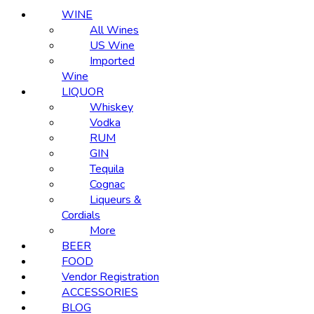
WINE
All Wines
US Wine
Imported
Wine
LIQUOR
Whiskey
Vodka
RUM
GIN
Tequila
Cognac
Liqueurs &
Cordials
More
BEER
FOOD
Vendor Registration
ACCESSORIES
BLOG