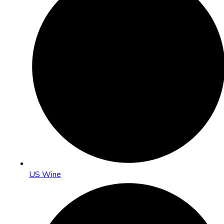
US Wine