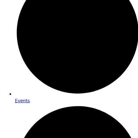
Events