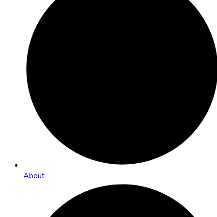
About