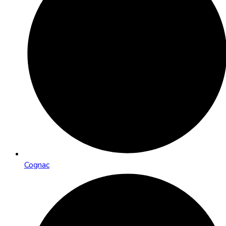
Cognac