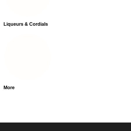
Liqueurs & Cordials
More