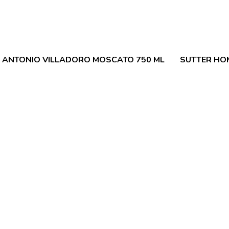
 ANTONIO VILLADORO MOSCATO 750 ML
SUTTER HOM