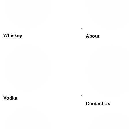
Whiskey
About
Vodka
Contact Us