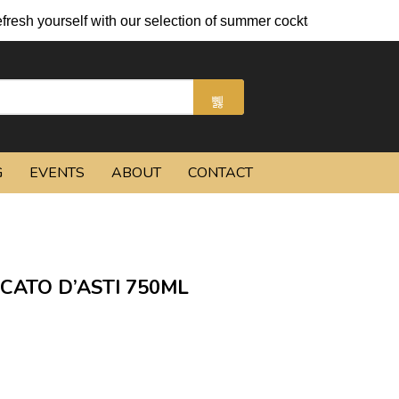
lf with our selection of summer cocktails and chilled beers.
G
EVENTS
ABOUT
CONTACT
CATO D’ASTI 750ML