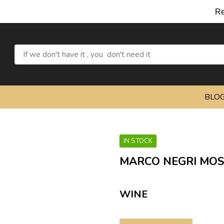
Refresh yourse
BLO
IN STOCK
MARCO NEGRI MOS
WINE