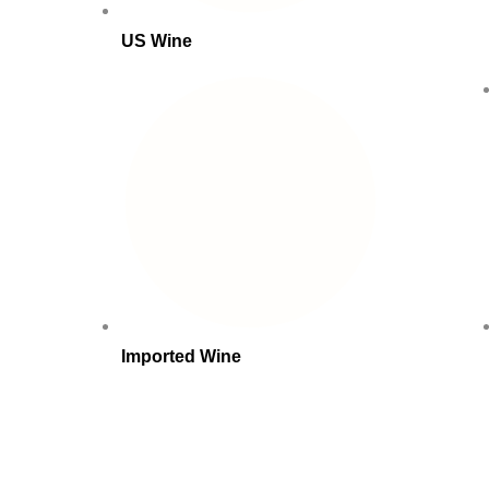
US Wine
Imported Wine