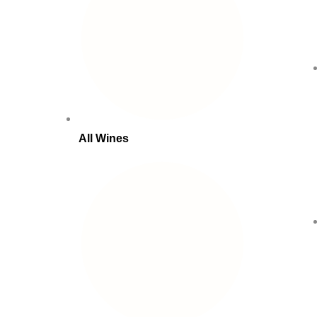
All Wines