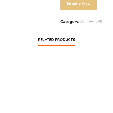
Category:
ALL WINES
RELATED PRODUCTS