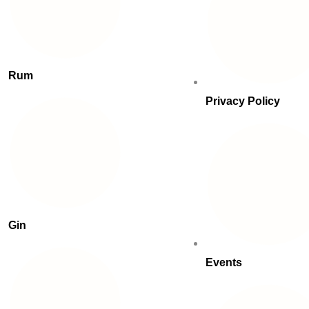
Rum
Privacy Policy
Gin
Events