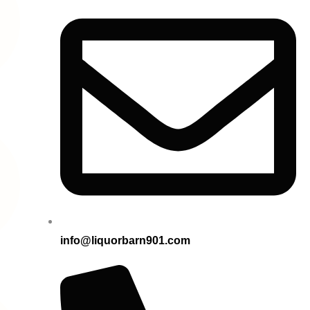
info@liquorbarn901.com