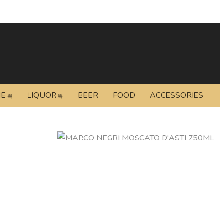
NE
LIQUOR
BEER
FOOD
ACCESSORIES