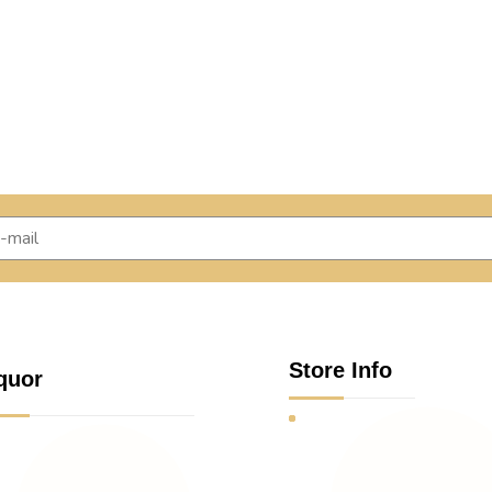
Store Info
quor