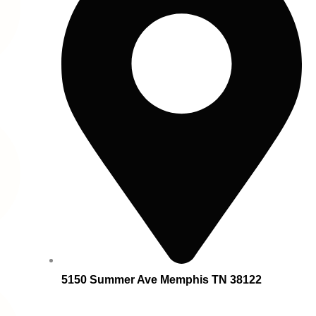
5150 Summer Ave Memphis TN 38122