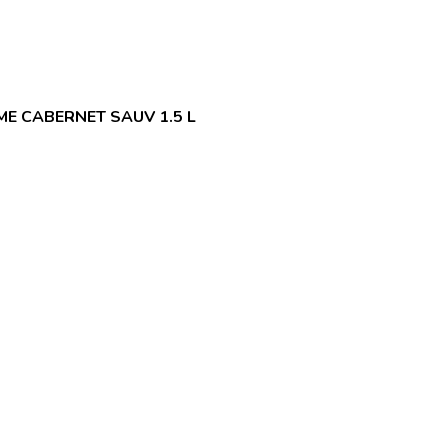
E CABERNET SAUV 1.5 L