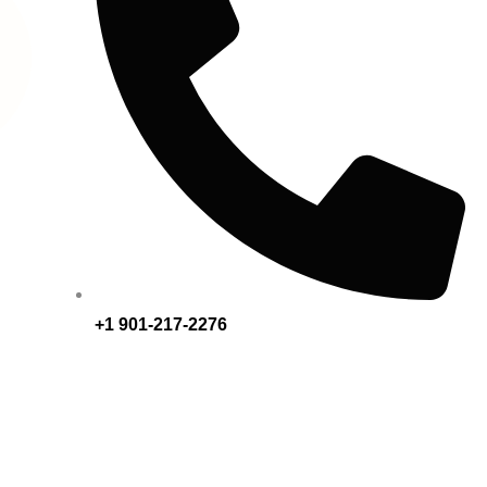
+1 901-217-2276