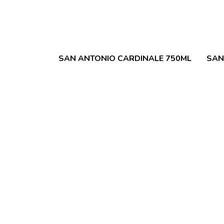
SAN ANTONIO CARDINALE 750ML
SAN