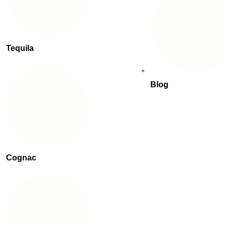
Tequila
Blog
Cognac