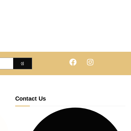
Contact Us