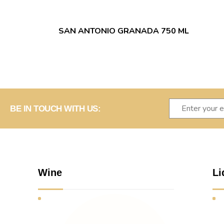
SAN ANTONIO GRANADA 750 ML
BE IN TOUCH WITH US:
Wine
Li