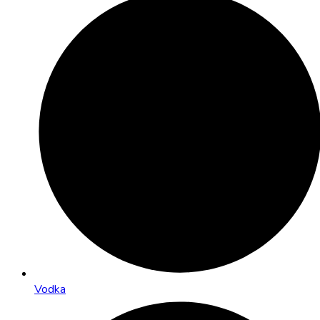
Vodka