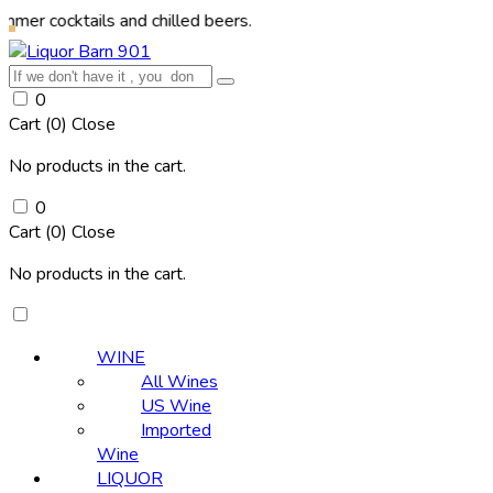
tails and chilled beers.
0
Cart (
0
)
Close
No products in the cart.
0
Cart (
0
)
Close
No products in the cart.
WINE
All Wines
US Wine
Imported
Wine
LIQUOR