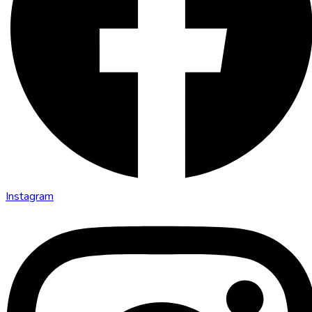
Instagram