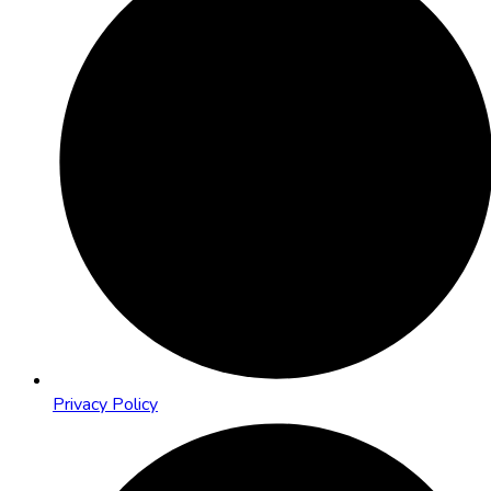
Privacy Policy