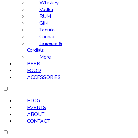
Whiskey
Vodka
RUM
GIN
Tequila
Cognac
Liqueurs &
Cordials
More
BEER
FOOD
ACCESSORIES
BLOG
EVENTS
ABOUT
CONTACT