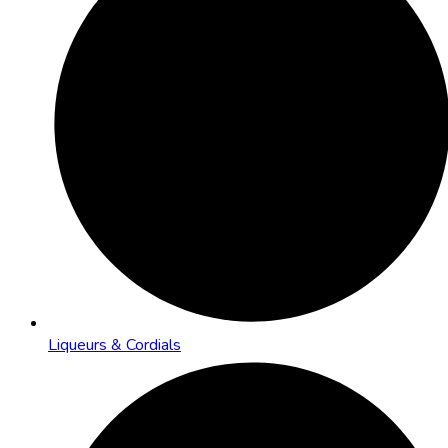
Liqueurs & Cordials