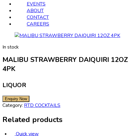
EVENTS
ABOUT
CONTACT
CAREERS
In stock
MALIBU STRAWBERRY DAIQUIRI 12OZ
4PK
LIQUOR
Category:
RTD COCKTAILS
Related products
Quick view