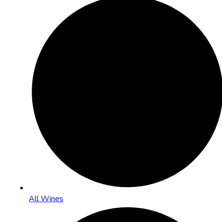
All Wines