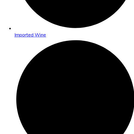
Imported Wine