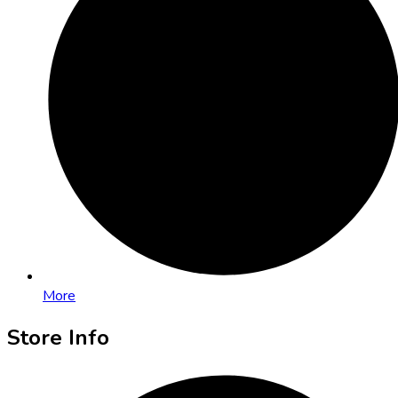
More
Store Info