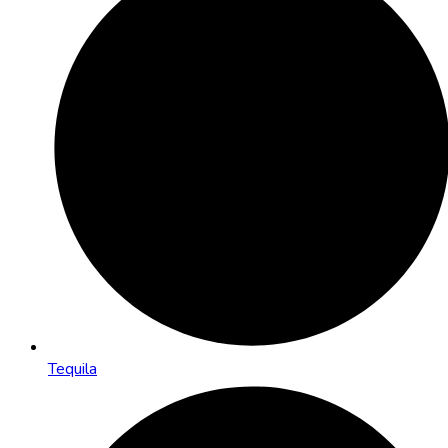
Tequila