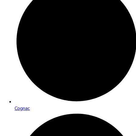
Cognac