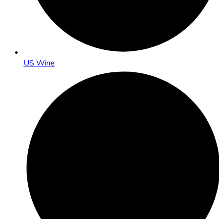
US Wine