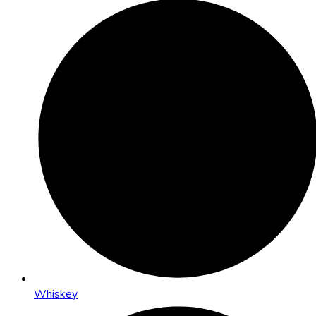
Whiskey