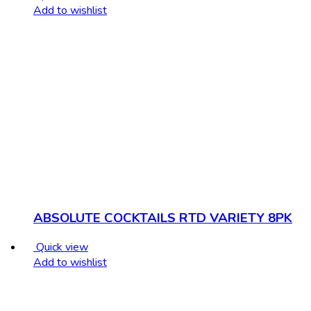
Add to wishlist
ABSOLUTE COCKTAILS RTD VARIETY 8PK
Quick view
Add to wishlist