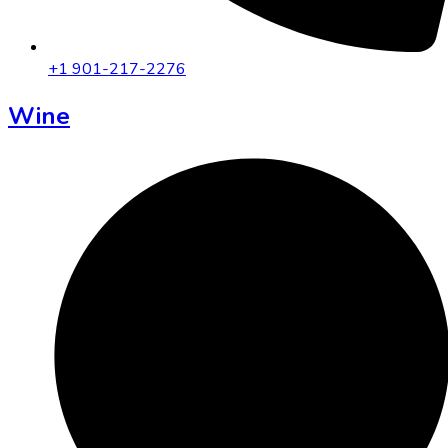
+1 901-217-2276
Wine