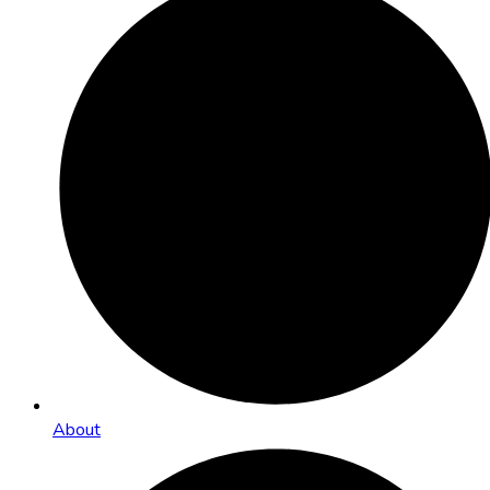
About