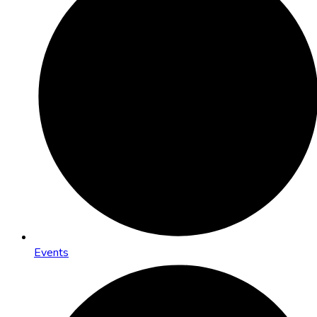
Events