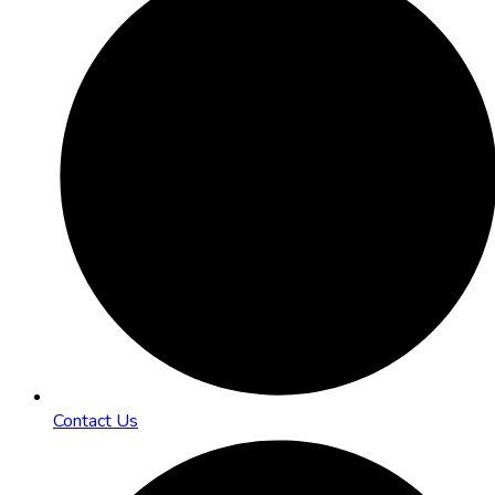
Contact Us