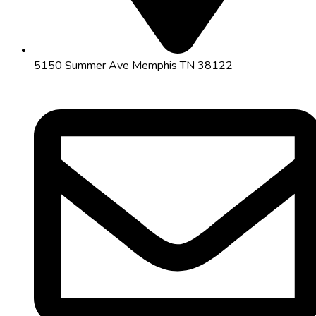
5150 Summer Ave Memphis TN 38122