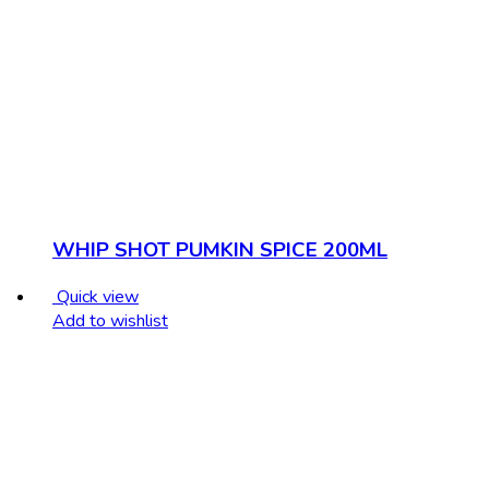
WHIP SHOT PUMKIN SPICE 200ML
Quick view
Add to wishlist