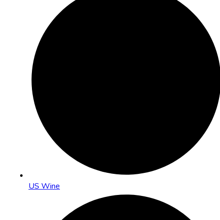
US Wine