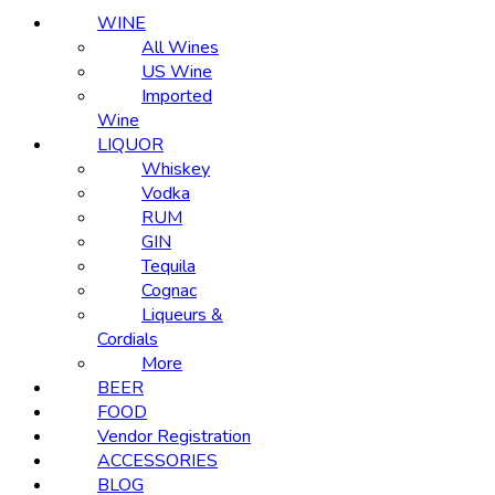
WINE
All Wines
US Wine
Imported
Wine
LIQUOR
Whiskey
Vodka
RUM
GIN
Tequila
Cognac
Liqueurs &
Cordials
More
BEER
FOOD
Vendor Registration
ACCESSORIES
BLOG