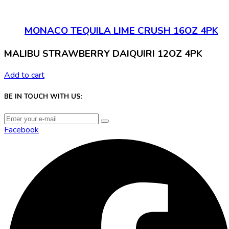
MONACO TEQUILA LIME CRUSH 16OZ 4PK
MALIBU STRAWBERRY DAIQUIRI 12OZ 4PK
Add to cart
BE IN TOUCH WITH US:
Facebook