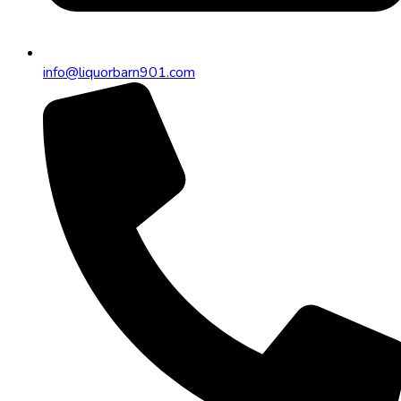
info@liquorbarn901.com