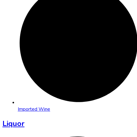
Imported Wine
Liquor