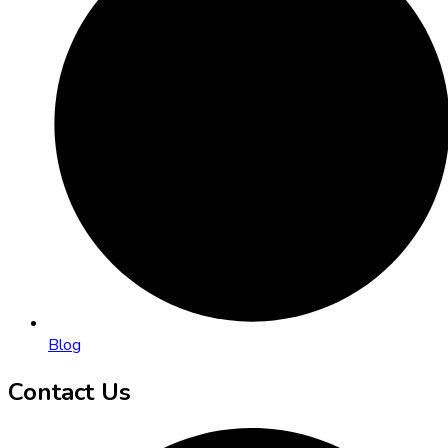
Blog
Contact Us