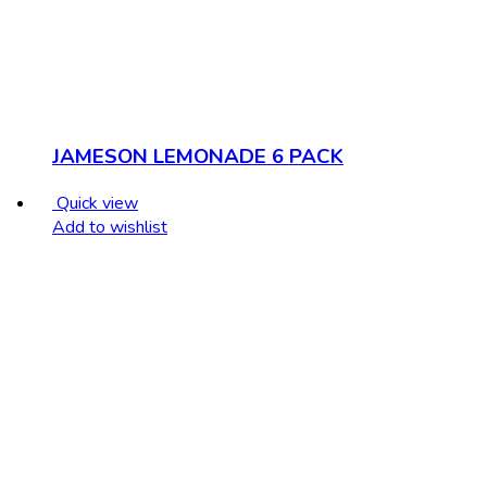
JAMESON LEMONADE 6 PACK
Quick view
Add to wishlist