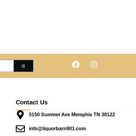
Contact Us
5150 Summer Ave Memphis TN 38122
info@liquorbarn901.com