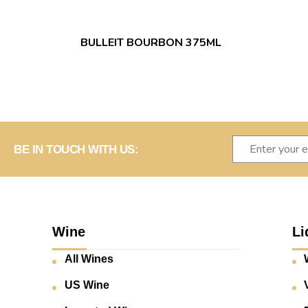
BULLEIT BOURBON 375ML
BE IN TOUCH WITH US:
Wine
Li
All Wines
US Wine