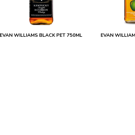
EVAN WILLIAMS BLACK PET 750ML
EVAN WILLIA