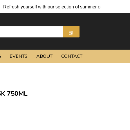
efresh yourself with our selection of summer cocktails and chill
G
EVENTS
ABOUT
CONTACT
K 750ML