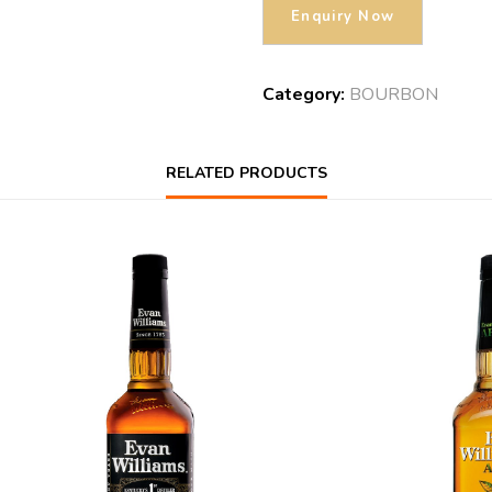
Category:
BOURBON
RELATED PRODUCTS