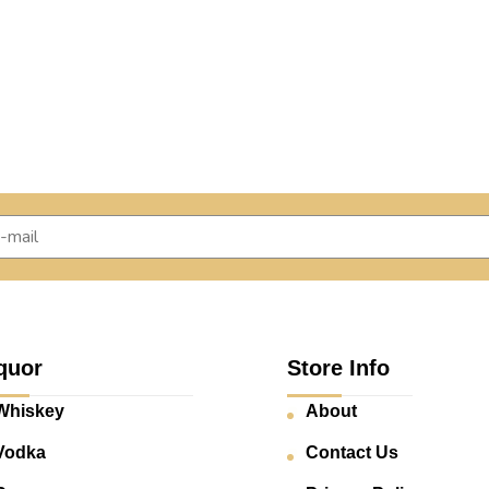
quor
Store Info
Whiskey
About
Vodka
Contact Us