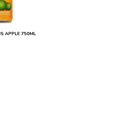
MS APPLE 750ML