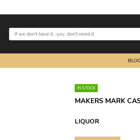
R
BLO
IN STOCK
MAKERS MARK CAS
LIQUOR