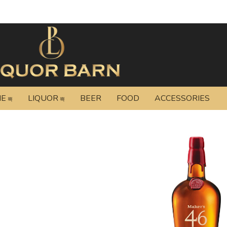
NE
LIQUOR
BEER
FOOD
ACCESSORIES