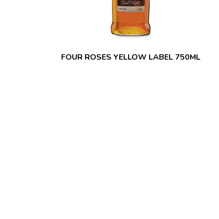
FOUR ROSES YELLOW LABEL 750ML