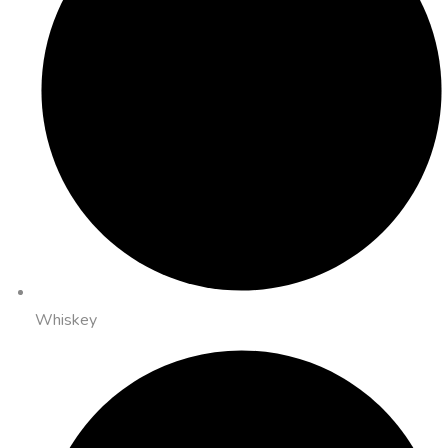
Whiskey