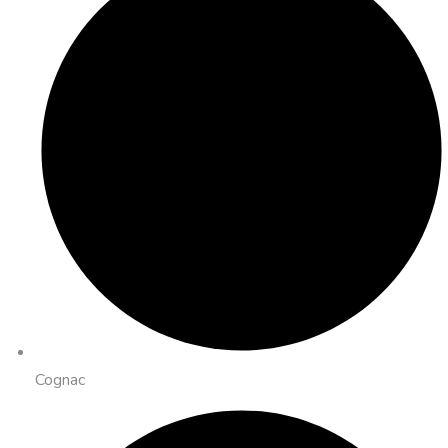
Cognac