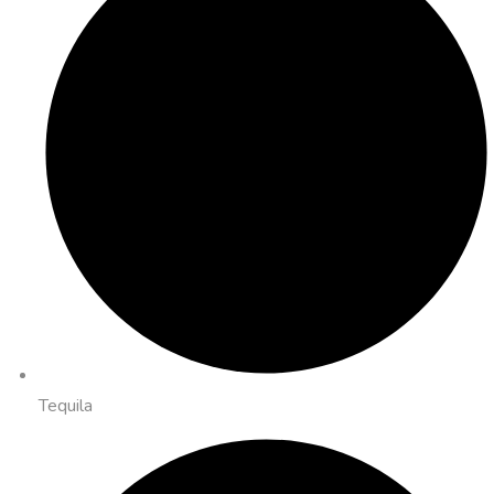
Tequila