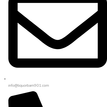
info@liquorbarn901.com