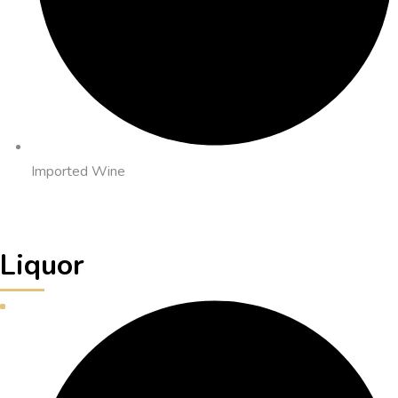
Imported Wine
Liquor