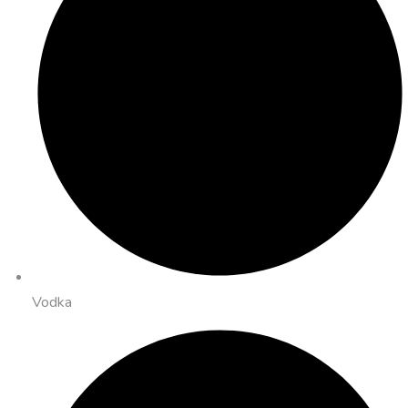
Vodka