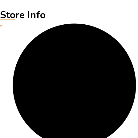
Store Info