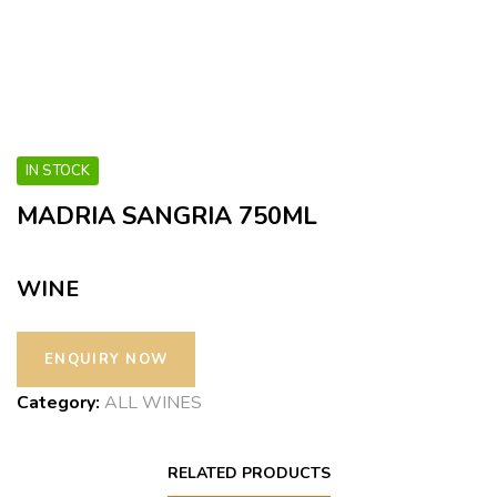
IN STOCK
MADRIA SANGRIA 750ML
WINE
Category:
ALL WINES
RELATED PRODUCTS