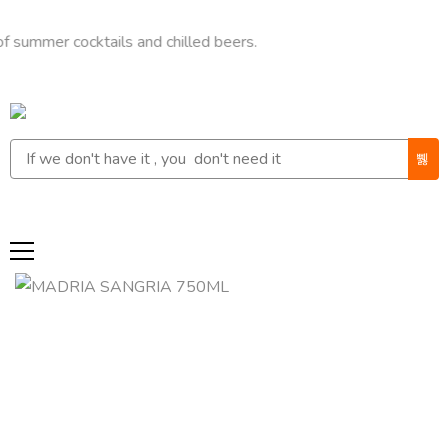
r cocktails and chilled beers.