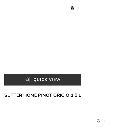
QUICK VIEW
SUTTER HOME PINOT GRIGIO 1.5 L