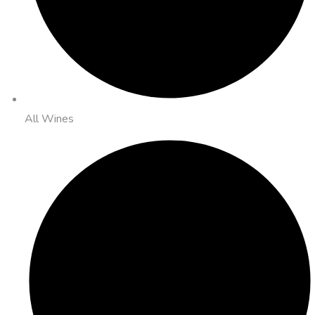
All Wines