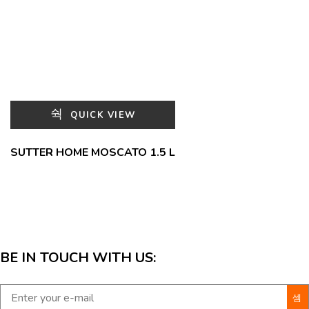
QUICK VIEW
SUTTER HOME MOSCATO 1.5 L
BE IN TOUCH WITH US: