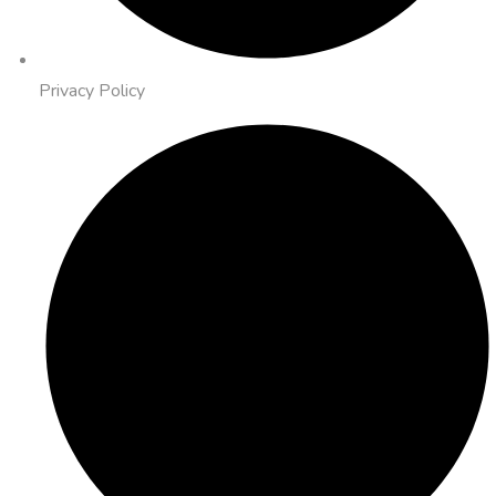
Privacy Policy