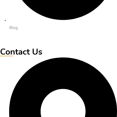
Blog
Contact Us