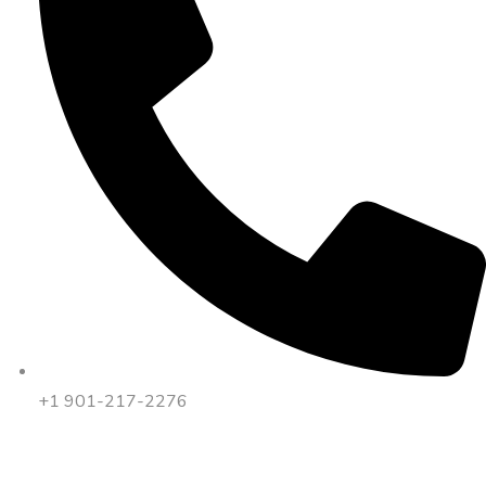
+1 901-217-2276