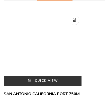
QUICK VIEW
SAN ANTONIO CALIFORNIA PORT 750ML