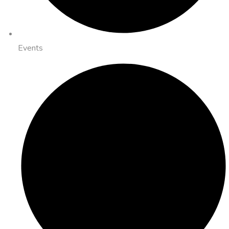
Events