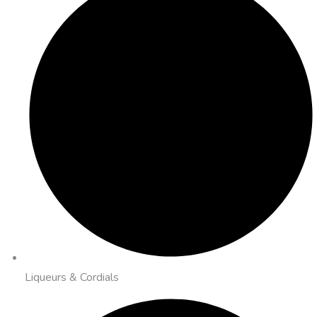
Liqueurs & Cordials