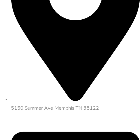
5150 Summer Ave Memphis TN 38122