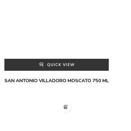
QUICK VIEW
SAN ANTONIO VILLADORO MOSCATO 750 ML