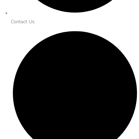
Contact Us