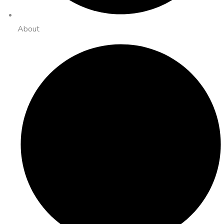
About