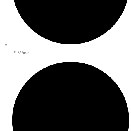
US Wine