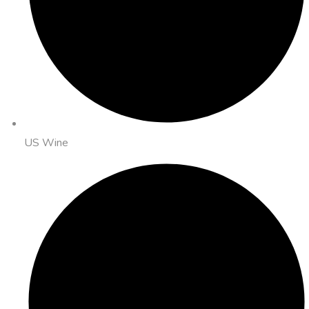
US Wine