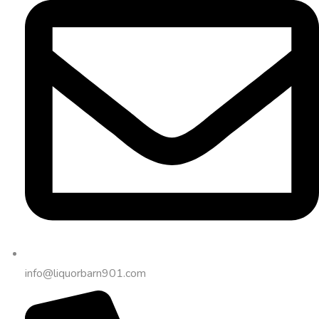
info@liquorbarn901.com