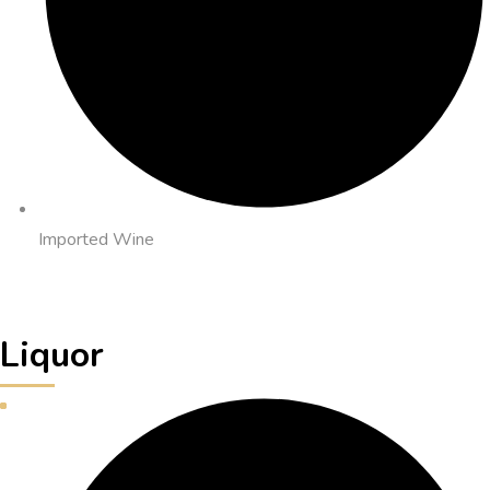
Imported Wine
Liquor