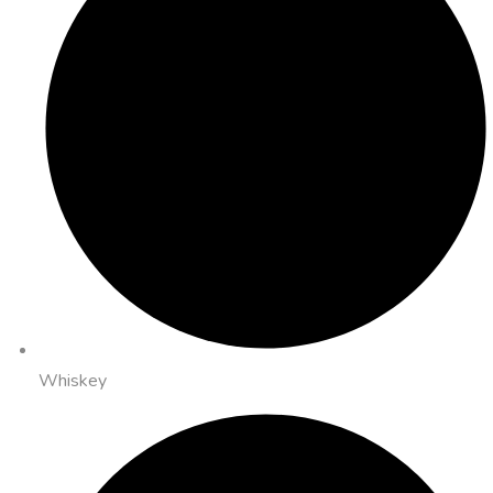
Whiskey