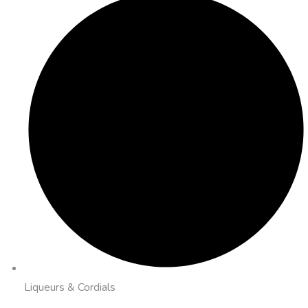
Liqueurs & Cordials