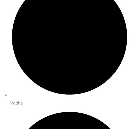
Vodka