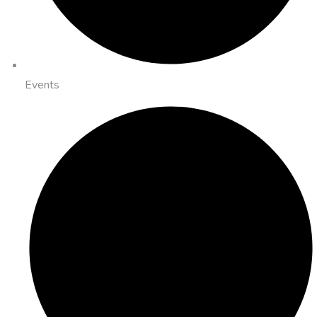
Events