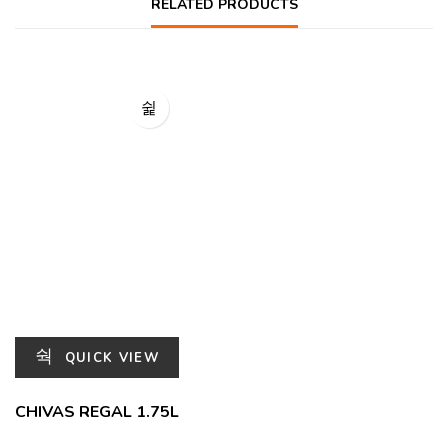
RELATED PRODUCTS
QUICK VIEW
CHIVAS REGAL 1.75L