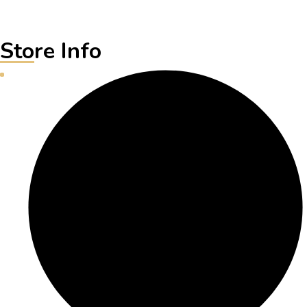
Store Info