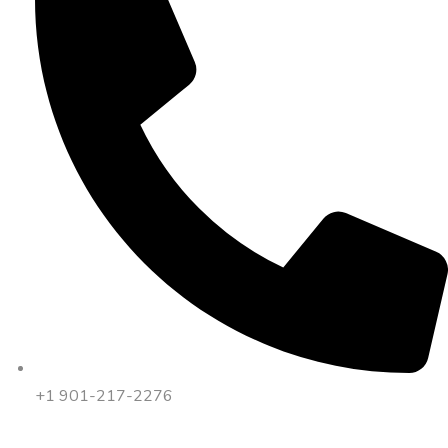
+1 901-217-2276