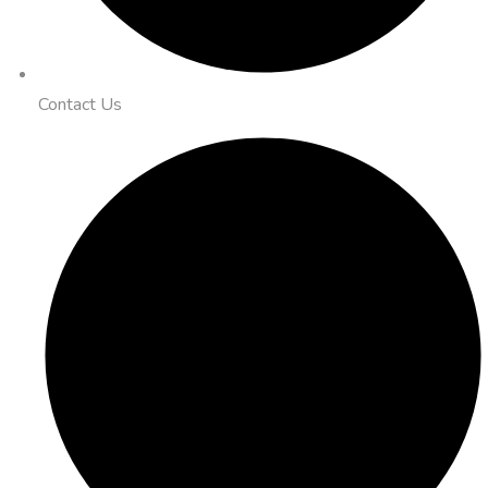
Contact Us