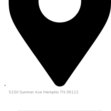
5150 Summer Ave Memphis TN 38122