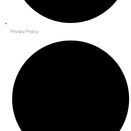
Privacy Policy