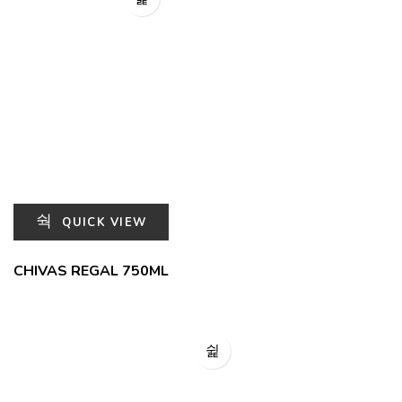
QUICK VIEW
CHIVAS REGAL 750ML