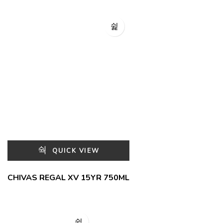
QUICK VIEW
CHIVAS REGAL XV 15YR 750ML