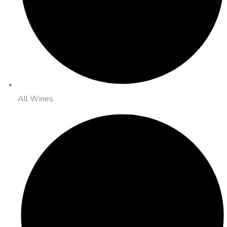
All Wines