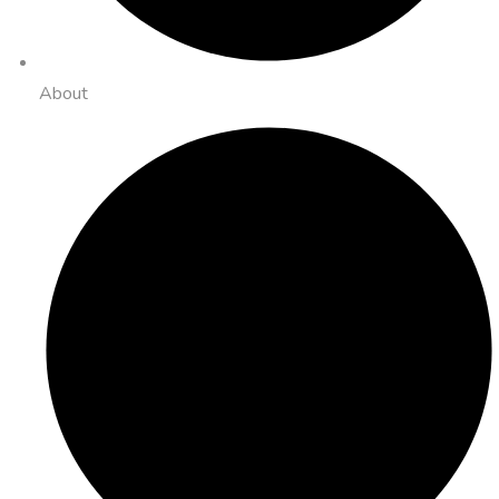
About