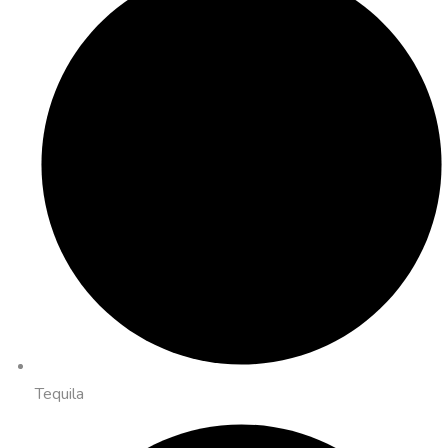
Tequila