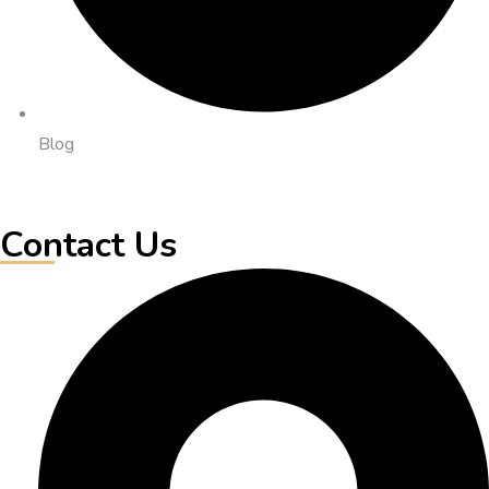
Blog
Contact Us