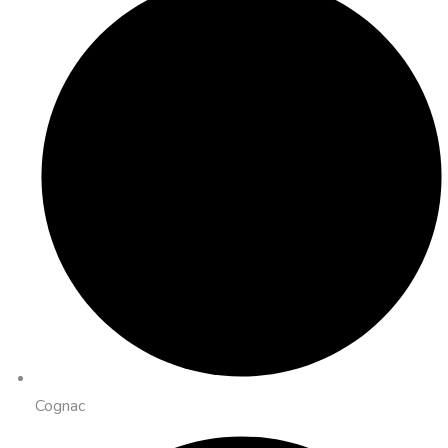
Cognac