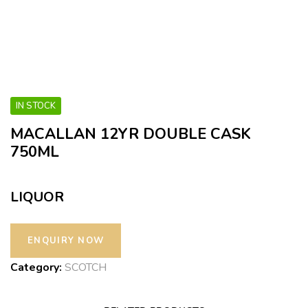
IN STOCK
MACALLAN 12YR DOUBLE CASK
750ML
LIQUOR
Category:
SCOTCH