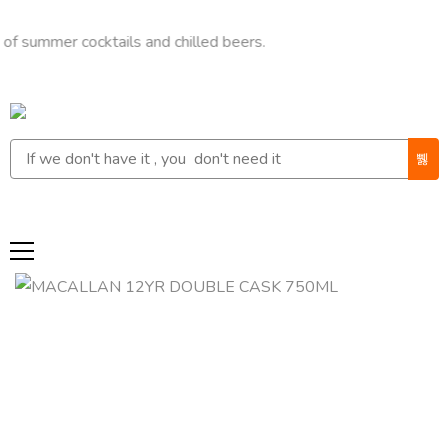
er cocktails and chilled beers.