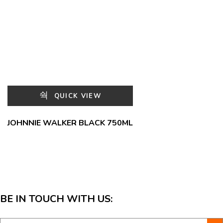
QUICK VIEW
JOHNNIE WALKER BLACK 750ML
BE IN TOUCH WITH US: