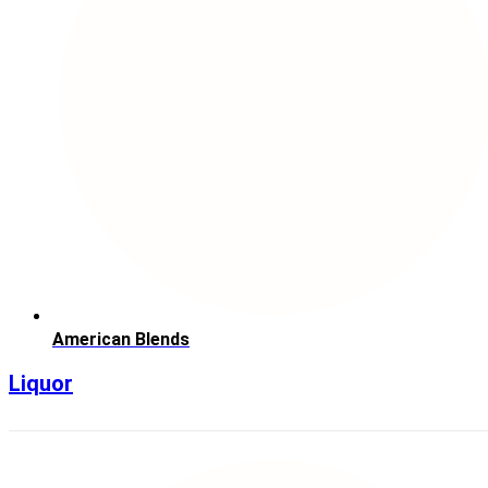
American Blends
Liquor