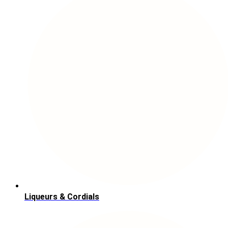
Liqueurs & Cordials