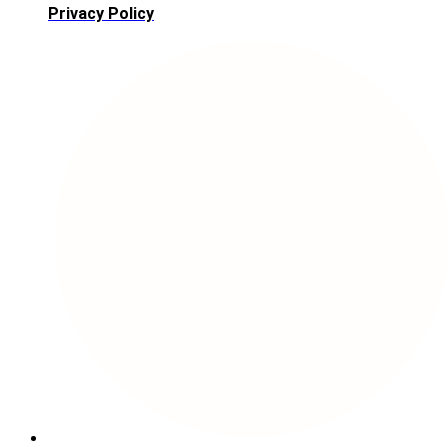
Privacy Policy