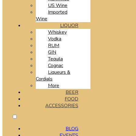
US Wine
Imported
Wine
LIQUOR
Whiskey
Vodka
RUM
GIN
Tequila
Cognac
Liqueurs &
Cordials
More
BEER
FOOD
ACCESSORIES
BLOG
EVENTS