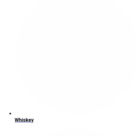
Whiskey