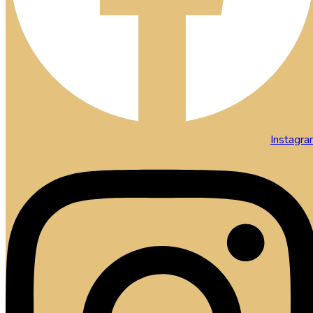
Instagr