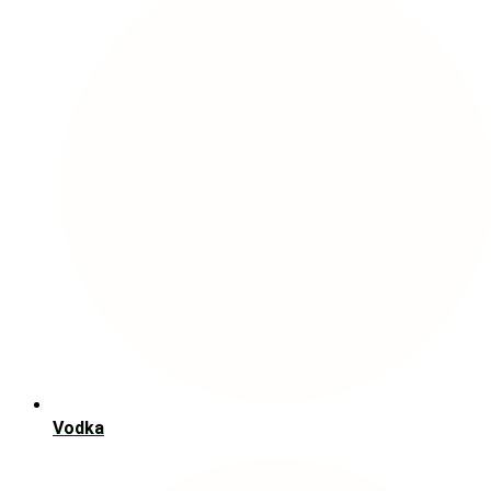
Vodka