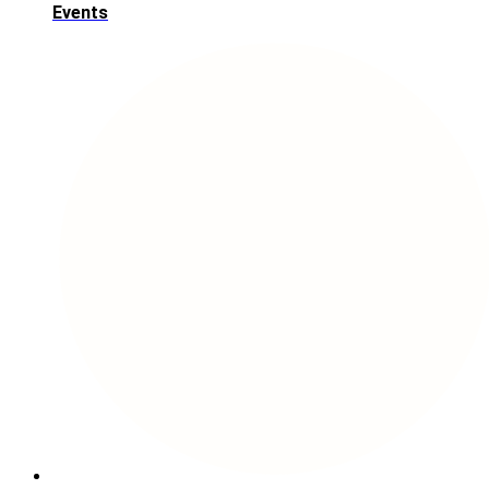
Events