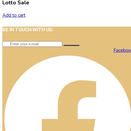
Lotto Sale
Add to cart
BE IN TOUCH WITH US:
Faceboo