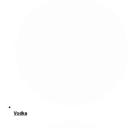
Vodka