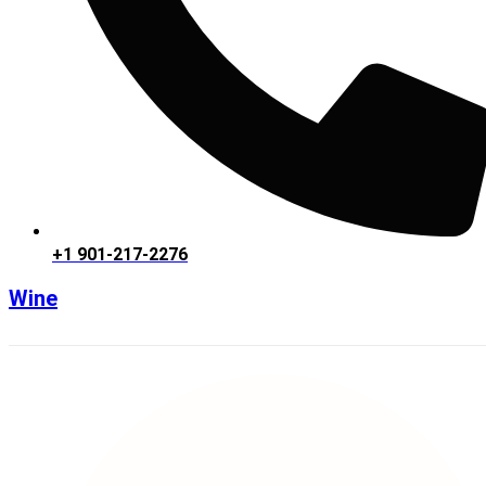
+1 901-217-2276
Wine