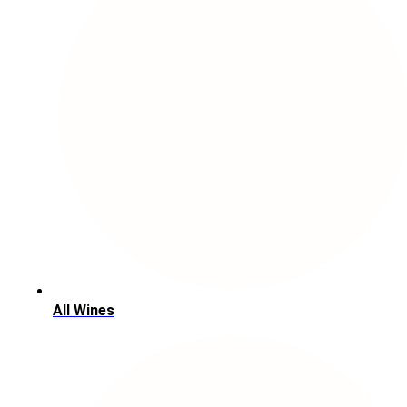
All Wines