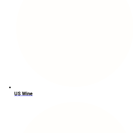
US Wine