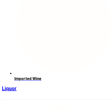
Imported Wine
Liquor