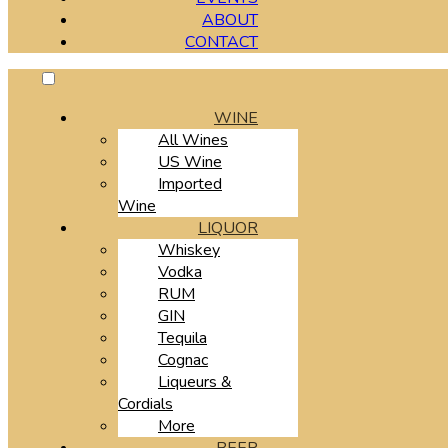
ABOUT
CONTACT
WINE
All Wines
US Wine
Imported
Wine
LIQUOR
Whiskey
Vodka
RUM
GIN
Tequila
Cognac
Liqueurs &
Cordials
More