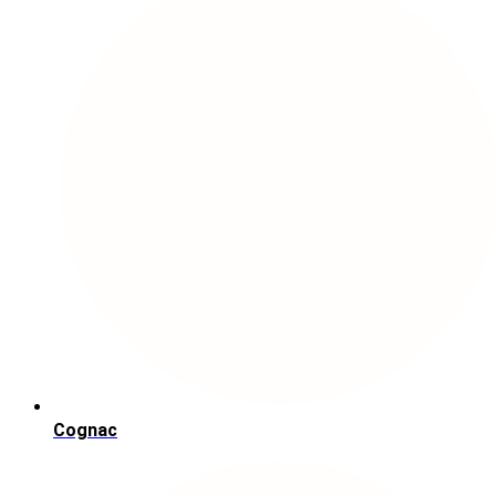
Cognac