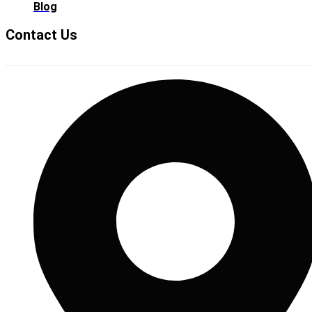
Blog
Contact Us