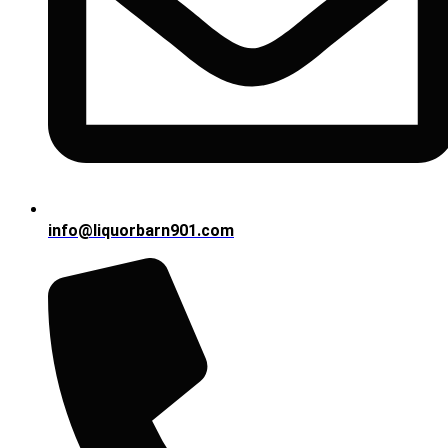
info@liquorbarn901.com