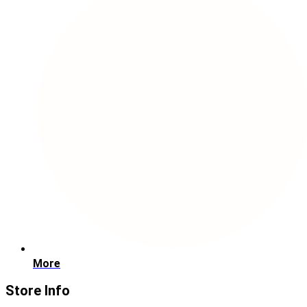
More
Store Info