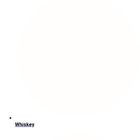
Whiskey