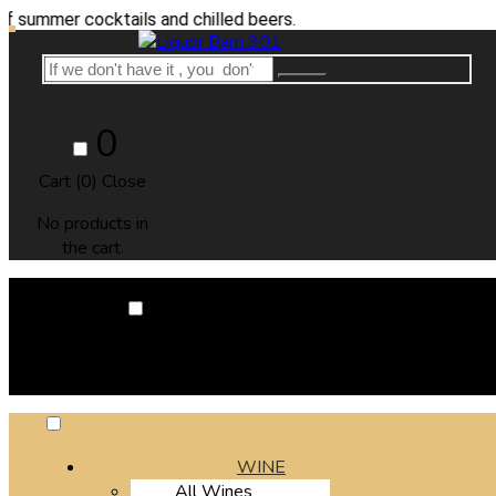
er cocktails and chilled beers.
0
Cart (
0
)
Close
No products in
the cart.
0
Cart (
0
)
Close
No products in the cart.
WINE
All Wines