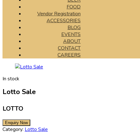
BEER
FOOD
Vendor Registration
ACCESSORIES
BLOG
EVENTS
ABOUT
CONTACT
CAREERS
In stock
Lotto Sale
LOTTO
Category:
Lotto Sale