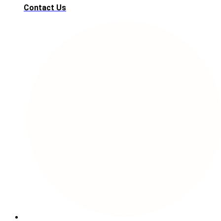
Contact Us