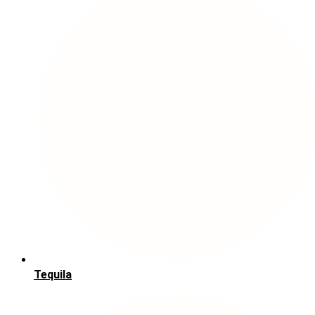
Tequila