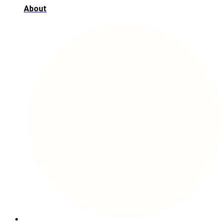
About