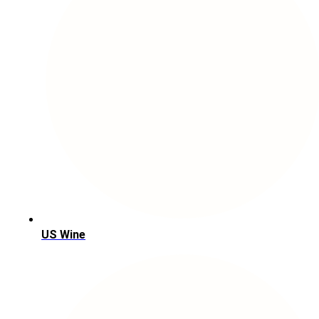
US Wine