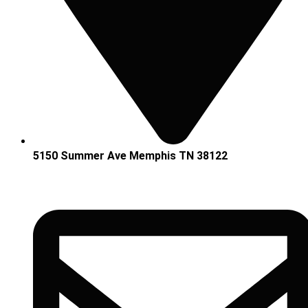
5150 Summer Ave Memphis TN 38122