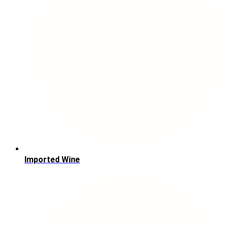
Imported Wine