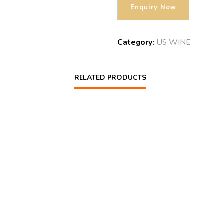
Category:
US WINE
RELATED PRODUCTS