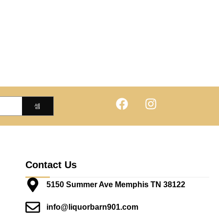
Contact Us
5150 Summer Ave Memphis TN 38122
info@liquorbarn901.com