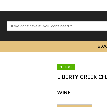
BLO
IN STOCK
LIBERTY CREEK CH
WINE