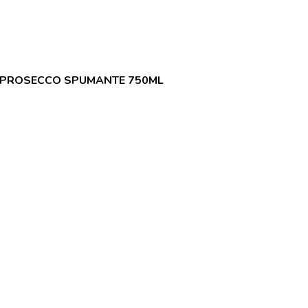
 PROSECCO SPUMANTE 750ML