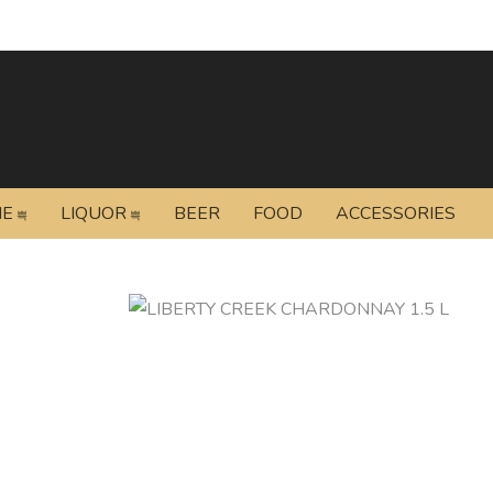
NE
LIQUOR
BEER
FOOD
ACCESSORIES