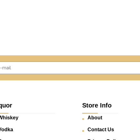
quor
Store Info
Whiskey
About
Vodka
Contact Us