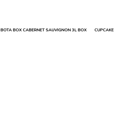
BOTA BOX CABERNET SAUVIGNON 3L BOX
CUPCAKE