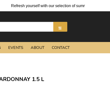
Refresh yourself with our selection of summer cocktails and ch
G
EVENTS
ABOUT
CONTACT
ARDONNAY 1.5 L