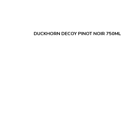
DUCKHORN DECOY PINOT NOIR 750ML