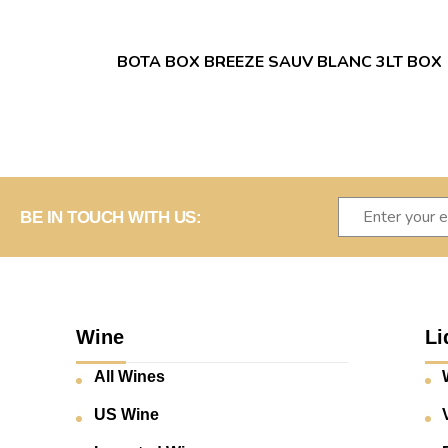
BOTA BOX BREEZE SAUV BLANC 3LT BOX
BE IN TOUCH WITH US:
Wine
Li
All Wines
US Wine