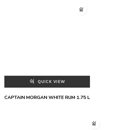
QUICK VIEW
CAPTAIN MORGAN WHITE RUM 1.75 L