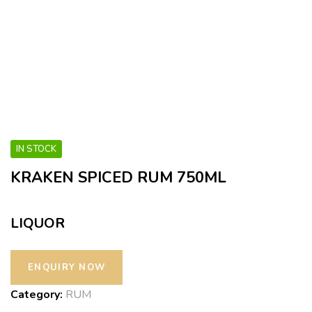
IN STOCK
KRAKEN SPICED RUM 750ML
LIQUOR
Category:
RUM