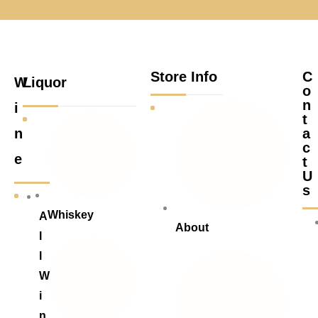
Store Info
C
W
Liquor
o
n
i
t
n
a
c
e
t
U
s
Whiskey
A
About
l
l
W
i
n