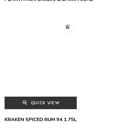
QUICK VIEW
KRAKEN SPICED RUM 94 1.75L