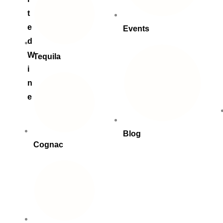
t
e
Events
d
W
Tequila
i
n
e
Blog
Cognac