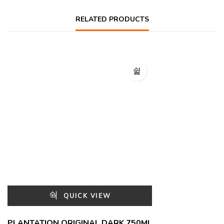
RELATED PRODUCTS
QUICK VIEW
PLANTATION ORIGINAL DARK 750ML