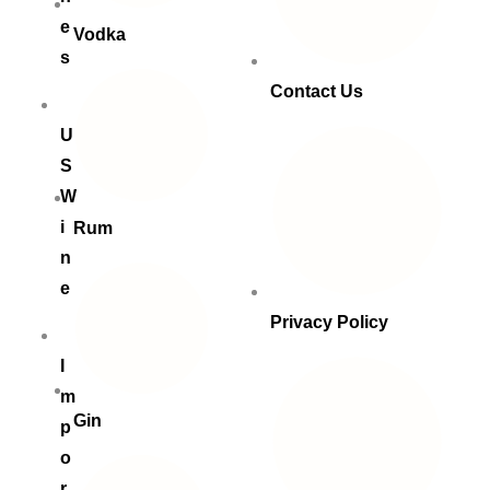
e
Vodka
s
Contact Us
U
S
W
i
Rum
n
e
Privacy Policy
I
m
Gin
p
o
r