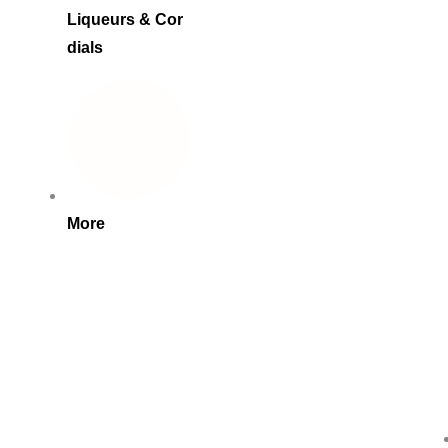
Liqueurs & Cor
dials
More