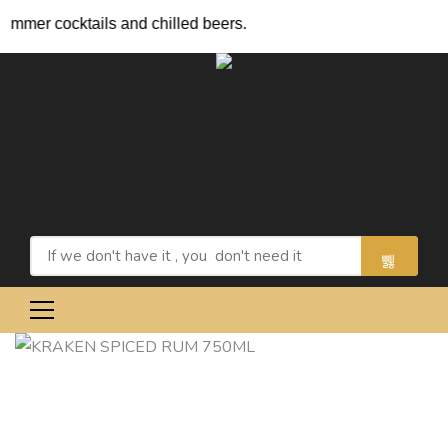
ocktails and chilled beers.