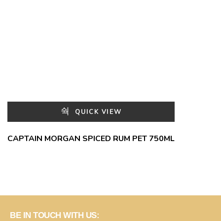
QUICK VIEW
CAPTAIN MORGAN SPICED RUM PET 750ML
BE IN TOUCH WITH US: