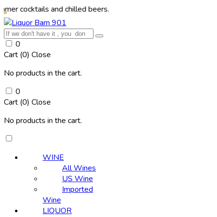
ails and chilled beers.
0
Cart (
0
)
Close
No products in the cart.
0
Cart (
0
)
Close
No products in the cart.
WINE
All Wines
US Wine
Imported
Wine
LIQUOR