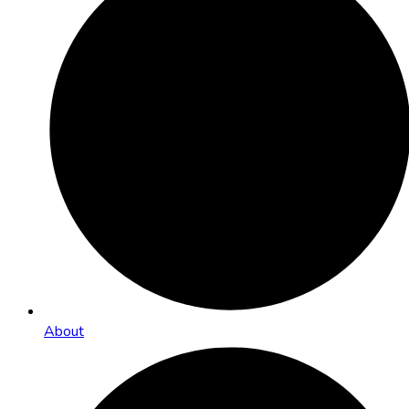
About