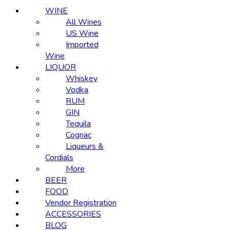
WINE
All Wines
US Wine
Imported
Wine
LIQUOR
Whiskey
Vodka
RUM
GIN
Tequila
Cognac
Liqueurs &
Cordials
More
BEER
FOOD
Vendor Registration
ACCESSORIES
BLOG