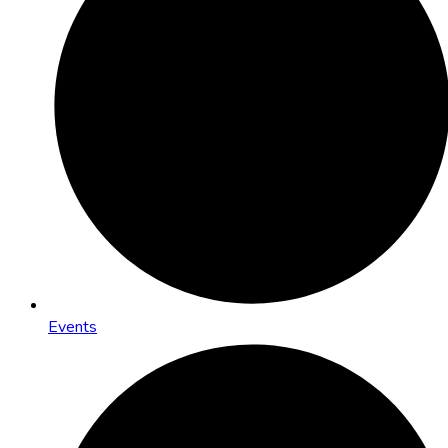
Events