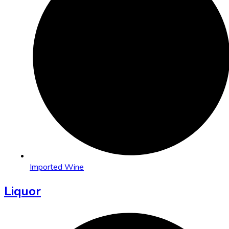
Imported Wine
Liquor