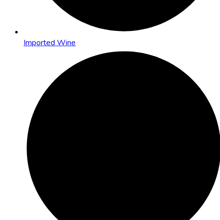
Imported Wine