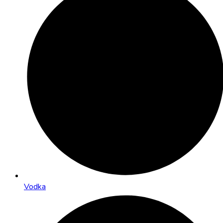
Vodka