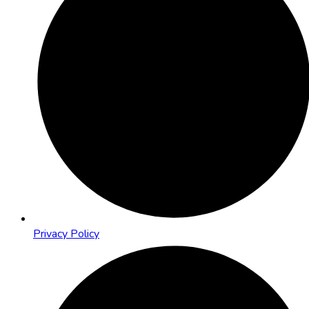
Privacy Policy