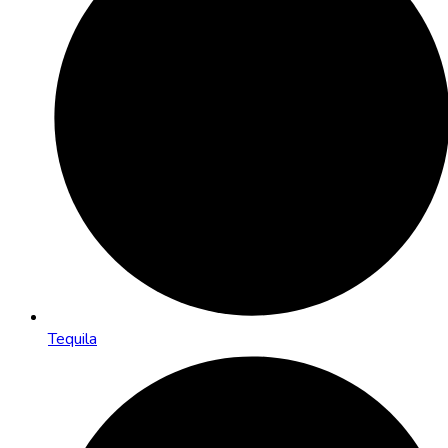
Tequila