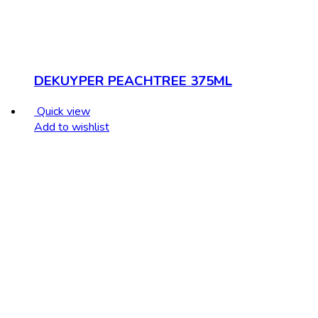
DEKUYPER PEACHTREE 375ML
Quick view
Add to wishlist