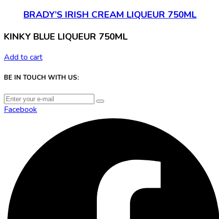
BRADY’S IRISH CREAM LIQUEUR 750ML
KINKY BLUE LIQUEUR 750ML
Add to cart
BE IN TOUCH WITH US:
Facebook