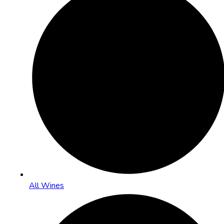
All Wines