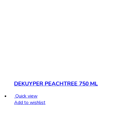
DEKUYPER PEACHTREE 750 ML
Quick view
Add to wishlist