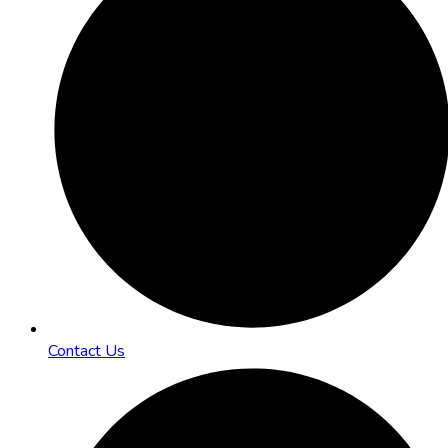
Contact Us