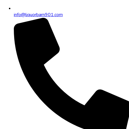
info@liquorbarn901.com