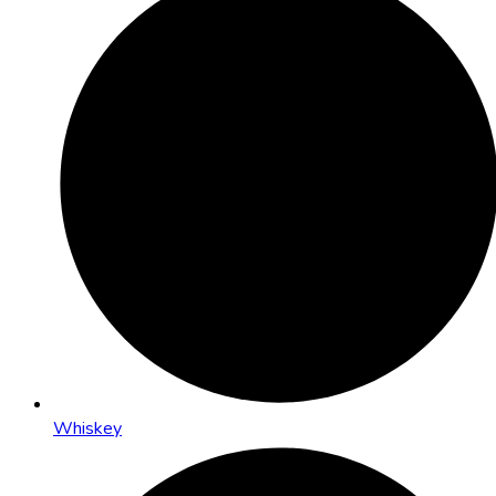
Whiskey