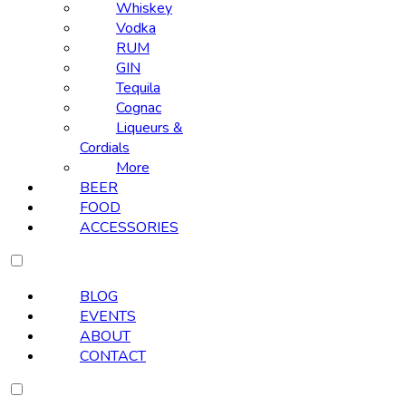
Whiskey
Vodka
RUM
GIN
Tequila
Cognac
Liqueurs &
Cordials
More
BEER
FOOD
ACCESSORIES
BLOG
EVENTS
ABOUT
CONTACT