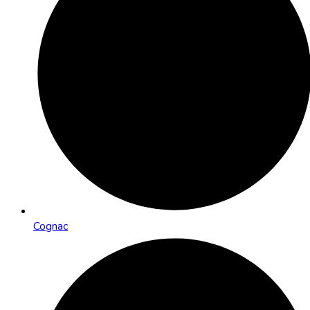
Cognac