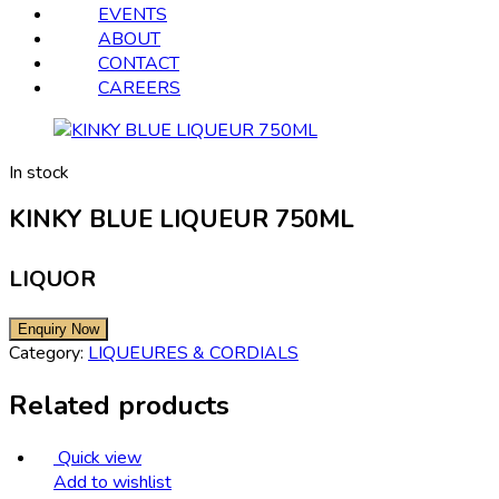
EVENTS
ABOUT
CONTACT
CAREERS
In stock
KINKY BLUE LIQUEUR 750ML
LIQUOR
Category:
LIQUEURES & CORDIALS
Related products
Quick view
Add to wishlist