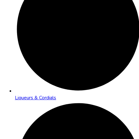
Liqueurs & Cordials