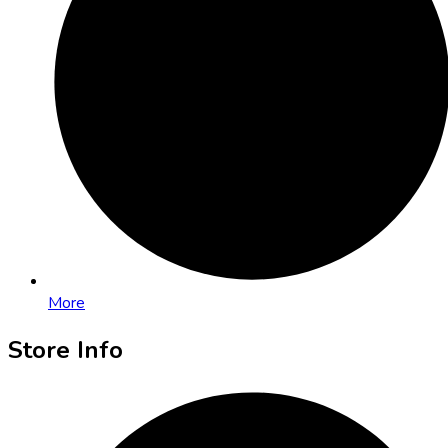
More
Store Info