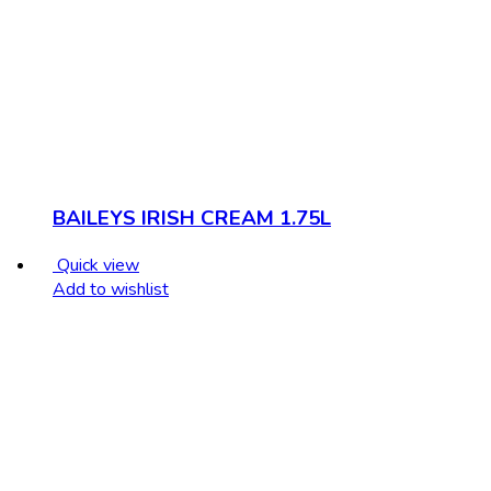
BAILEYS IRISH CREAM 1.75L
Quick view
Add to wishlist