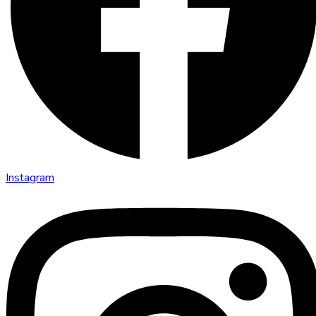
Instagram