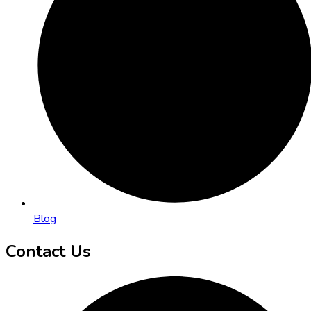
Blog
Contact Us