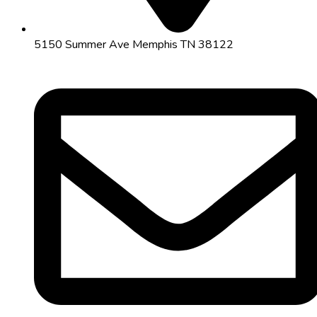
5150 Summer Ave Memphis TN 38122