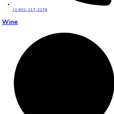
+1 901-217-2276
Wine