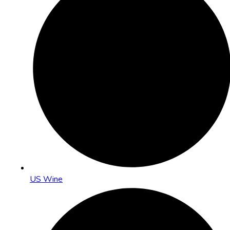
US Wine