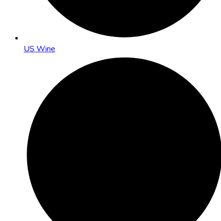
US Wine