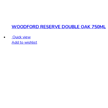
WOODFORD RESERVE DOUBLE OAK 750ML
Quick view
Add to wishlist