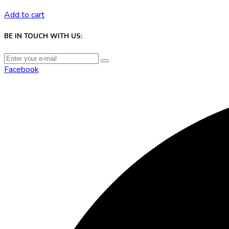
Add to cart
BE IN TOUCH WITH US:
Facebook