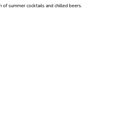
 cocktails and chilled beers.