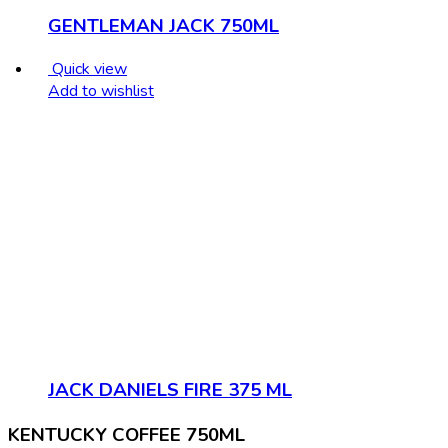
GENTLEMAN JACK 750ML
Quick view
Add to wishlist
JACK DANIELS FIRE 375 ML
KENTUCKY COFFEE 750ML