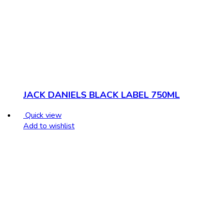
JACK DANIELS BLACK LABEL 750ML
Quick view
Add to wishlist