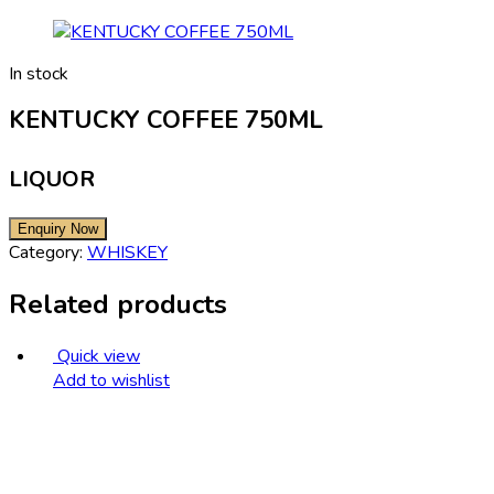
In stock
KENTUCKY COFFEE 750ML
LIQUOR
Category:
WHISKEY
Related products
Quick view
Add to wishlist