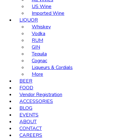
US Wine
Imported Wine
LIQUOR
Whiskey
Vodka
RUM
GIN
Tequila
Cognac
Liqueurs & Cordials
More
BEER
FOOD
Vendor Registration
ACCESSORIES
BLOG
EVENTS
ABOUT
CONTACT
CAREERS