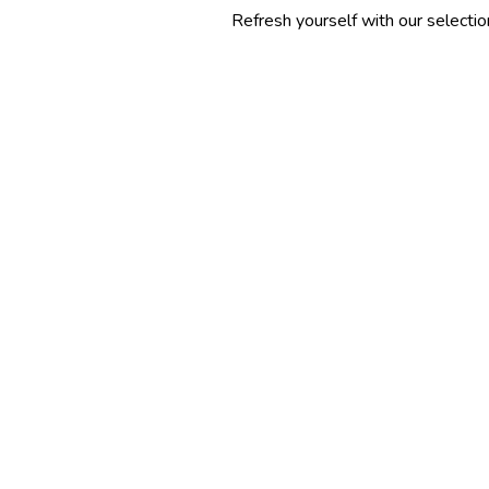
Refresh yourself with our selection of summer