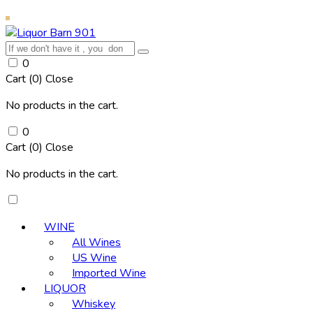
0
Cart (
0
)
Close
No products in the cart.
0
Cart (
0
)
Close
No products in the cart.
WINE
All Wines
US Wine
Imported Wine
LIQUOR
Whiskey