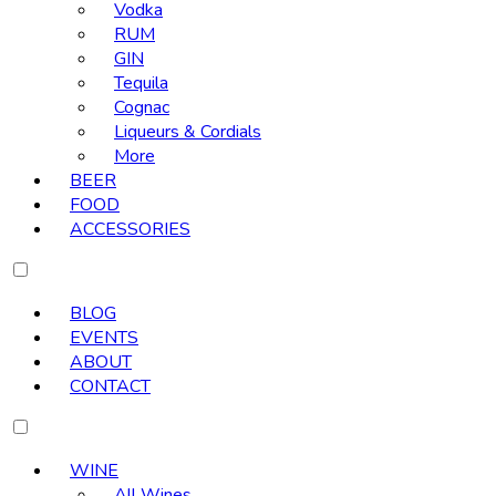
Vodka
RUM
GIN
Tequila
Cognac
Liqueurs & Cordials
More
BEER
FOOD
ACCESSORIES
BLOG
EVENTS
ABOUT
CONTACT
WINE
All Wines