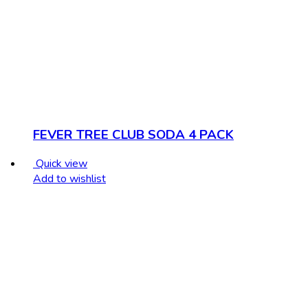
FEVER TREE CLUB SODA 4 PACK
Quick view
Add to wishlist