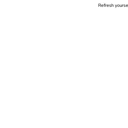
Refresh yourself with our s