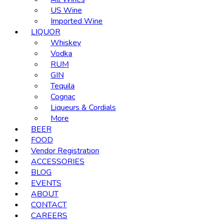
US Wine
Imported Wine
LIQUOR
Whiskey
Vodka
RUM
GIN
Tequila
Cognac
Liqueurs & Cordials
More
BEER
FOOD
Vendor Registration
ACCESSORIES
BLOG
EVENTS
ABOUT
CONTACT
CAREERS