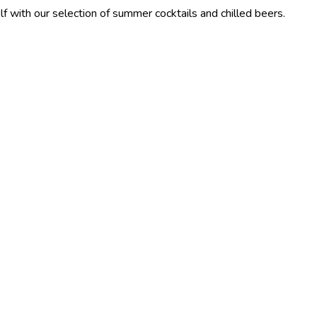
election of summer cocktails and chilled beers.