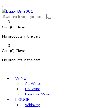
0
Cart (
0
)
Close
No products in the cart.
0
Cart (
0
)
Close
No products in the cart.
WINE
All Wines
US Wine
Imported Wine
LIQUOR
Whiskey