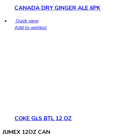
CANADA DRY GINGER ALE 6PK
Quick view
Add to wishlist
COKE GLS BTL 12 OZ
JUMEX 12OZ CAN