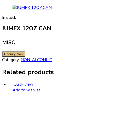
In stock
JUMEX 12OZ CAN
MISC
Category:
NON-ALCOHLIC
Related products
Quick view
Add to wishlist