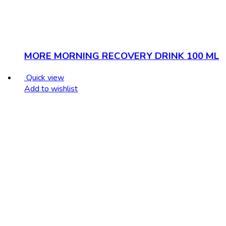
MORE MORNING RECOVERY DRINK 100 ML
Quick view
Add to wishlist