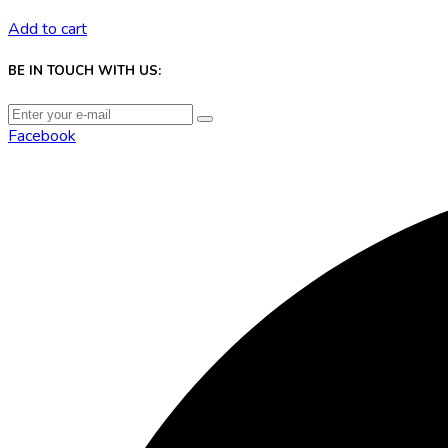
Add to cart
BE IN TOUCH WITH US:
Facebook