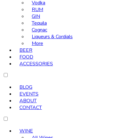
Vodka
RUM
GIN
Tequila
Cognac
Liqueurs & Cordials
More
BEER
FOOD
ACCESSORIES
BLOG
EVENTS
ABOUT
CONTACT
WINE
All Wines