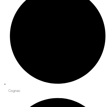
Cognac