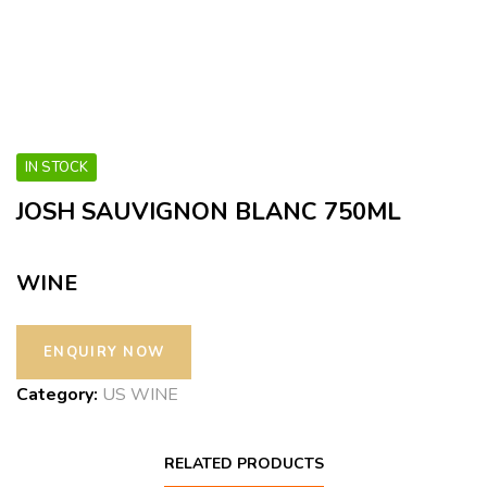
IN STOCK
JOSH SAUVIGNON BLANC 750ML
WINE
Category:
US WINE
RELATED PRODUCTS