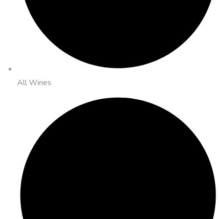
All Wines