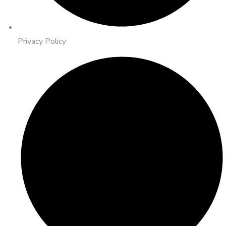
Privacy Policy