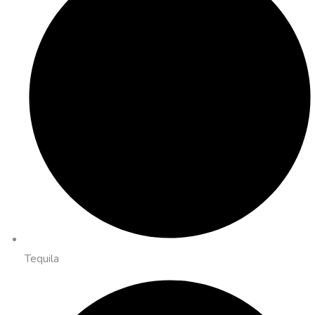
Tequila