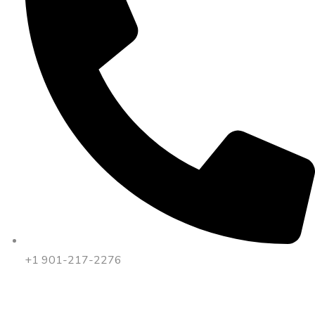
+1 901-217-2276