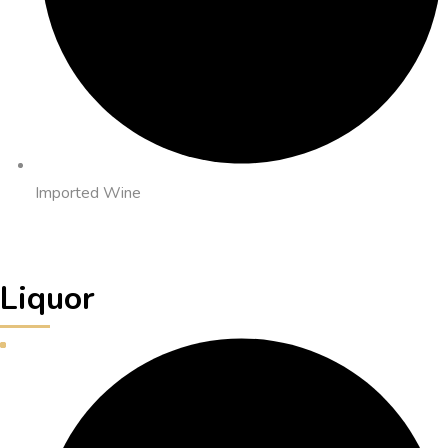
Imported Wine
Liquor