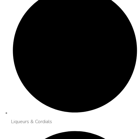
Liqueurs & Cordials