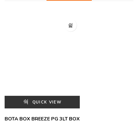
QUICK VIEW
BOTA BOX BREEZE PG 3LT BOX