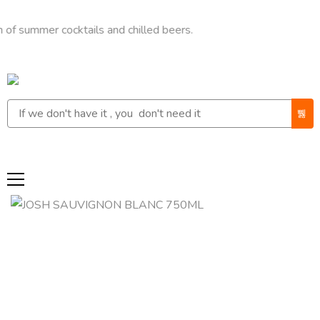
mer cocktails and chilled beers.