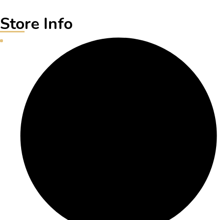
Store Info