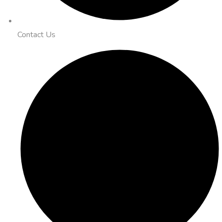
Contact Us