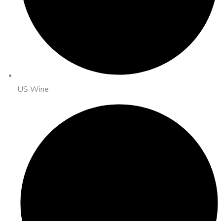
US Wine