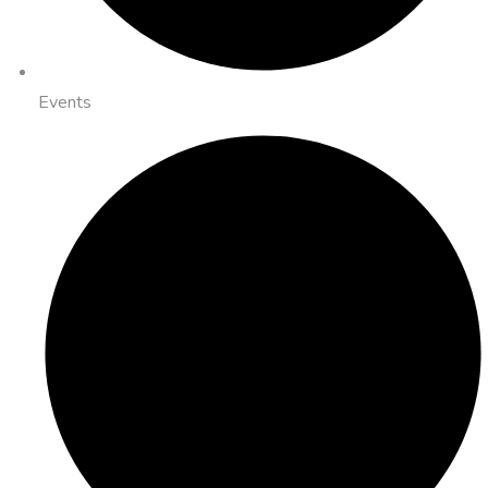
Events