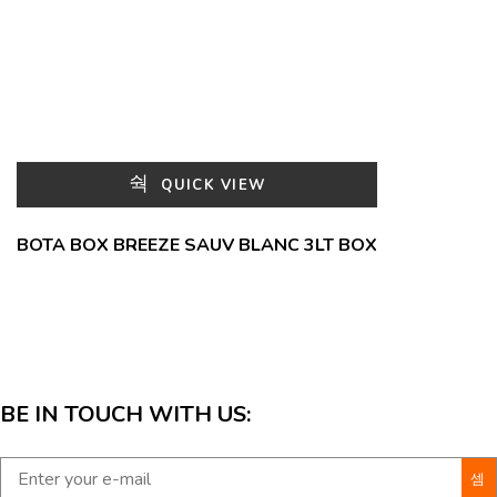
QUICK VIEW
BOTA BOX BREEZE SAUV BLANC 3LT BOX
BE IN TOUCH WITH US: