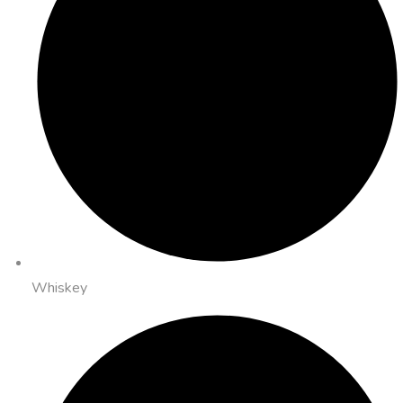
Whiskey