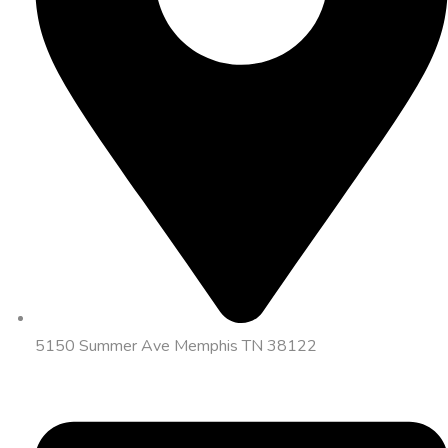
5150 Summer Ave Memphis TN 38122