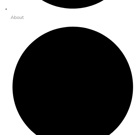
About