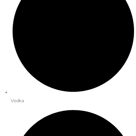
Vodka