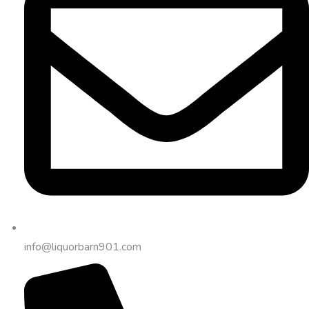
info@liquorbarn901.com