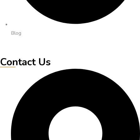
Blog
Contact Us