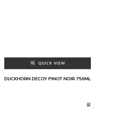
QUICK VIEW
DUCKHORN DECOY PINOT NOIR 750ML