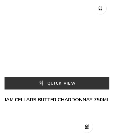
QUICK VIEW
JAM CELLARS BUTTER CHARDONNAY 750ML