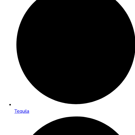
Tequila