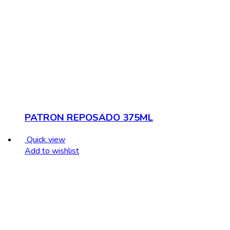
PATRON REPOSADO 375ML
Quick view
Add to wishlist