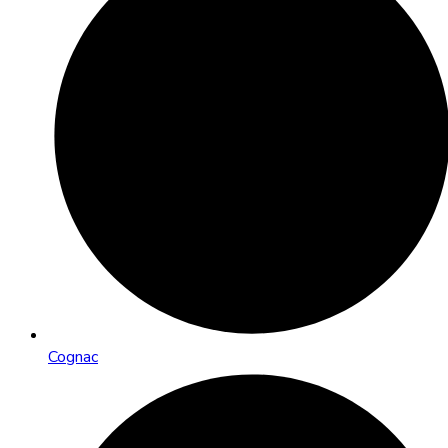
Cognac