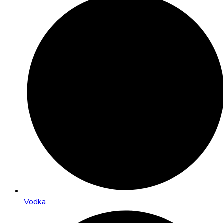
Vodka