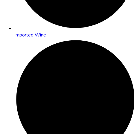
Imported Wine