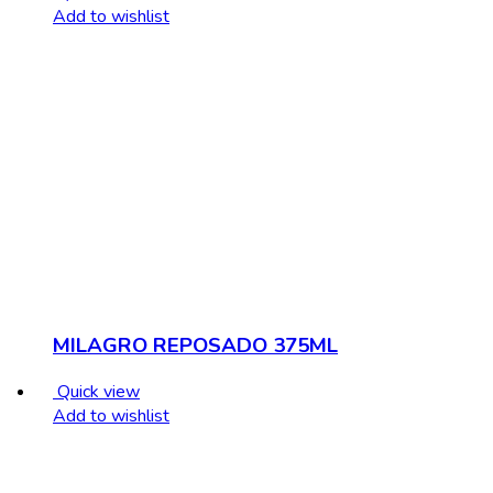
Add to wishlist
MILAGRO REPOSADO 375ML
Quick view
Add to wishlist