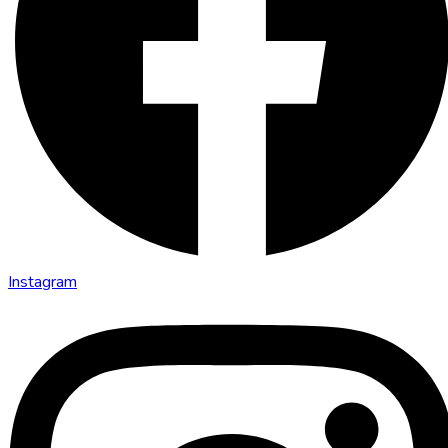
Instagram