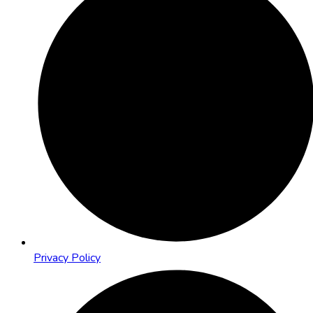
Privacy Policy