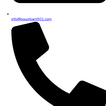
info@liquorbarn901.com