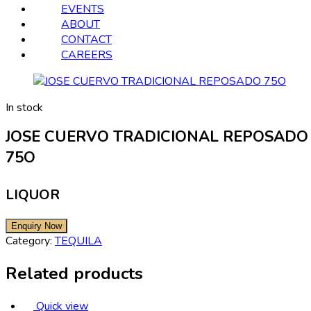
EVENTS
ABOUT
CONTACT
CAREERS
In stock
JOSE CUERVO TRADICIONAL REPOSADO
75O
LIQUOR
Category:
TEQUILA
Related products
Quick view