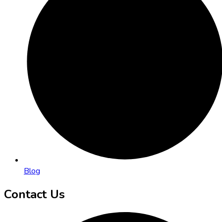
Blog
Contact Us