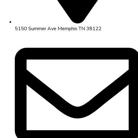
5150 Summer Ave Memphis TN 38122