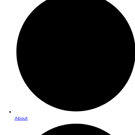
About