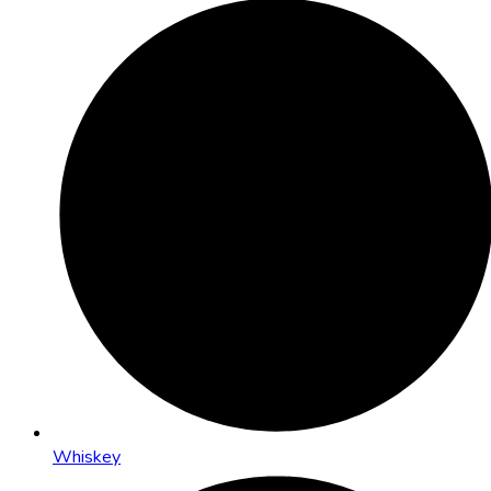
Whiskey