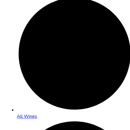
All Wines