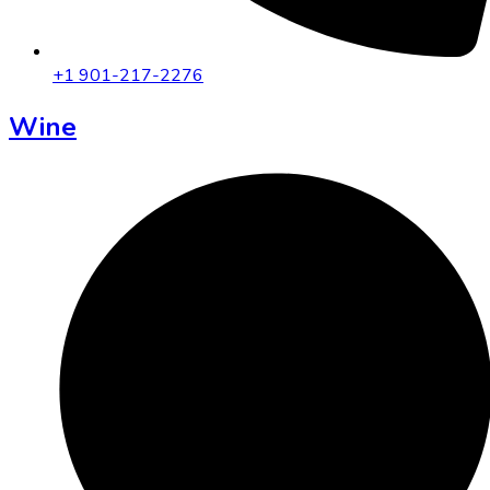
+1 901-217-2276
Wine