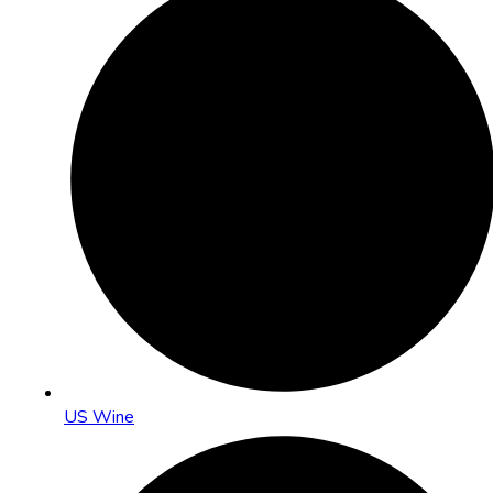
US Wine