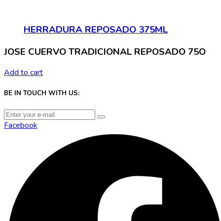
HERRADURA REPOSADO 375ML
JOSE CUERVO TRADICIONAL REPOSADO 75O
Add to cart
BE IN TOUCH WITH US:
Facebook