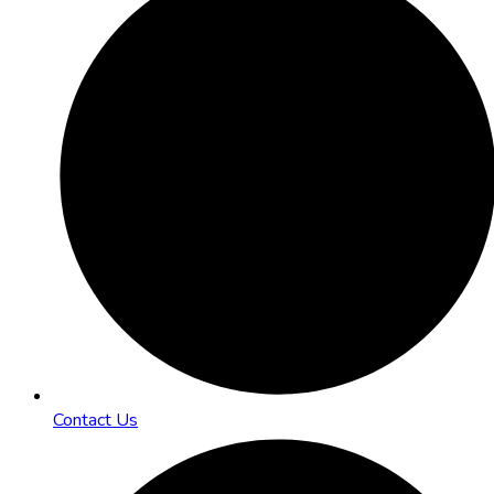
Contact Us