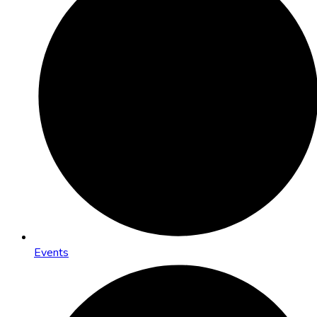
Events