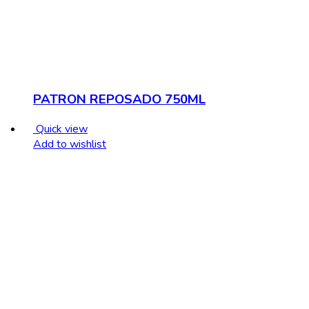
PATRON REPOSADO 750ML
Quick view
Add to wishlist