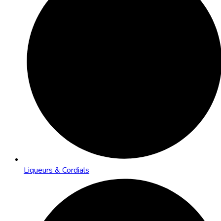
Liqueurs & Cordials