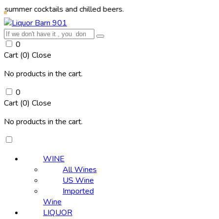
cocktails and chilled beers.
0
Cart (
0
)
Close
No products in the cart.
0
Cart (
0
)
Close
No products in the cart.
WINE
All Wines
US Wine
Imported
Wine
LIQUOR