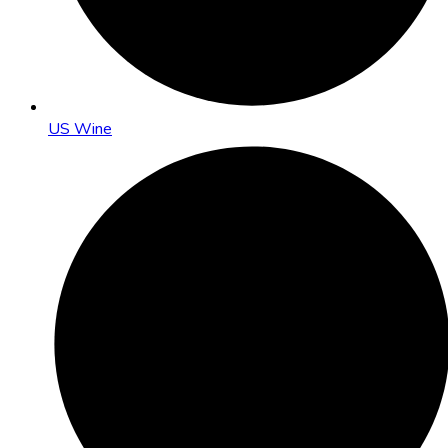
US Wine