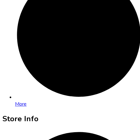
More
Store Info