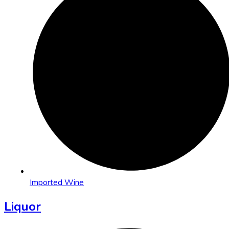
Imported Wine
Liquor