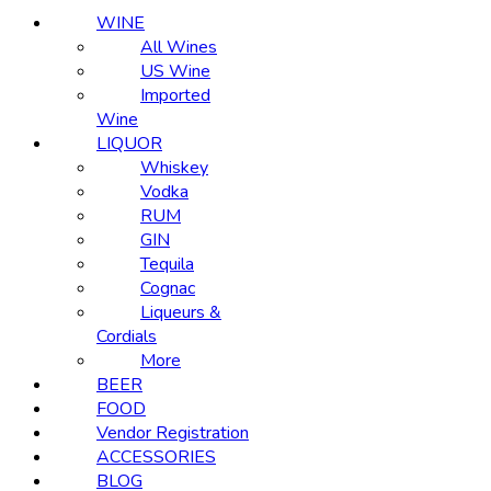
WINE
All Wines
US Wine
Imported
Wine
LIQUOR
Whiskey
Vodka
RUM
GIN
Tequila
Cognac
Liqueurs &
Cordials
More
BEER
FOOD
Vendor Registration
ACCESSORIES
BLOG