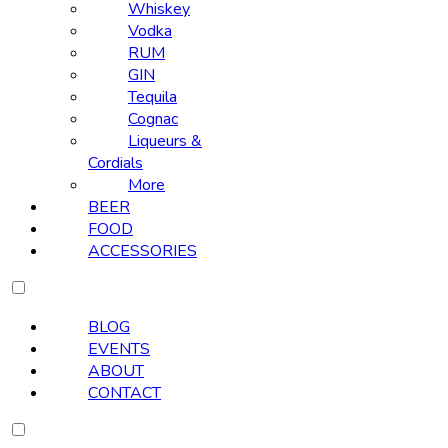
Whiskey
Vodka
RUM
GIN
Tequila
Cognac
Liqueurs &
Cordials
More
BEER
FOOD
ACCESSORIES
BLOG
EVENTS
ABOUT
CONTACT