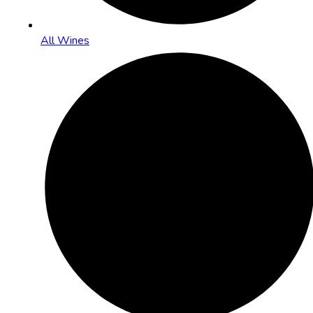
All Wines