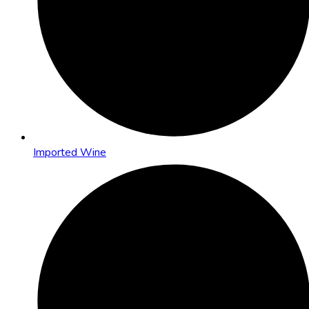
Imported Wine