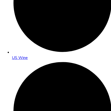
US Wine