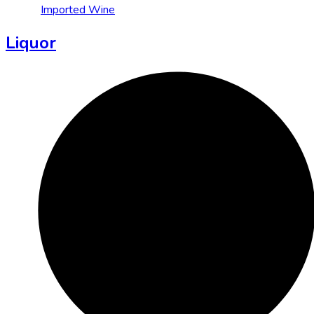
Imported Wine
Liquor