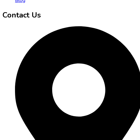
Blog
Contact Us