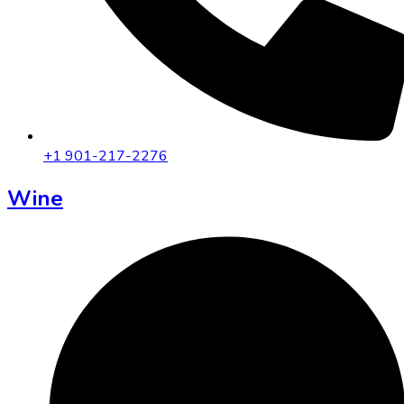
+1 901-217-2276
Wine