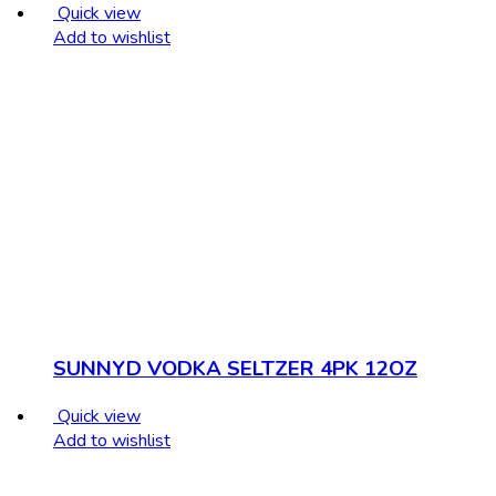
Quick view
Add to wishlist
SUNNYD VODKA SELTZER 4PK 12OZ
Quick view
Add to wishlist