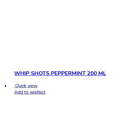
WHIP SHOTS PEPPERMINT 200 ML
Quick view
Add to wishlist