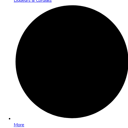
Liqueurs & Cordials
More