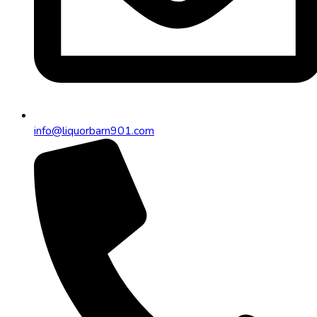
info@liquorbarn901.com