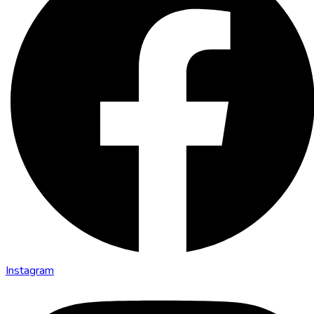
Instagram