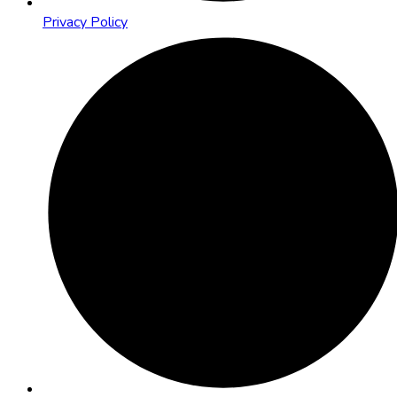
Privacy Policy