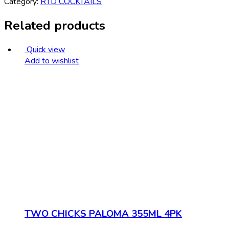
Category:
RTD COCKTAILS
Related products
Quick view
Add to wishlist
TWO CHICKS PALOMA 355ML 4PK