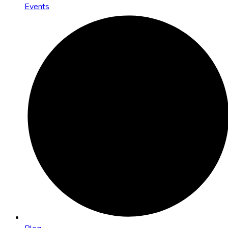
Events