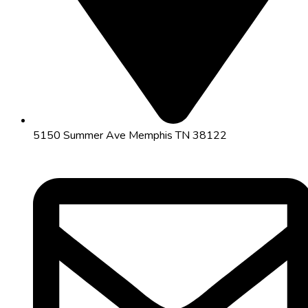
5150 Summer Ave Memphis TN 38122