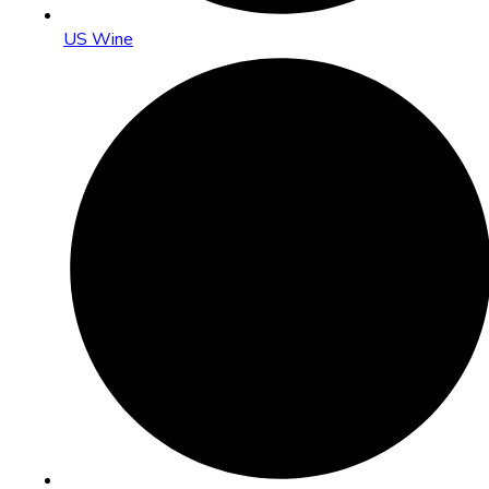
US Wine