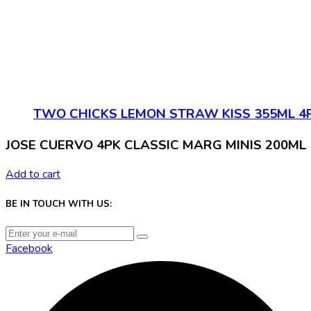
TWO CHICKS LEMON STRAW KISS 355ML 4
JOSE CUERVO 4PK CLASSIC MARG MINIS 200ML
Add to cart
BE IN TOUCH WITH US:
Facebook