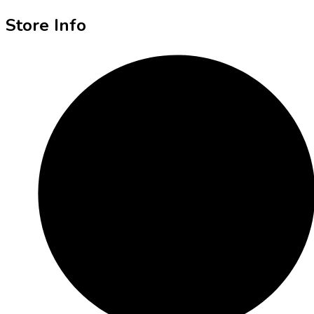
Store Info