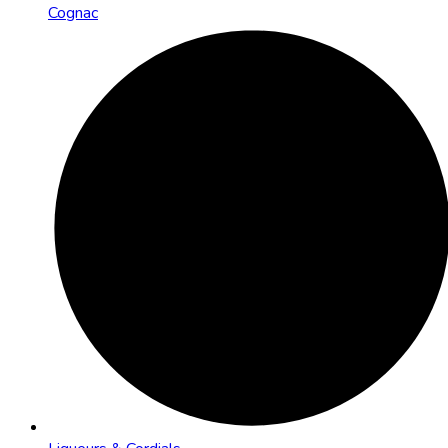
Cognac