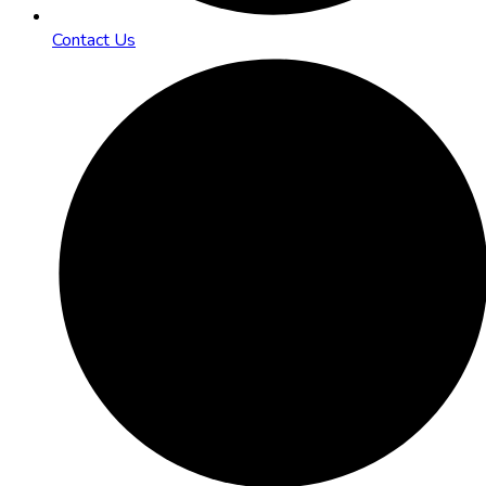
Contact Us