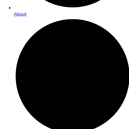
About