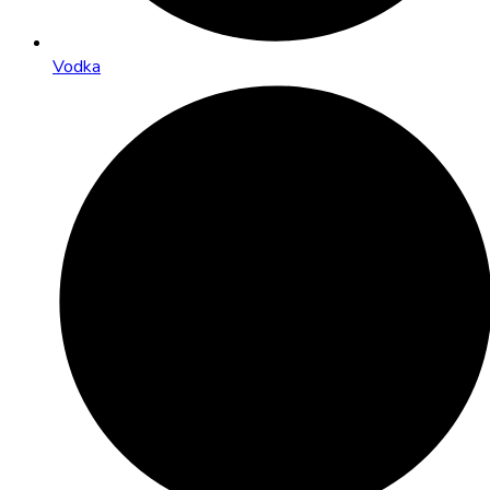
Vodka