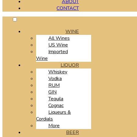
ABOUT
CONTACT
WINE
All Wines
US Wine
Imported
Wine
LIQUOR
Whiskey
Vodka
RUM
GIN
Tequila
Cognac
Liqueurs &
Cordials
More
BEER