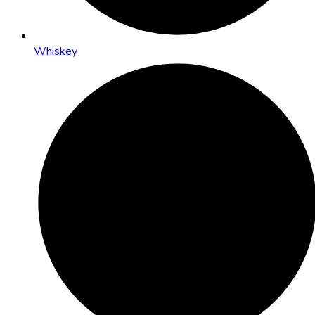
Whiskey