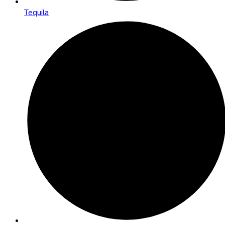
Tequila