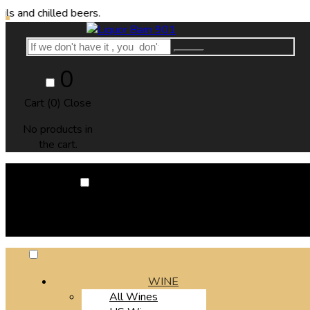
illed beers.
0
Cart (
0
)
Close
No products in
the cart.
0
Cart (
0
)
Close
No products in the cart.
WINE
All Wines