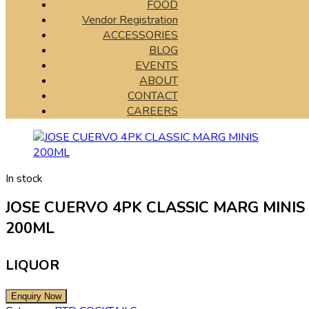
FOOD
Vendor Registration
ACCESSORIES
BLOG
EVENTS
ABOUT
CONTACT
CAREERS
In stock
JOSE CUERVO 4PK CLASSIC MARG MINIS
200ML
LIQUOR