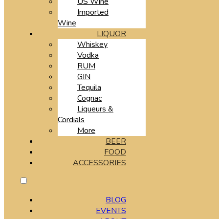
US Wine
Imported
Wine
LIQUOR
Whiskey
Vodka
RUM
GIN
Tequila
Cognac
Liqueurs &
Cordials
More
BEER
FOOD
ACCESSORIES
BLOG
EVENTS