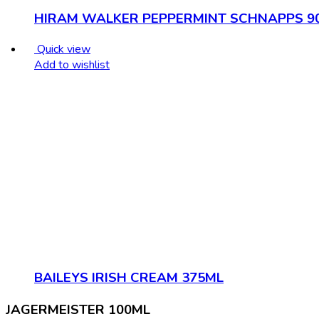
HIRAM WALKER PEPPERMINT SCHNAPPS 9
Quick view
Add to wishlist
BAILEYS IRISH CREAM 375ML
JAGERMEISTER 100ML