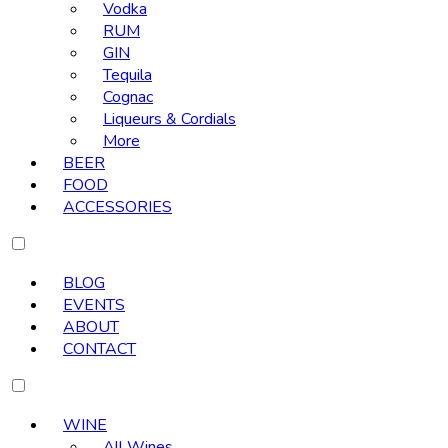
Vodka
RUM
GIN
Tequila
Cognac
Liqueurs & Cordials
More
BEER
FOOD
ACCESSORIES
BLOG
EVENTS
ABOUT
CONTACT
WINE
All Wines