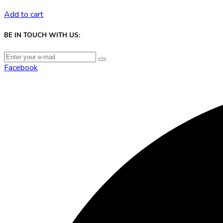
Add to cart
BE IN TOUCH WITH US:
Facebook