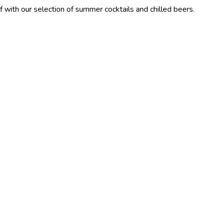
lection of summer cocktails and chilled beers.