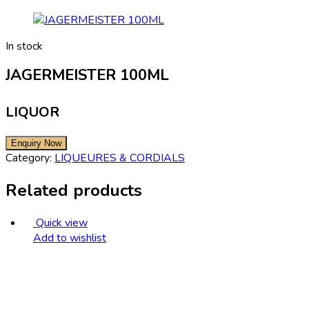
In stock
JAGERMEISTER 100ML
LIQUOR
Category:
LIQUEURES & CORDIALS
Related products
Quick view
Add to wishlist