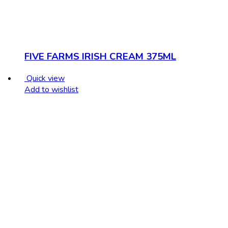
FIVE FARMS IRISH CREAM 375ML
Quick view
Add to wishlist