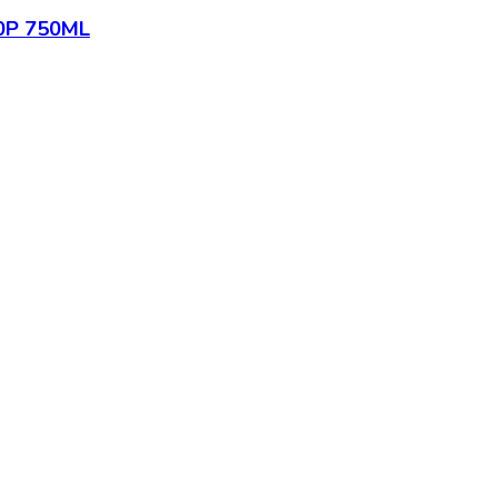
0P 750ML