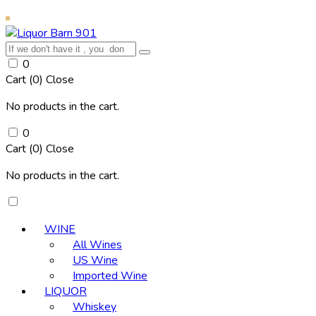
0
Cart (
0
)
Close
No products in the cart.
0
Cart (
0
)
Close
No products in the cart.
WINE
All Wines
US Wine
Imported Wine
LIQUOR
Whiskey