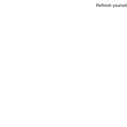
Refresh yourself with our se