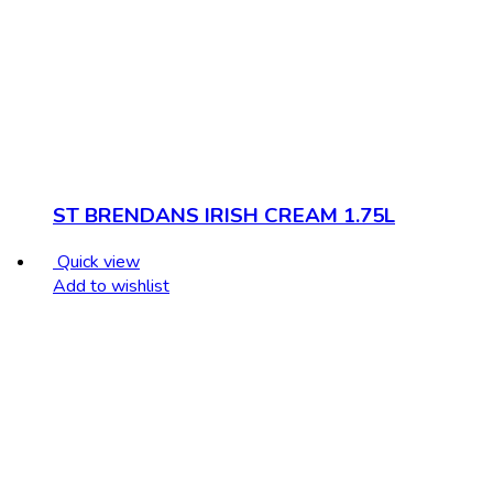
ST BRENDANS IRISH CREAM 1.75L
Quick view
Add to wishlist