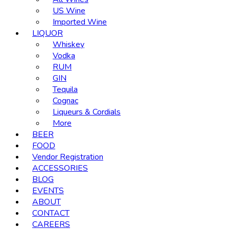
US Wine
Imported Wine
LIQUOR
Whiskey
Vodka
RUM
GIN
Tequila
Cognac
Liqueurs & Cordials
More
BEER
FOOD
Vendor Registration
ACCESSORIES
BLOG
EVENTS
ABOUT
CONTACT
CAREERS