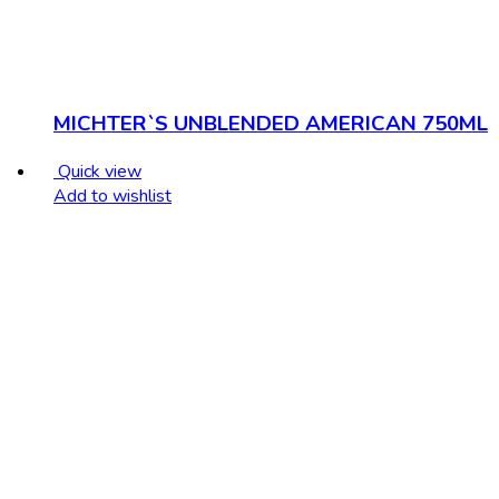
MICHTER`S UNBLENDED AMERICAN 750ML
Quick view
Add to wishlist