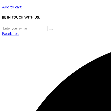
Add to cart
BE IN TOUCH WITH US:
Facebook