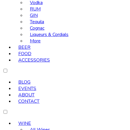
Vodka
RUM
GIN
Tequila
Cognac
Liqueurs & Cordials
More
BEER
FOOD
ACCESSORIES
BLOG
EVENTS
ABOUT
CONTACT
WINE
All Wines