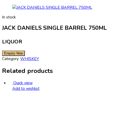
In stock
JACK DANIELS SINGLE BARREL 750ML
LIQUOR
Category:
WHISKEY
Related products
Quick view
Add to wishlist