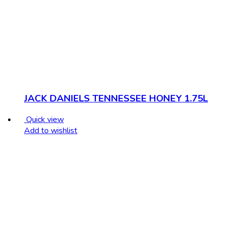
JACK DANIELS TENNESSEE HONEY 1.75L
Quick view
Add to wishlist