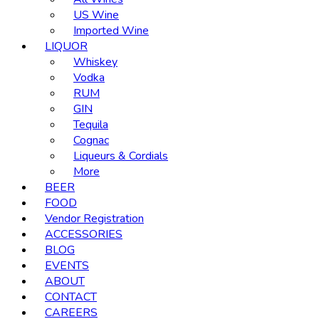
US Wine
Imported Wine
LIQUOR
Whiskey
Vodka
RUM
GIN
Tequila
Cognac
Liqueurs & Cordials
More
BEER
FOOD
Vendor Registration
ACCESSORIES
BLOG
EVENTS
ABOUT
CONTACT
CAREERS