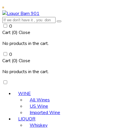
0
Cart (
0
)
Close
No products in the cart.
0
Cart (
0
)
Close
No products in the cart.
WINE
All Wines
US Wine
Imported Wine
LIQUOR
Whiskey