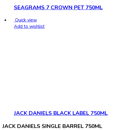
SEAGRAMS 7 CROWN PET 750ML
Quick view
Add to wishlist
JACK DANIELS BLACK LABEL 750ML
JACK DANIELS SINGLE BARREL 750ML