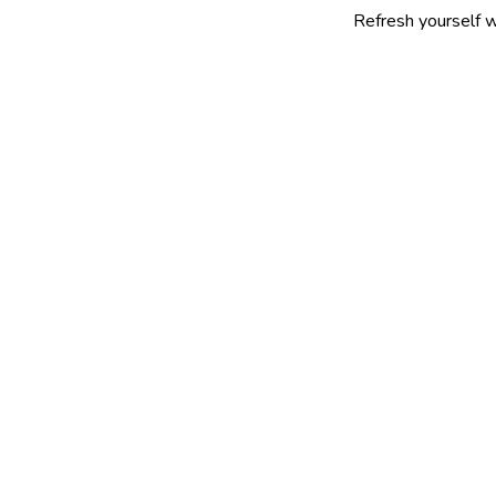
Refresh yourself with our sele