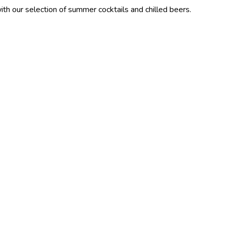
ction of summer cocktails and chilled beers.