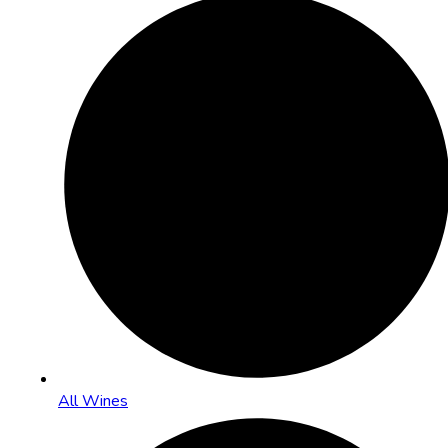
All Wines