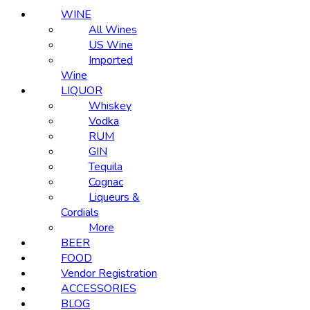
WINE
All Wines
US Wine
Imported
Wine
LIQUOR
Whiskey
Vodka
RUM
GIN
Tequila
Cognac
Liqueurs &
Cordials
More
BEER
FOOD
Vendor Registration
ACCESSORIES
BLOG