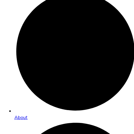
About