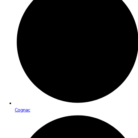
Cognac