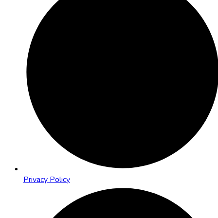
Privacy Policy