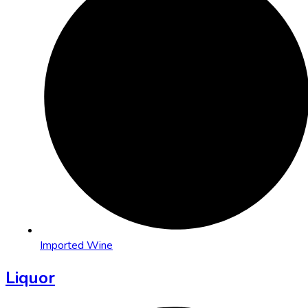
Imported Wine
Liquor