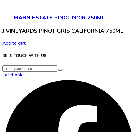
HAHN ESTATE PINOT NOIR 750ML
J VINEYARDS PINOT GRIS CALIFORNIA 750ML
Add to cart
BE IN TOUCH WITH US:
Facebook