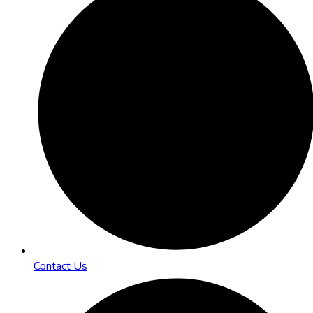
Contact Us