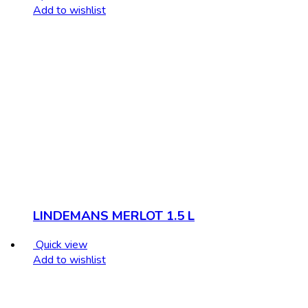
Add to wishlist
LINDEMANS MERLOT 1.5 L
Quick view
Add to wishlist