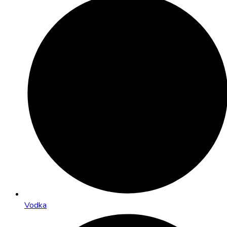
Vodka