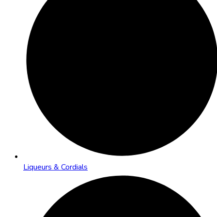
Liqueurs & Cordials