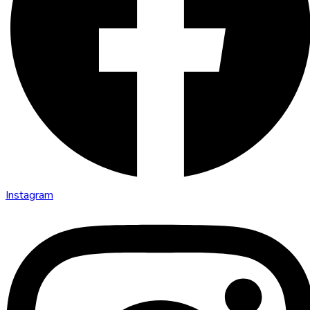
Instagram