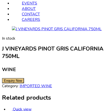
EVENTS
ABOUT
CONTACT
CAREERS
In stock
J VINEYARDS PINOT GRIS CALIFORNIA
750ML
WINE
Category:
IMPORTED WINE
Related products
Quick view