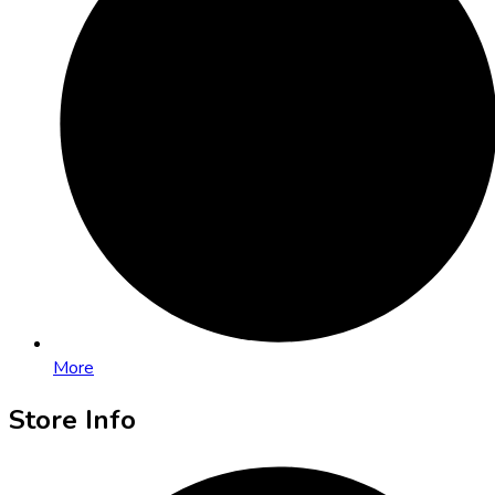
More
Store Info