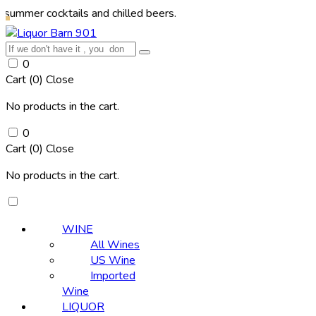
ocktails and chilled beers.
0
Cart (
0
)
Close
No products in the cart.
0
Cart (
0
)
Close
No products in the cart.
WINE
All Wines
US Wine
Imported
Wine
LIQUOR