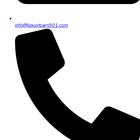
info@liquorbarn901.com