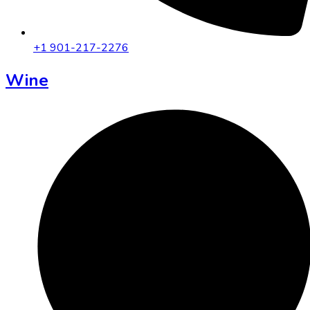
+1 901-217-2276
Wine