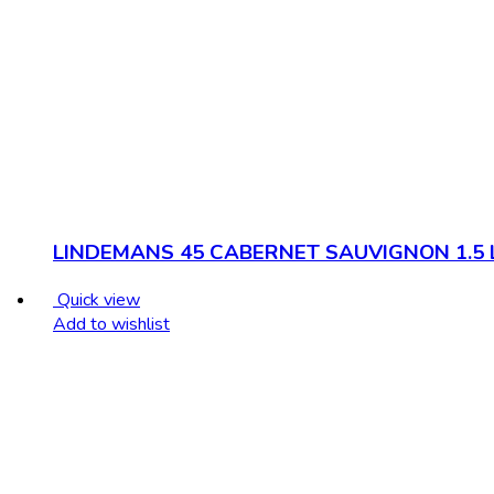
LINDEMANS 45 CABERNET SAUVIGNON 1.5 
Quick view
Add to wishlist