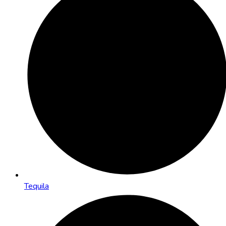
Tequila