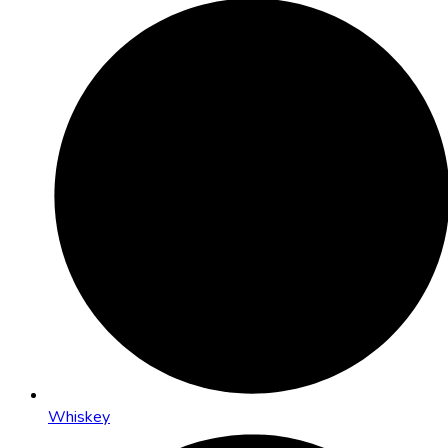
Whiskey