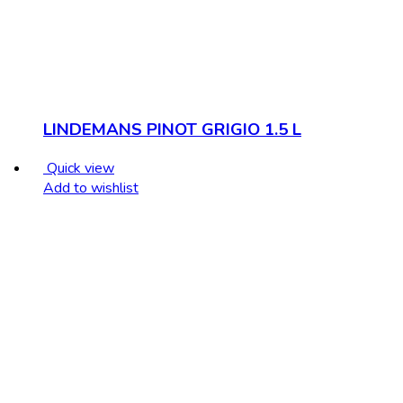
LINDEMANS PINOT GRIGIO 1.5 L
Quick view
Add to wishlist