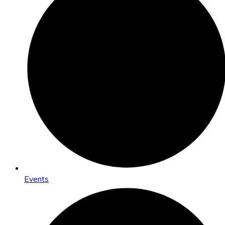
Events