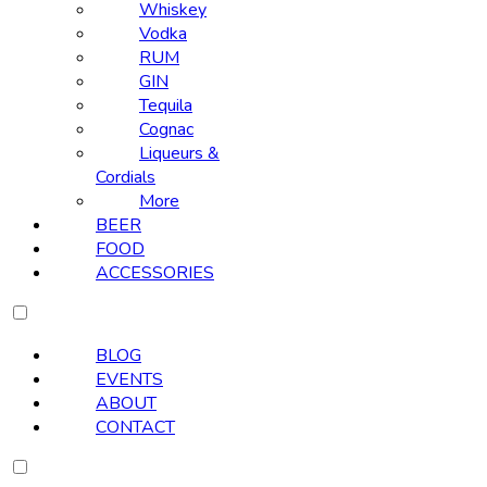
Whiskey
Vodka
RUM
GIN
Tequila
Cognac
Liqueurs &
Cordials
More
BEER
FOOD
ACCESSORIES
BLOG
EVENTS
ABOUT
CONTACT