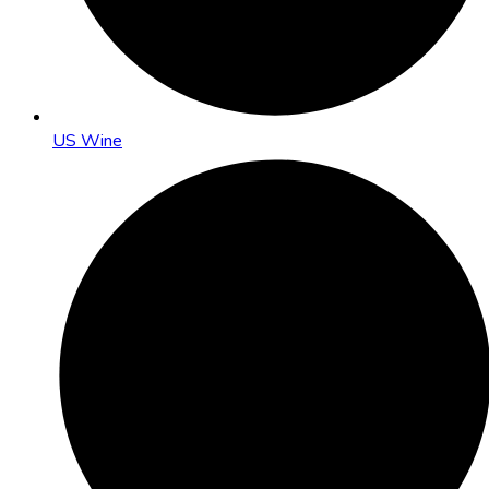
US Wine