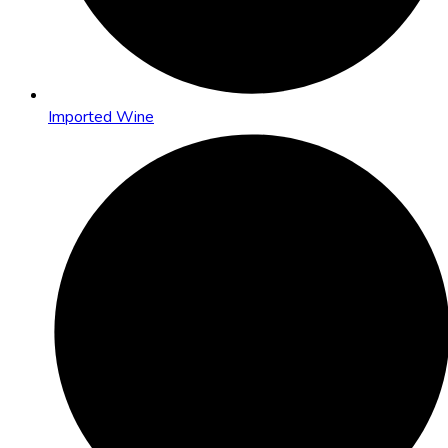
Imported Wine