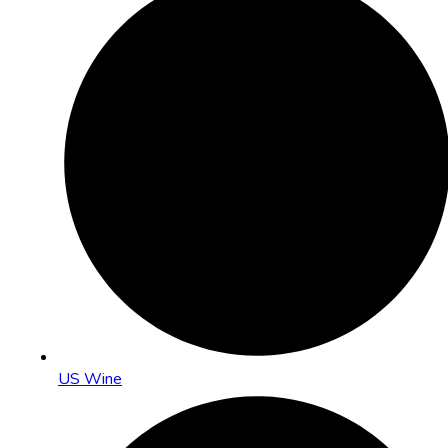
US Wine