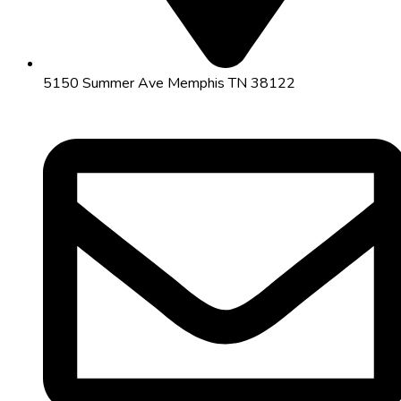
5150 Summer Ave Memphis TN 38122