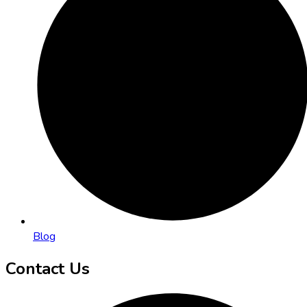
Blog
Contact Us