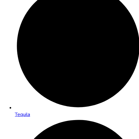
Tequila