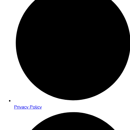
Privacy Policy