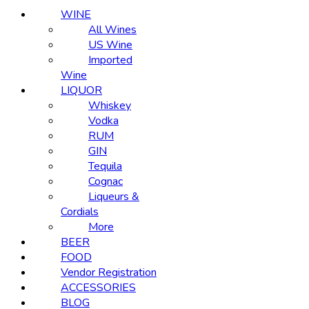
WINE
All Wines
US Wine
Imported
Wine
LIQUOR
Whiskey
Vodka
RUM
GIN
Tequila
Cognac
Liqueurs &
Cordials
More
BEER
FOOD
Vendor Registration
ACCESSORIES
BLOG