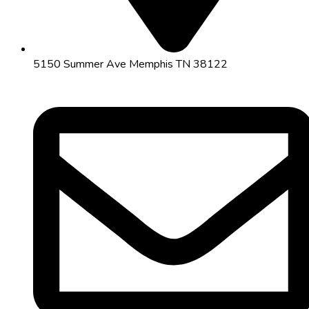
5150 Summer Ave Memphis TN 38122