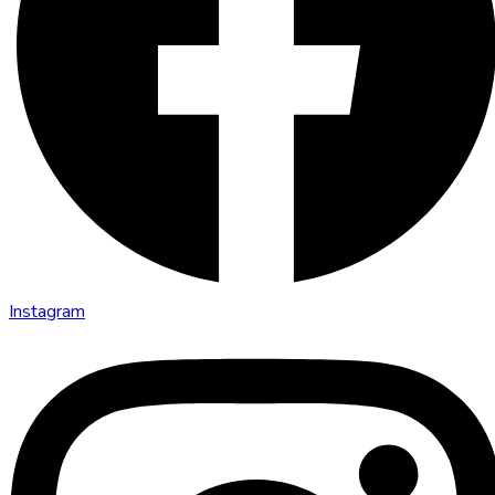
Instagram