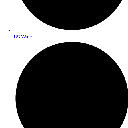
US Wine