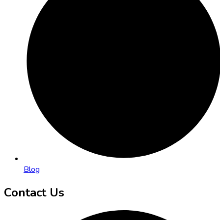
Blog
Contact Us