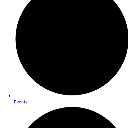
Events