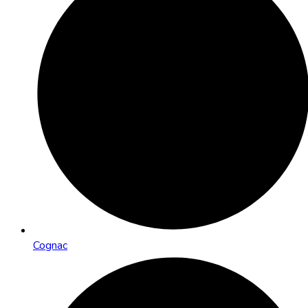
Cognac