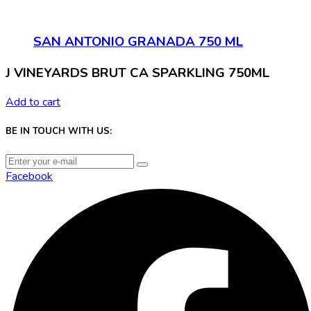
SAN ANTONIO GRANADA 750 ML
J VINEYARDS BRUT CA SPARKLING 750ML
Add to cart
BE IN TOUCH WITH US:
Facebook