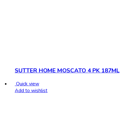
SUTTER HOME MOSCATO 4 PK 187ML
Quick view
Add to wishlist