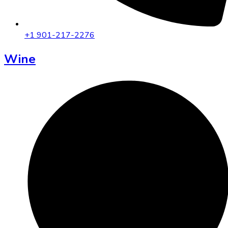
+1 901-217-2276
Wine