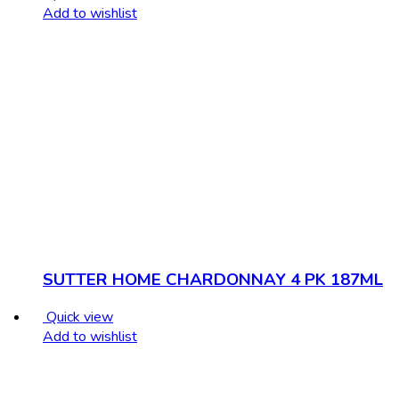
Add to wishlist
SUTTER HOME CHARDONNAY 4 PK 187ML
Quick view
Add to wishlist