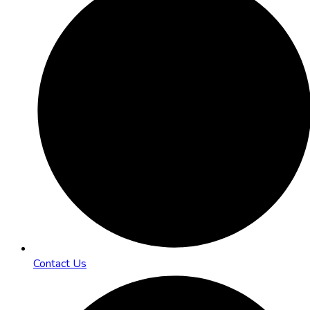
Contact Us