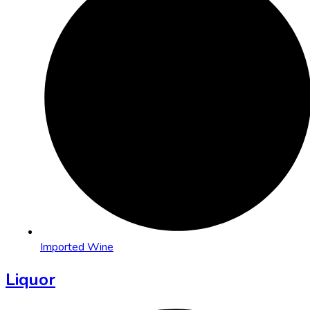
Imported Wine
Liquor