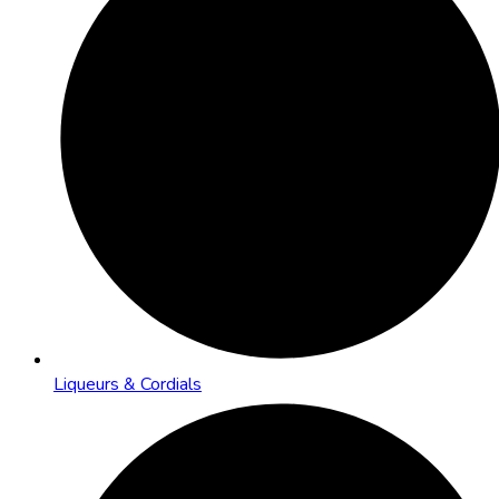
Liqueurs & Cordials