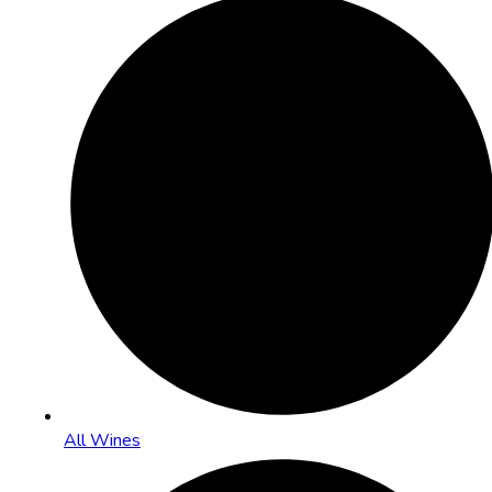
All Wines