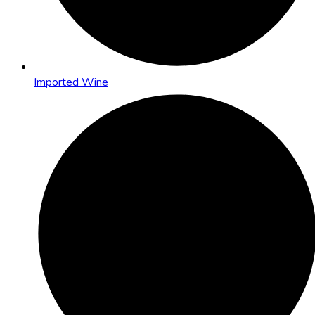
Imported Wine