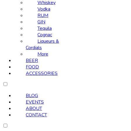
Whiskey
Vodka
RUM
GIN
Tequila
Cognac
Liqueurs &
Cordials
More
BEER
FOOD
ACCESSORIES
BLOG
EVENTS
ABOUT
CONTACT