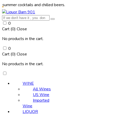
cocktails and chilled beers.
0
Cart (
0
)
Close
No products in the cart.
0
Cart (
0
)
Close
No products in the cart.
WINE
All Wines
US Wine
Imported
Wine
LIQUOR