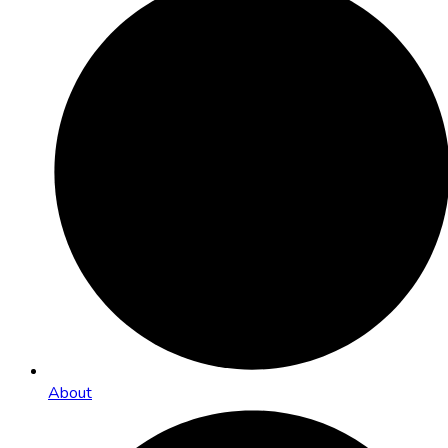
About