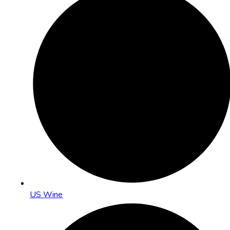
US Wine