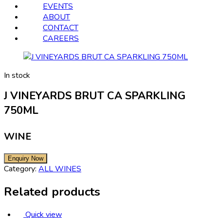
EVENTS
ABOUT
CONTACT
CAREERS
In stock
J VINEYARDS BRUT CA SPARKLING
750ML
WINE
Category:
ALL WINES
Related products
Quick view