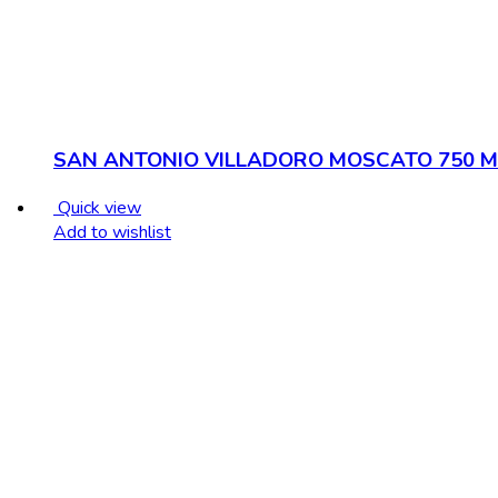
SAN ANTONIO VILLADORO MOSCATO 750 M
Quick view
Add to wishlist