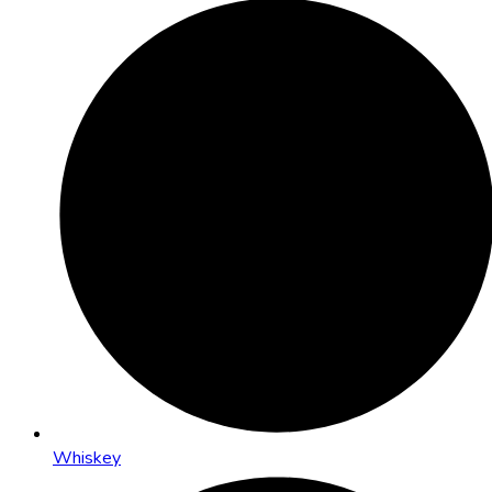
Whiskey