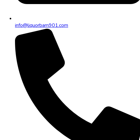
info@liquorbarn901.com