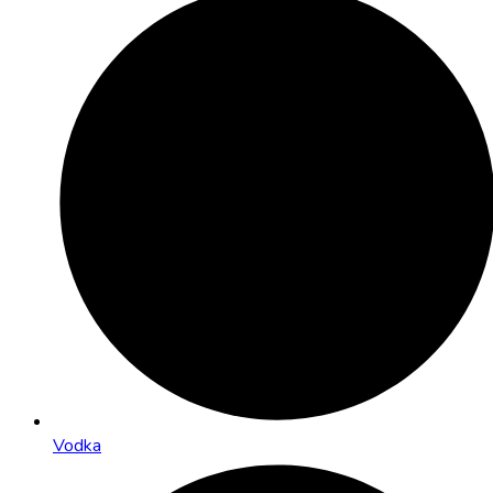
Vodka