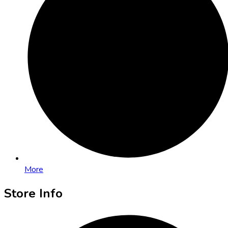
More
Store Info