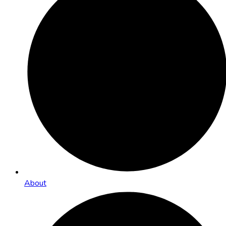
About