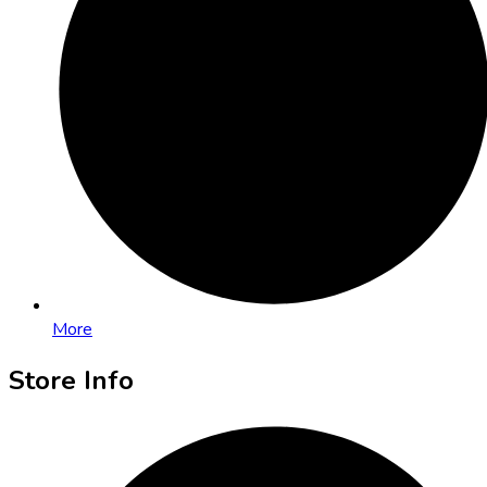
More
Store Info