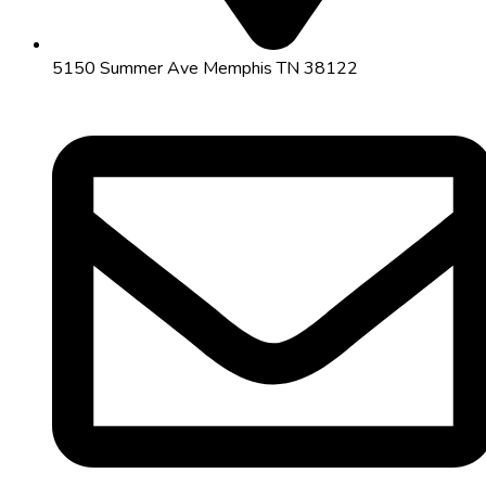
5150 Summer Ave Memphis TN 38122