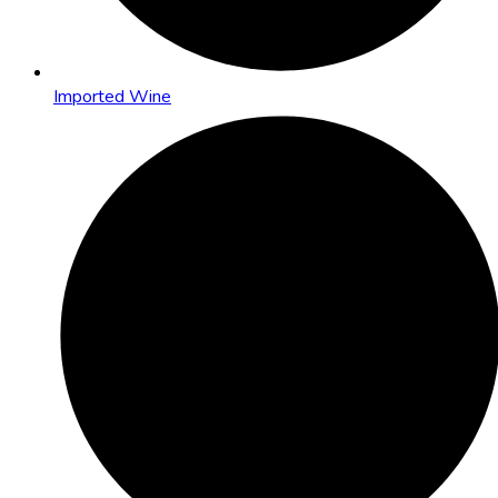
Imported Wine