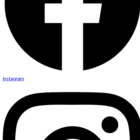
Instagram