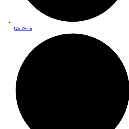
US Wine