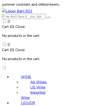
ocktails and chilled beers.
0
Cart (
0
)
Close
No products in the cart.
0
Cart (
0
)
Close
No products in the cart.
WINE
All Wines
US Wine
Imported
Wine
LIQUOR