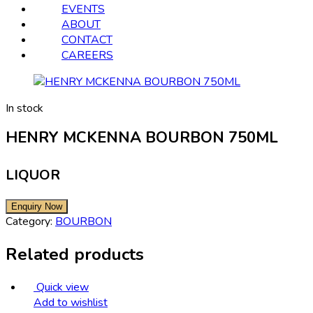
EVENTS
ABOUT
CONTACT
CAREERS
In stock
HENRY MCKENNA BOURBON 750ML
LIQUOR
Category:
BOURBON
Related products
Quick view
Add to wishlist