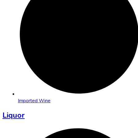
Imported Wine
Liquor