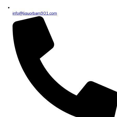
info@liquorbarn901.com