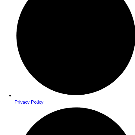
Privacy Policy