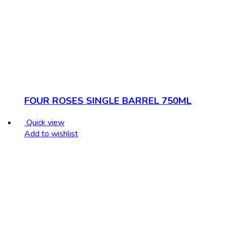
FOUR ROSES SINGLE BARREL 750ML
Quick view
Add to wishlist