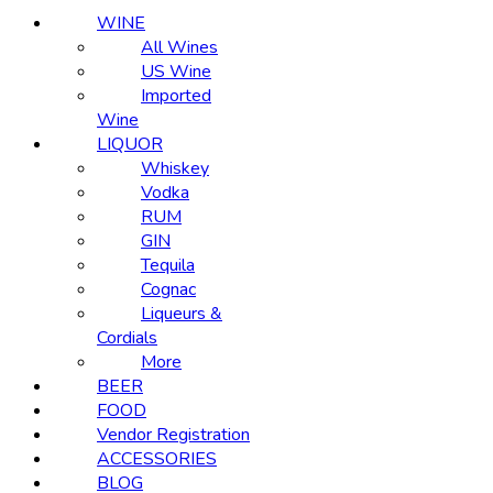
WINE
All Wines
US Wine
Imported
Wine
LIQUOR
Whiskey
Vodka
RUM
GIN
Tequila
Cognac
Liqueurs &
Cordials
More
BEER
FOOD
Vendor Registration
ACCESSORIES
BLOG