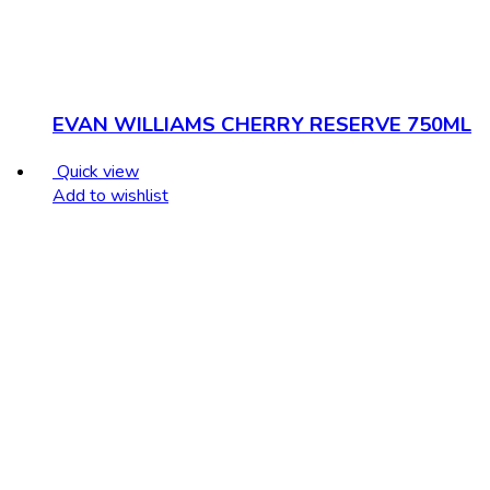
EVAN WILLIAMS CHERRY RESERVE 750ML
Quick view
Add to wishlist