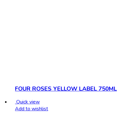
FOUR ROSES YELLOW LABEL 750ML
Quick view
Add to wishlist