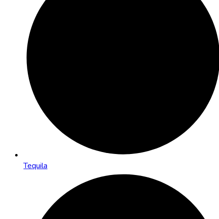
Tequila