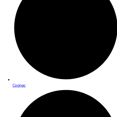
Cognac