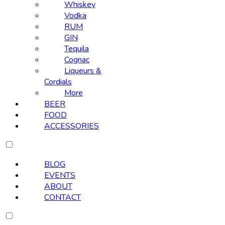
Whiskey
Vodka
RUM
GIN
Tequila
Cognac
Liqueurs &
Cordials
More
BEER
FOOD
ACCESSORIES
BLOG
EVENTS
ABOUT
CONTACT