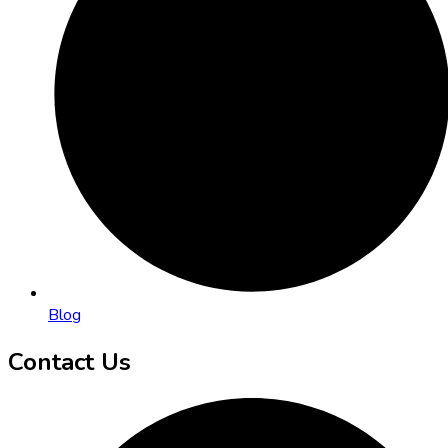
Blog
Contact Us