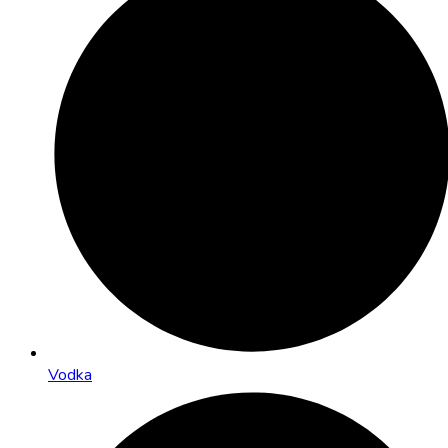
Vodka