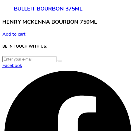
BULLEIT BOURBON 375ML
HENRY MCKENNA BOURBON 750ML
Add to cart
BE IN TOUCH WITH US:
Facebook