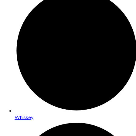
Whiskey