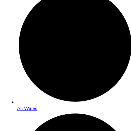
All Wines