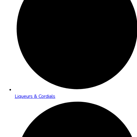
Liqueurs & Cordials