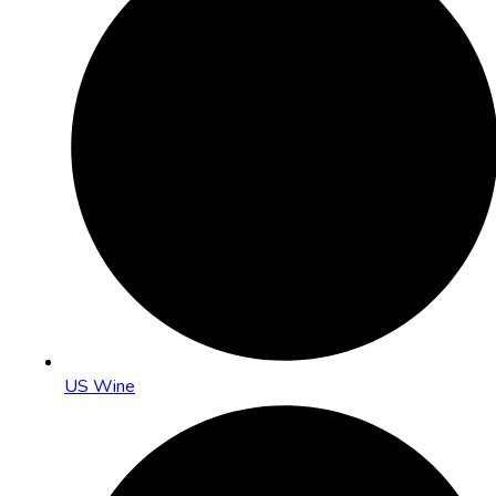
US Wine