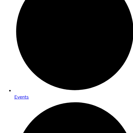
Events