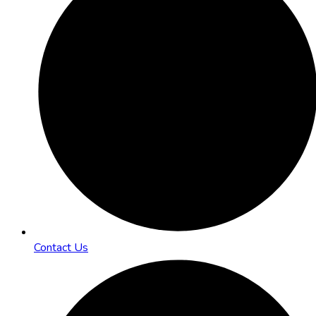
Contact Us