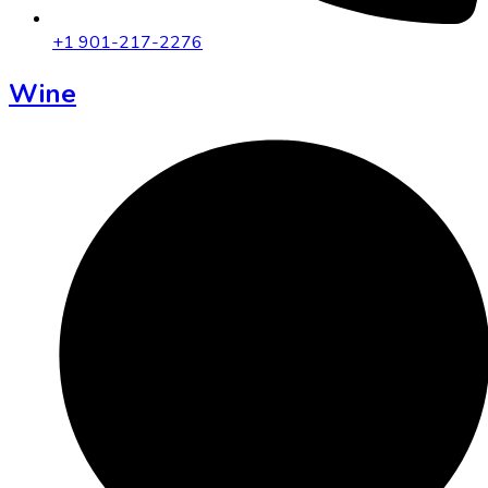
+1 901-217-2276
Wine