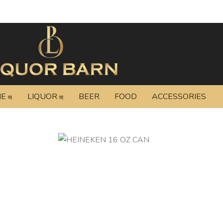
NE
LIQUOR
BEER
FOOD
ACCESSORIES