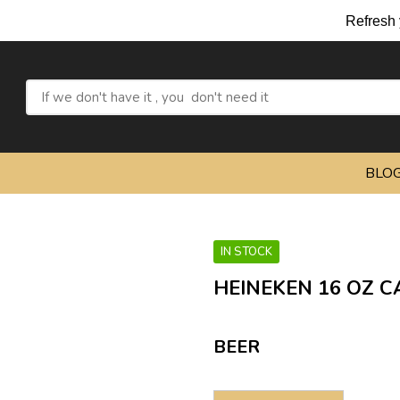
Refresh your
BLO
IN STOCK
HEINEKEN 16 OZ C
BEER