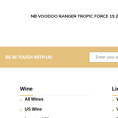
NB VOODOO RANGER TROPIC FORCE 19.
BE IN TOUCH WITH US:
Wine
Li
All Wines
US Wine