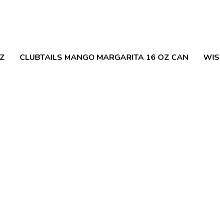
OZ
CLUBTAILS MANGO MARGARITA 16 OZ CAN
WIS