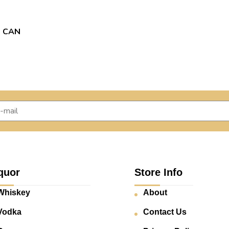
2 CAN
quor
Store Info
Whiskey
About
Vodka
Contact Us