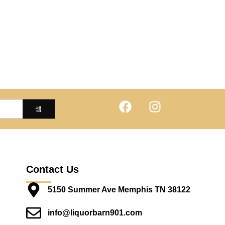
Contact Us
5150 Summer Ave Memphis TN 38122
info@liquorbarn901.com