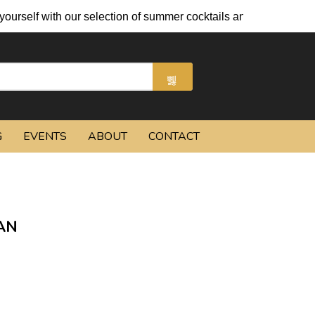
self with our selection of summer cocktails and chilled beers.
G
EVENTS
ABOUT
CONTACT
AN