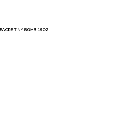
EACRE TINY BOMB 19OZ