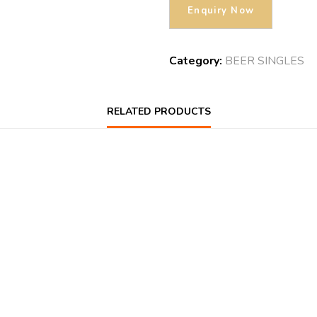
Category:
BEER SINGLES
RELATED PRODUCTS