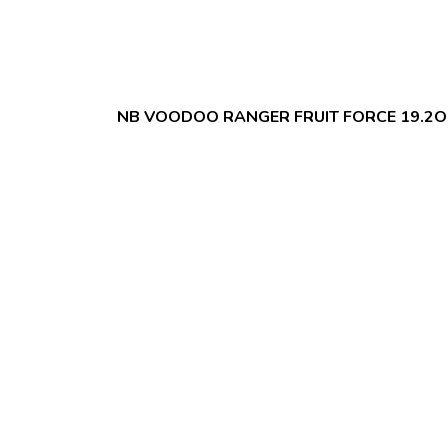
NB VOODOO RANGER FRUIT FORCE 19.2