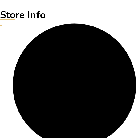
Store Info