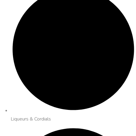
Liqueurs & Cordials