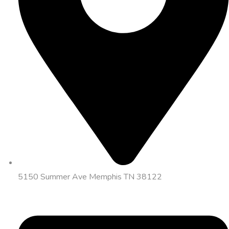
5150 Summer Ave Memphis TN 38122