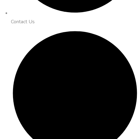
Contact Us