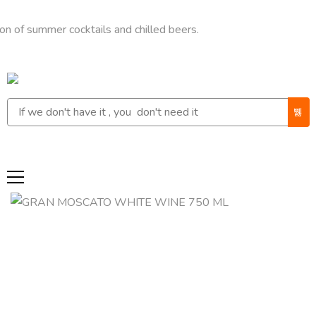
ummer cocktails and chilled beers.