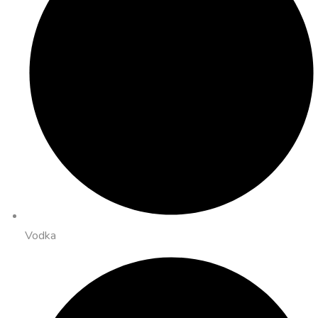
Vodka