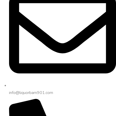
info@liquorbarn901.com