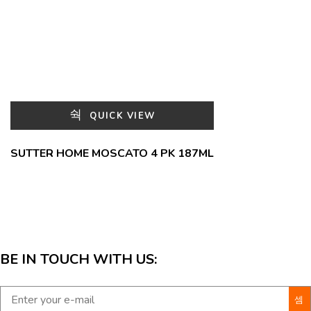
QUICK VIEW
SUTTER HOME MOSCATO 4 PK 187ML
BE IN TOUCH WITH US: