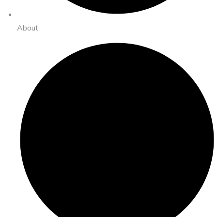
About