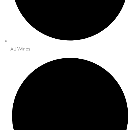
All Wines