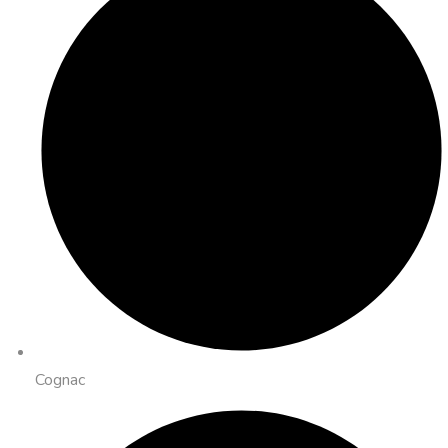
Cognac