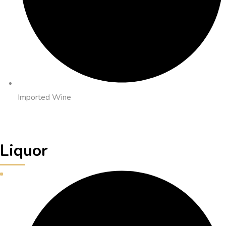
Imported Wine
Liquor