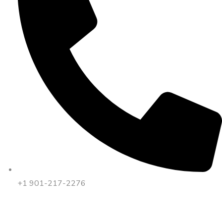
+1 901-217-2276