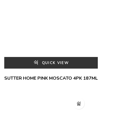
QUICK VIEW
SUTTER HOME PINK MOSCATO 4PK 187ML