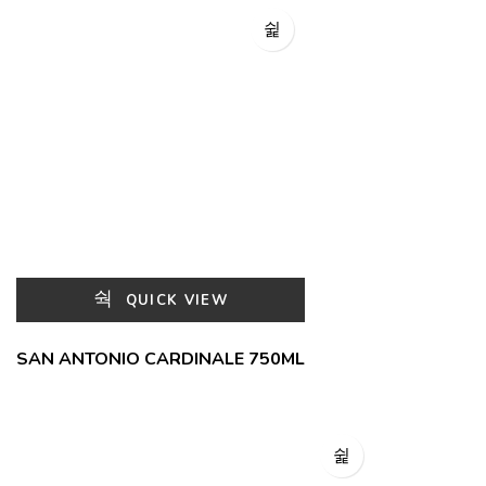
QUICK VIEW
SAN ANTONIO CARDINALE 750ML