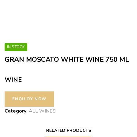
IN STOCK
GRAN MOSCATO WHITE WINE 750 ML
WINE
Category:
ALL WINES
RELATED PRODUCTS