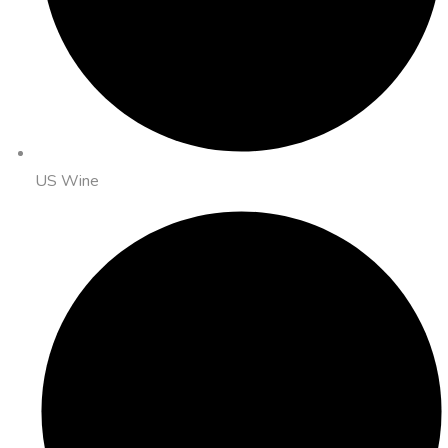
US Wine