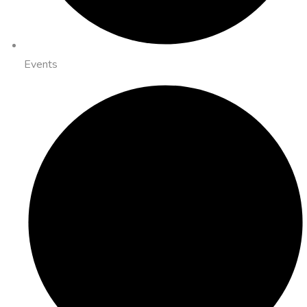
Events