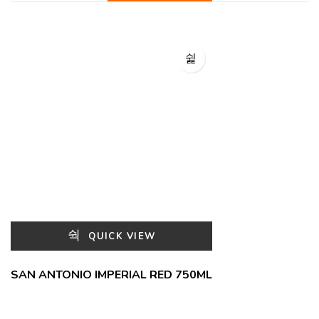
QUICK VIEW
SAN ANTONIO IMPERIAL RED 750ML