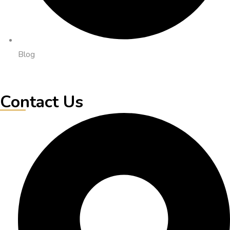
Blog
Contact Us