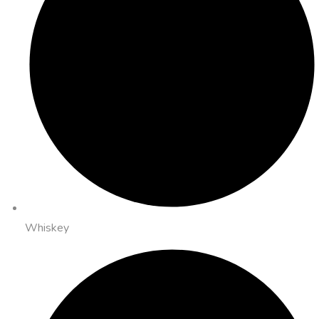
Whiskey