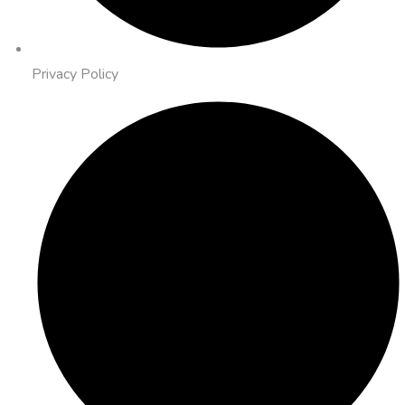
Privacy Policy