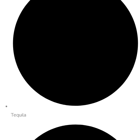
Tequila