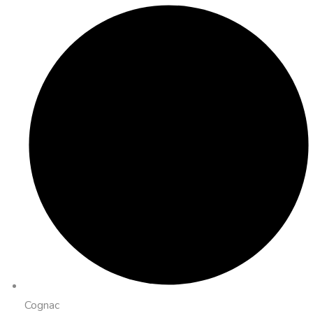
Cognac