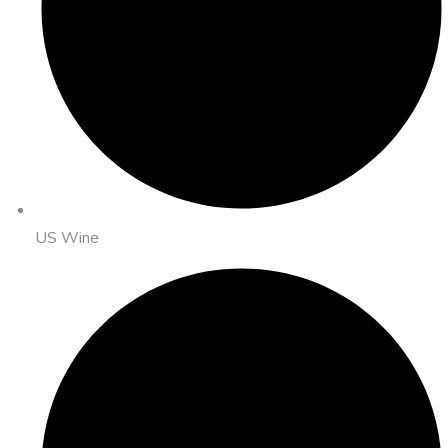
US Wine