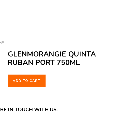
GLENMORANGIE QUINTA
RUBAN PORT 750ML
ADD TO CART
BE IN TOUCH WITH US: