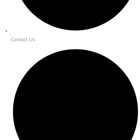
Contact Us