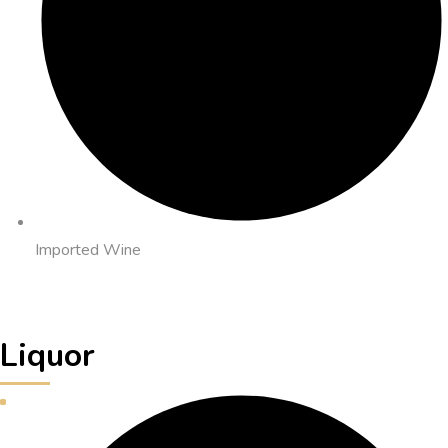
Imported Wine
Liquor