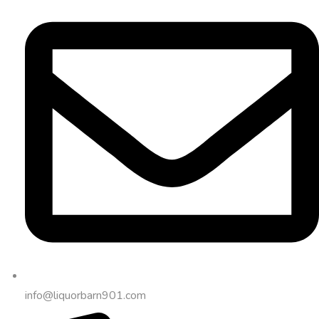
info@liquorbarn901.com