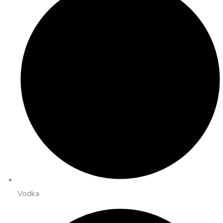
Vodka