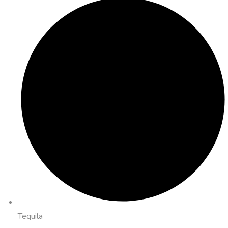
Tequila