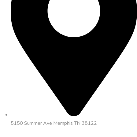
5150 Summer Ave Memphis TN 38122