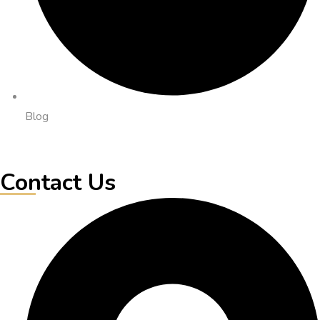
Blog
Contact Us