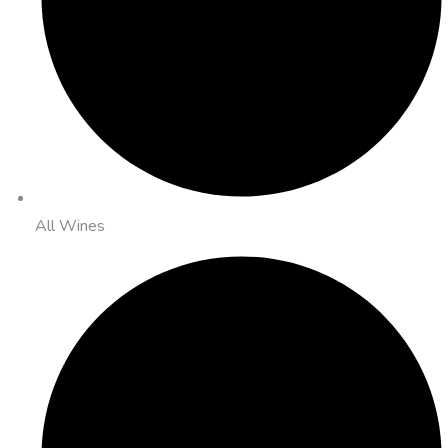
All Wines