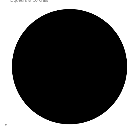
Liqueurs & Cordials