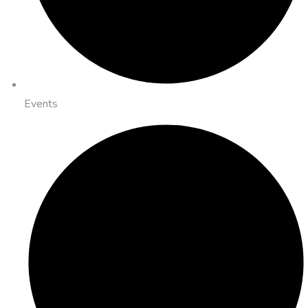
Events