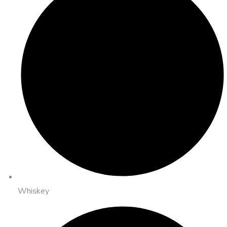
Whiskey