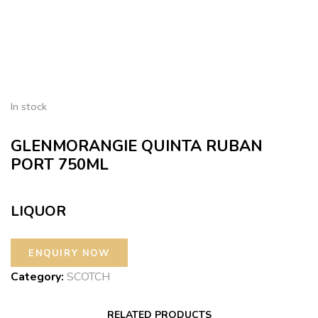
In stock
GLENMORANGIE QUINTA RUBAN
PORT 750ML
LIQUOR
Category:
SCOTCH
RELATED PRODUCTS