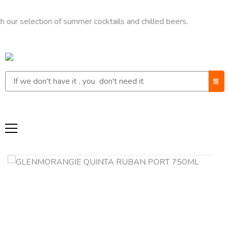
ection of summer cocktails and chilled beers.