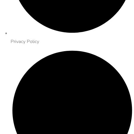
Privacy Policy