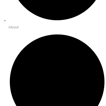
About