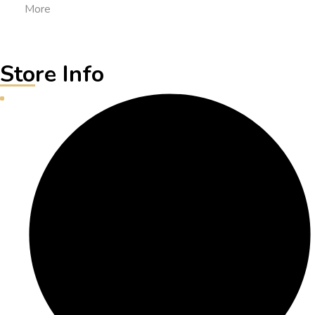
More
Store Info