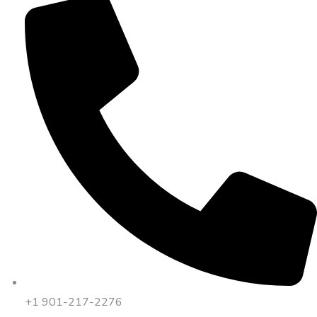
+1 901-217-2276