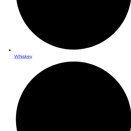
Whiskey