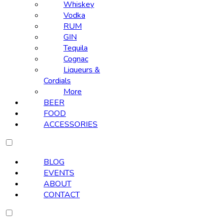
Whiskey
Vodka
RUM
GIN
Tequila
Cognac
Liqueurs &
Cordials
More
BEER
FOOD
ACCESSORIES
BLOG
EVENTS
ABOUT
CONTACT