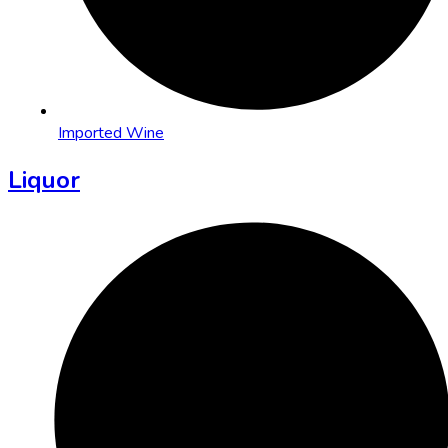
Imported Wine
Liquor