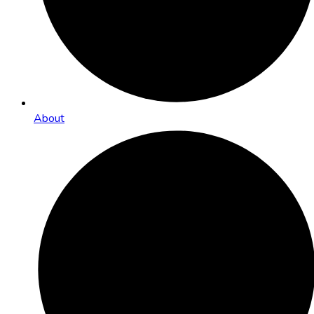
About