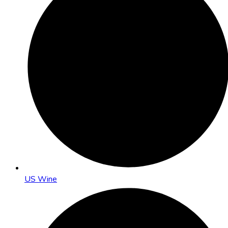
US Wine