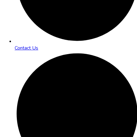
Contact Us