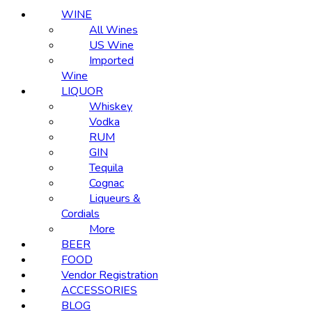
WINE
All Wines
US Wine
Imported
Wine
LIQUOR
Whiskey
Vodka
RUM
GIN
Tequila
Cognac
Liqueurs &
Cordials
More
BEER
FOOD
Vendor Registration
ACCESSORIES
BLOG