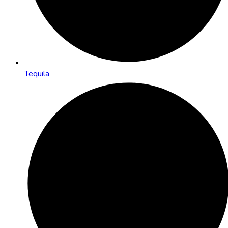
Tequila