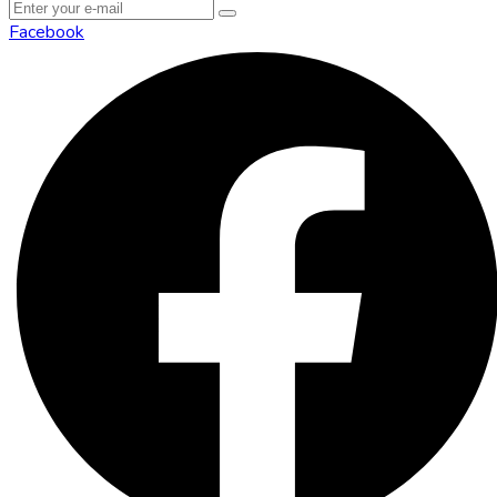
Facebook