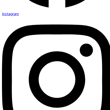
Instagram