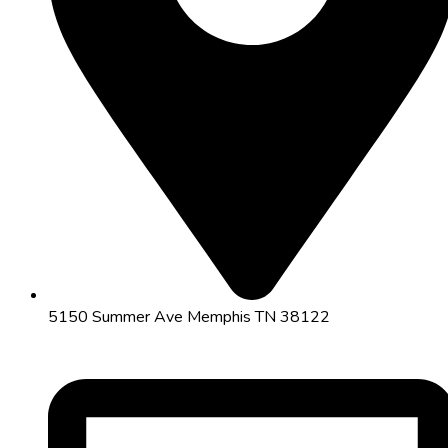
5150 Summer Ave Memphis TN 38122