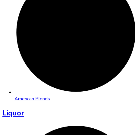
American Blends
Liquor