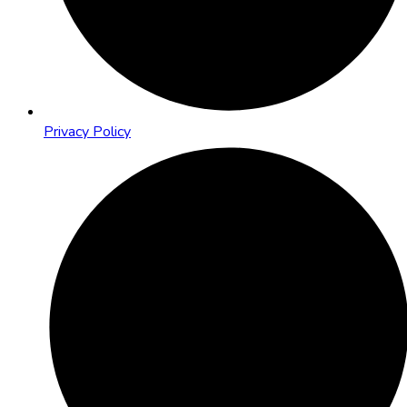
Privacy Policy