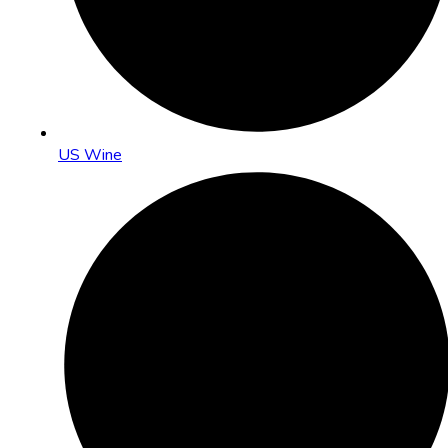
US Wine