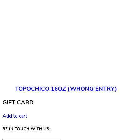
TOPOCHICO 16OZ (WRONG ENTRY)
GIFT CARD
Add to cart
BE IN TOUCH WITH US: