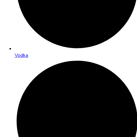
Vodka