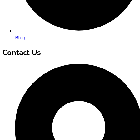
Blog
Contact Us