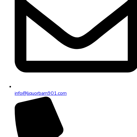
info@liquorbarn901.com