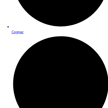
Cognac