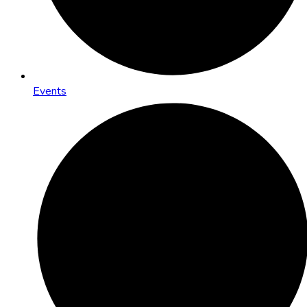
Events