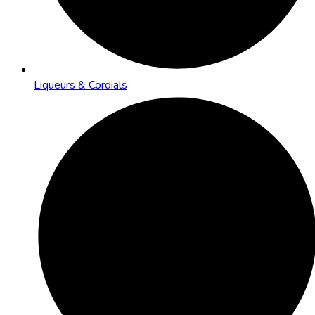
Liqueurs & Cordials