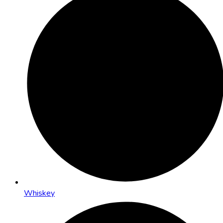
Whiskey