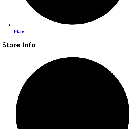
More
Store Info