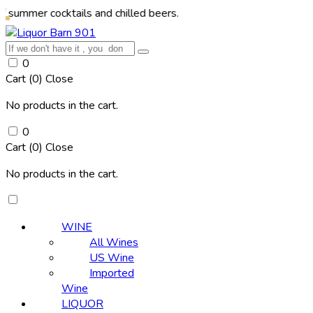
cocktails and chilled beers.
0
Cart (
0
)
Close
No products in the cart.
0
Cart (
0
)
Close
No products in the cart.
WINE
All Wines
US Wine
Imported
Wine
LIQUOR