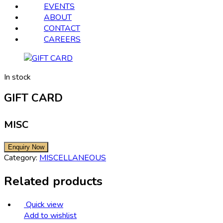
EVENTS
ABOUT
CONTACT
CAREERS
In stock
GIFT CARD
MISC
Category:
MISCELLANEOUS
Related products
Quick view
Add to wishlist