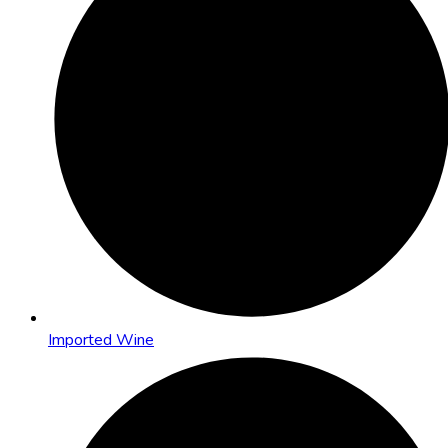
Imported Wine