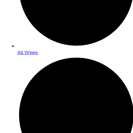
All Wines