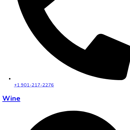
+1 901-217-2276
Wine