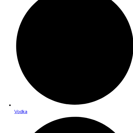
Vodka