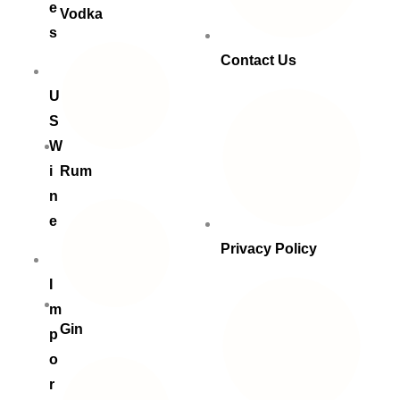
e
Vodka
s
Contact Us
U
S
W
i
Rum
n
e
Privacy Policy
I
m
Gin
p
o
r