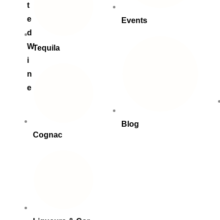
t
e
Events
d
W
Tequila
i
n
e
Blog
Cognac