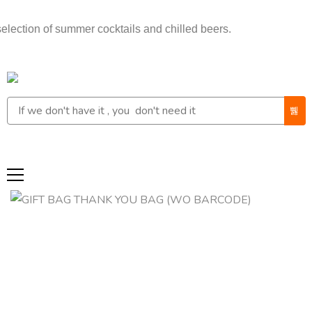
n of summer cocktails and chilled beers.