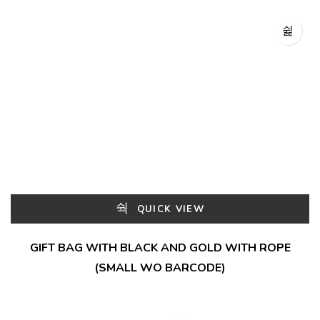
QUICK VIEW
GIFT BAG WITH BLACK AND GOLD WITH ROPE
(SMALL WO BARCODE)