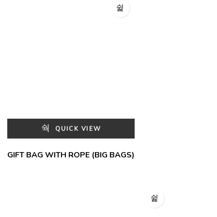
QUICK VIEW
GIFT BAG WITH ROPE (BIG BAGS)