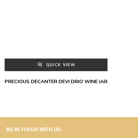
QUICK VIEW
PRECIOUS DECANTER DEVI DRIO WINE JAR
BE IN TOUCH WITH US: