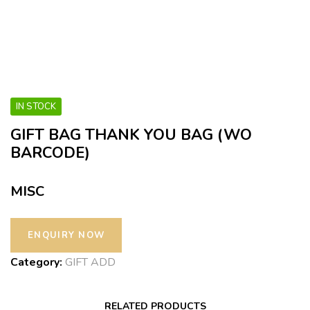
IN STOCK
GIFT BAG THANK YOU BAG (WO
BARCODE)
MISC
Category:
GIFT ADD
RELATED PRODUCTS