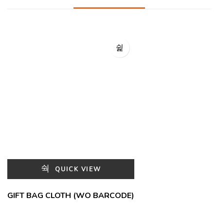
QUICK VIEW
GIFT BAG CLOTH (WO BARCODE)