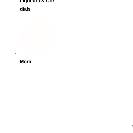
Liqueurs & Cor
dials
More