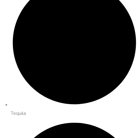
Tequila