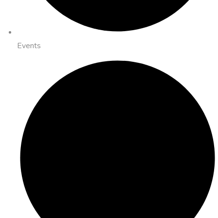
Events