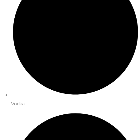
Vodka