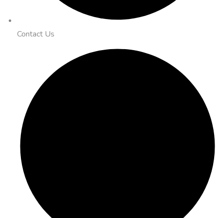
Contact Us