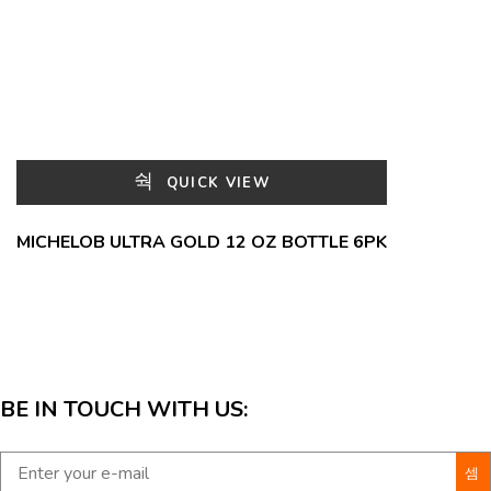
QUICK VIEW
MICHELOB ULTRA GOLD 12 OZ BOTTLE 6PK
BE IN TOUCH WITH US: