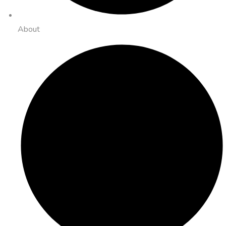
About