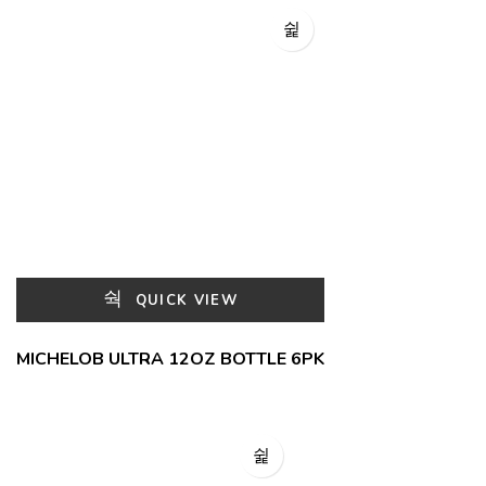
QUICK VIEW
MICHELOB ULTRA 12OZ BOTTLE 6PK