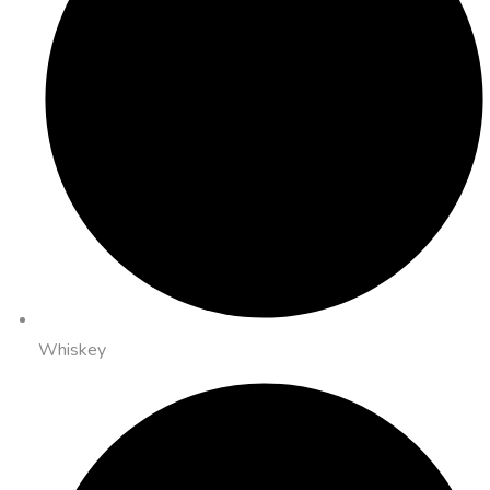
Whiskey