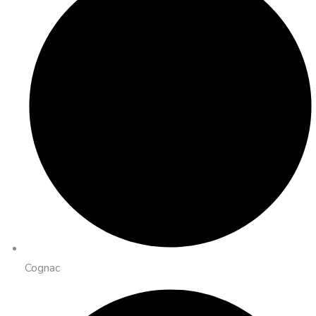
Cognac