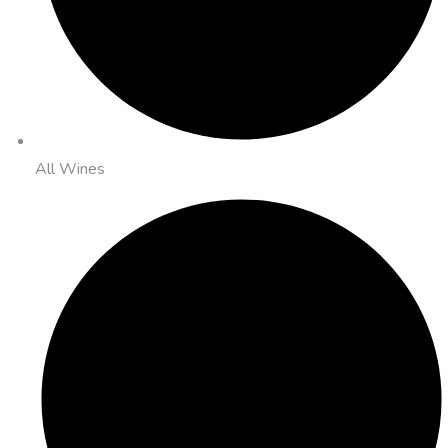
All Wines