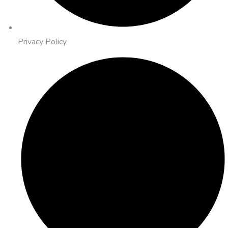
Privacy Policy