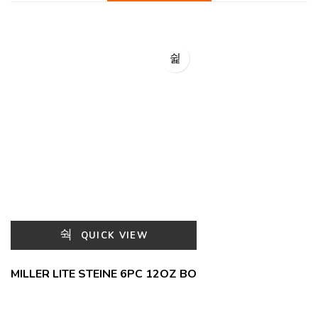
QUICK VIEW
MILLER LITE STEINE 6PC 12OZ BO