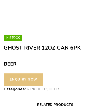
IN STOCK
GHOST RIVER 12OZ CAN 6PK
BEER
Categories:
6 PK BEER
,
BEER
RELATED PRODUCTS