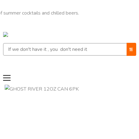
r cocktails and chilled beers.