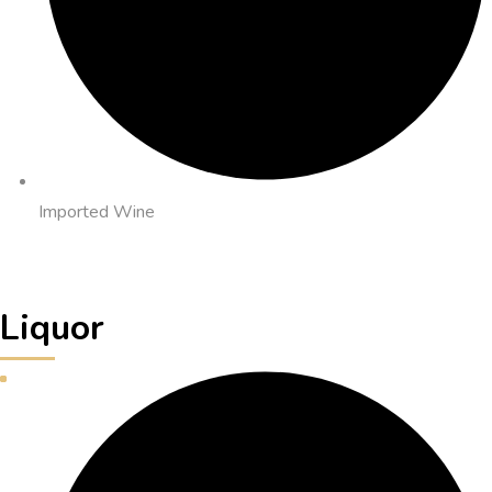
Imported Wine
Liquor