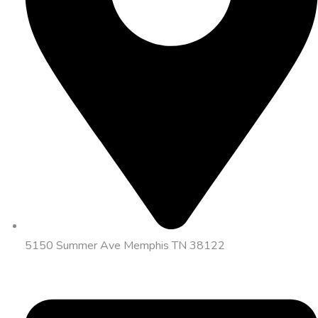
5150 Summer Ave Memphis TN 38122