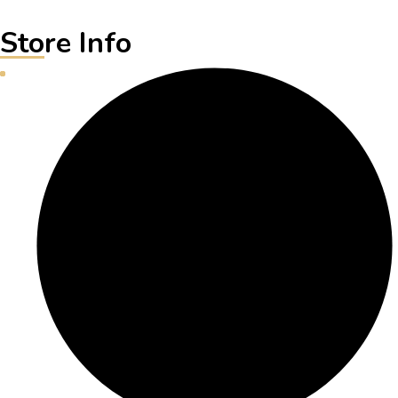
Store Info