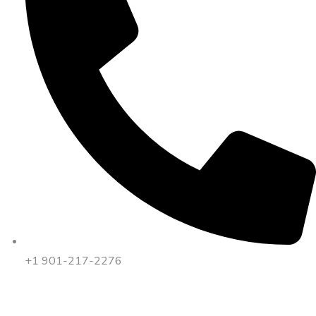
+1 901-217-2276