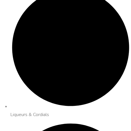
Liqueurs & Cordials