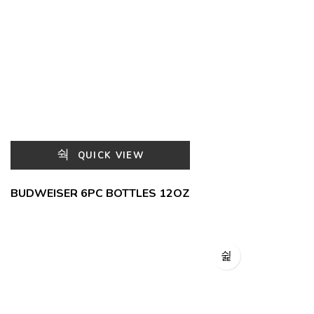
QUICK VIEW
BUDWEISER 6PC BOTTLES 12OZ