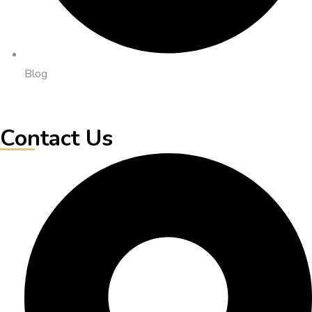
Blog
Contact Us