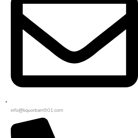
info@liquorbarn901.com