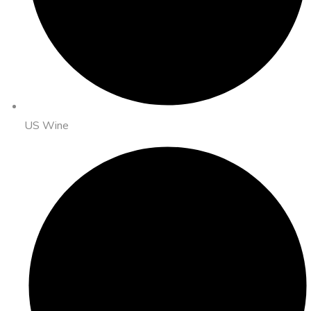
US Wine