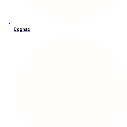
Cognac