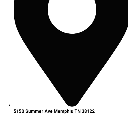
5150 Summer Ave Memphis TN 38122