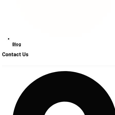
Blog
Contact Us