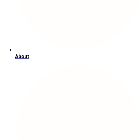
About