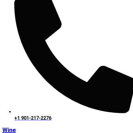
+1 901-217-2276
Wine