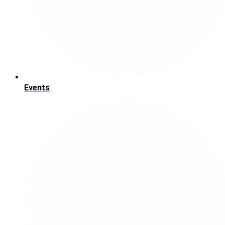
Events