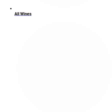
All Wines