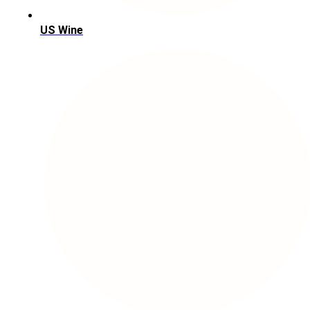
US Wine