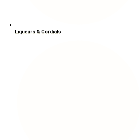
Liqueurs & Cordials