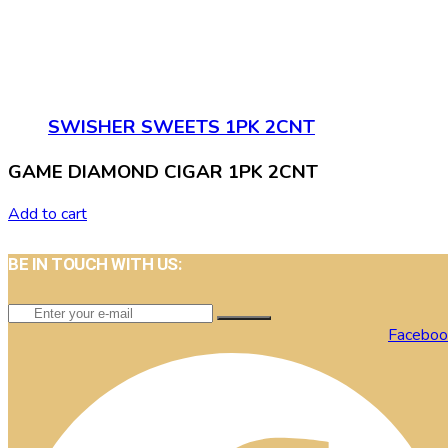
SWISHER SWEETS 1PK 2CNT
GAME DIAMOND CIGAR 1PK 2CNT
Add to cart
BE IN TOUCH WITH US:
Faceboo