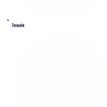
Tequila