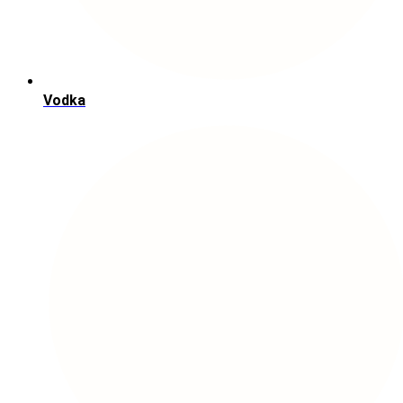
Vodka