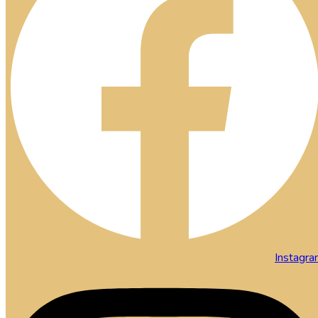
Instagr