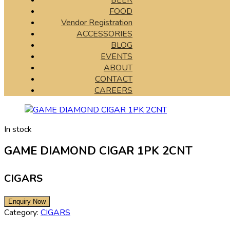
BEER
FOOD
Vendor Registration
ACCESSORIES
BLOG
EVENTS
ABOUT
CONTACT
CAREERS
In stock
GAME DIAMOND CIGAR 1PK 2CNT
CIGARS
Category:
CIGARS