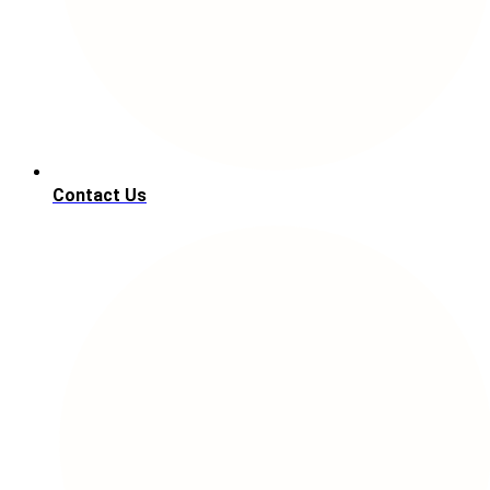
Contact Us