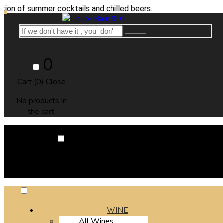
summer cocktails and chilled beers.
0
Cart (
0
)
Close
No products in
the cart.
0
Cart (
0
)
Close
No products in the cart.
WINE
All Wines