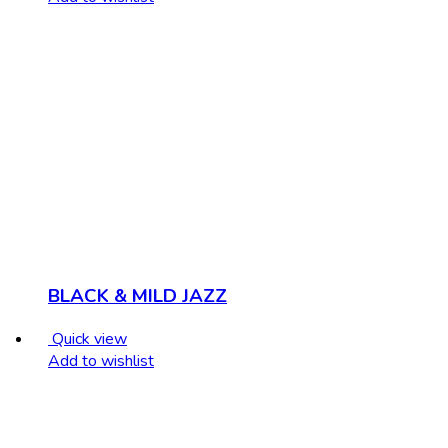
BLACK & MILD JAZZ
Quick view
Add to wishlist