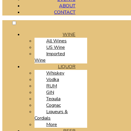
ABOUT
CONTACT
WINE
All Wines
US Wine
Imported
Wine
LIQUOR
Whiskey
Vodka
RUM
GIN
Tequila
Cognac
Liqueurs &
Cordials
More