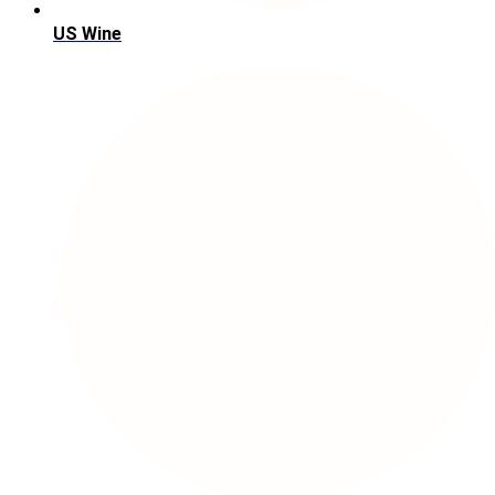
US Wine