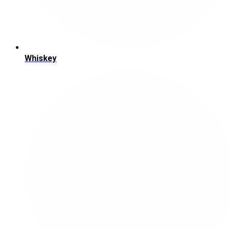
Whiskey