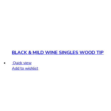
BLACK & MILD WINE SINGLES WOOD TIP
Quick view
Add to wishlist