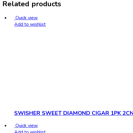
Related products
Quick view
Add to wishlist
SWISHER SWEET DIAMOND CIGAR 1PK 2C
Quick view
Add to wishlist