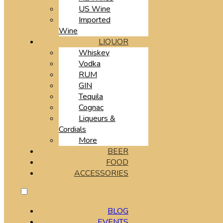
US Wine
Imported
Wine
LIQUOR
Whiskey
Vodka
RUM
GIN
Tequila
Cognac
Liqueurs &
Cordials
More
BEER
FOOD
ACCESSORIES
BLOG
EVENTS