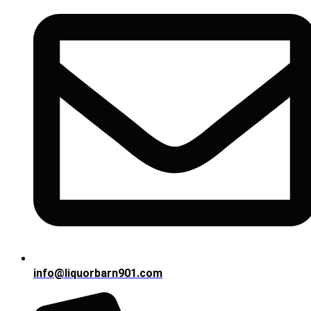
info@liquorbarn901.com