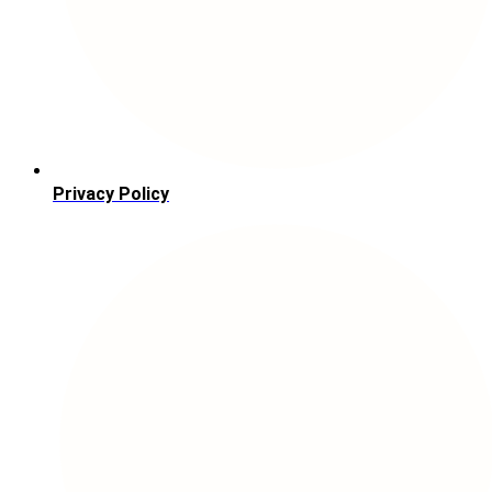
Privacy Policy