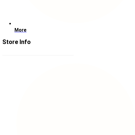
More
Store Info