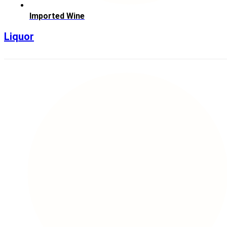
Imported Wine
Liquor