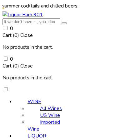
ocktails and chilled beers.
0
Cart (
0
)
Close
No products in the cart.
0
Cart (
0
)
Close
No products in the cart.
WINE
All Wines
US Wine
Imported
Wine
LIQUOR