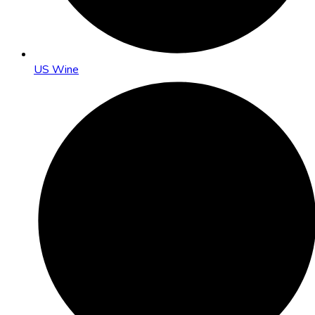
US Wine