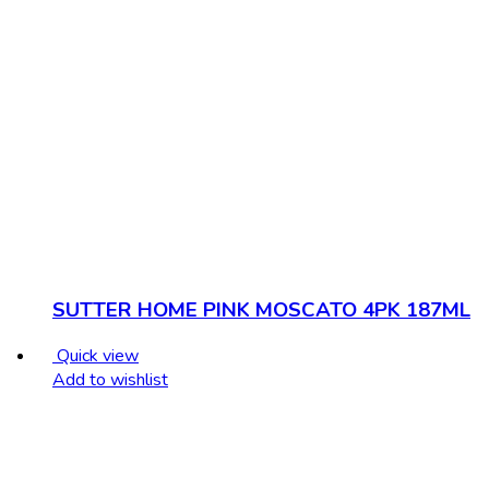
SUTTER HOME PINK MOSCATO 4PK 187ML
Quick view
Add to wishlist