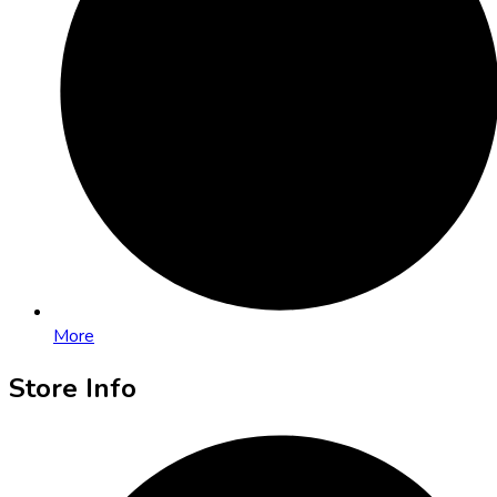
More
Store Info