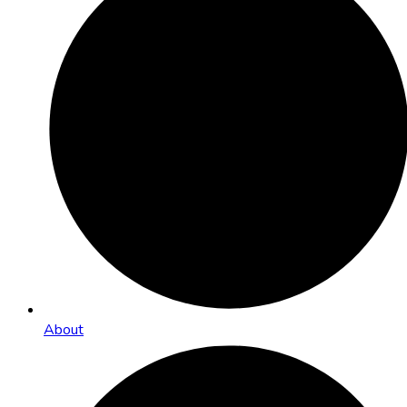
About