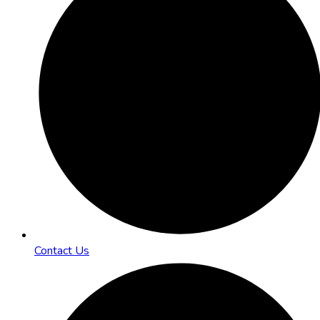
Contact Us