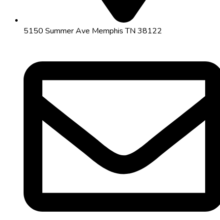
5150 Summer Ave Memphis TN 38122