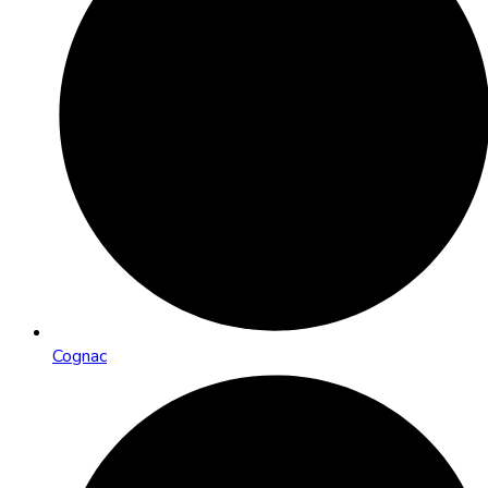
Cognac