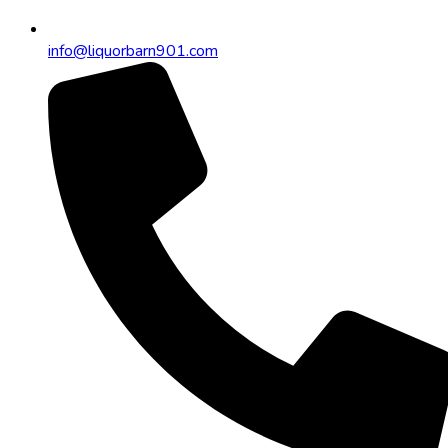
info@liquorbarn901.com