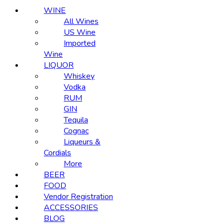
WINE
All Wines
US Wine
Imported
Wine
LIQUOR
Whiskey
Vodka
RUM
GIN
Tequila
Cognac
Liqueurs &
Cordials
More
BEER
FOOD
Vendor Registration
ACCESSORIES
BLOG