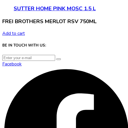
SUTTER HOME PINK MOSC 1.5 L
FREI BROTHERS MERLOT RSV 750ML
Add to cart
BE IN TOUCH WITH US:
Facebook