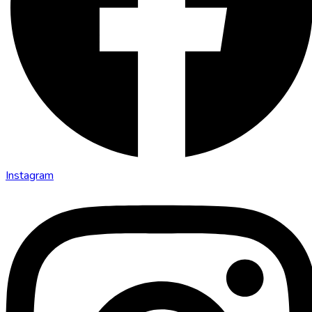
Instagram