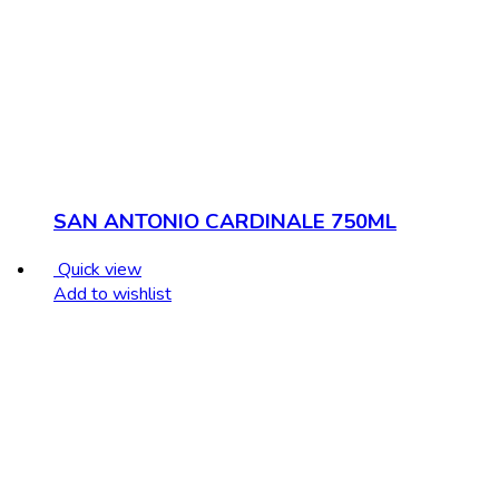
SAN ANTONIO CARDINALE 750ML
Quick view
Add to wishlist