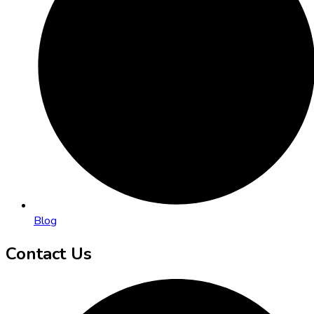
Blog
Contact Us