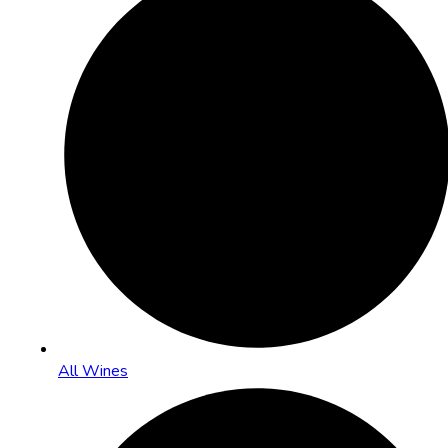
All Wines