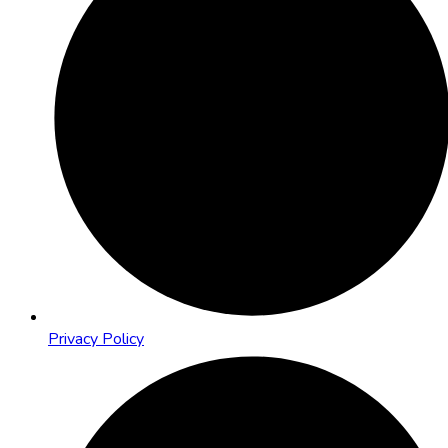
Privacy Policy