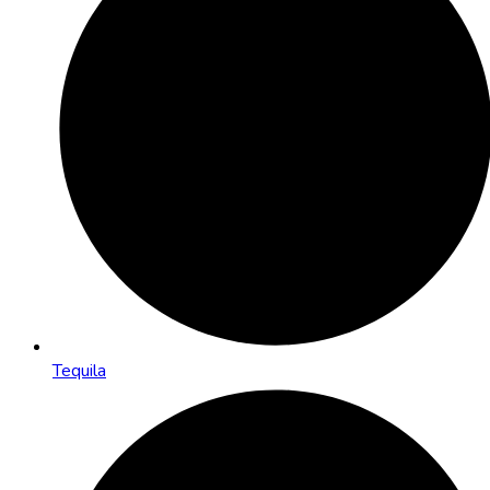
Tequila