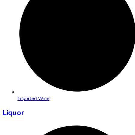
Imported Wine
Liquor