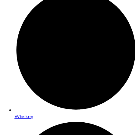
Whiskey