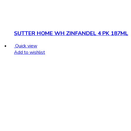
SUTTER HOME WH ZINFANDEL 4 PK 187ML
Quick view
Add to wishlist