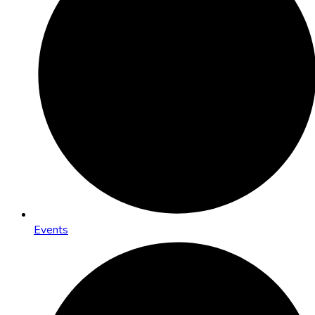
Events