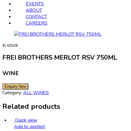
EVENTS
ABOUT
CONTACT
CAREERS
In stock
FREI BROTHERS MERLOT RSV 750ML
WINE
Category:
ALL WINES
Related products
Quick view
Add to wishlist