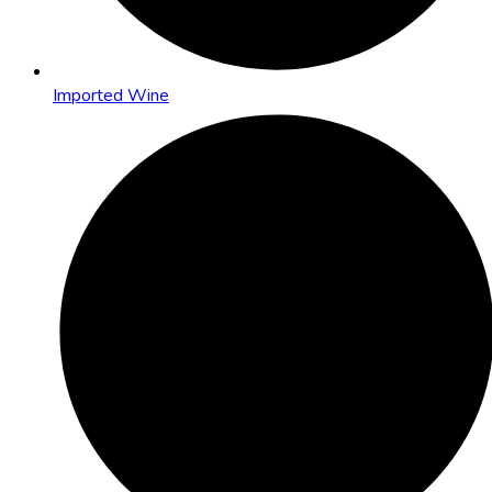
Imported Wine