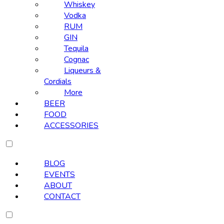
Whiskey
Vodka
RUM
GIN
Tequila
Cognac
Liqueurs &
Cordials
More
BEER
FOOD
ACCESSORIES
BLOG
EVENTS
ABOUT
CONTACT