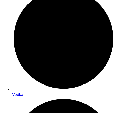
Vodka