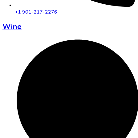
+1 901-217-2276
Wine