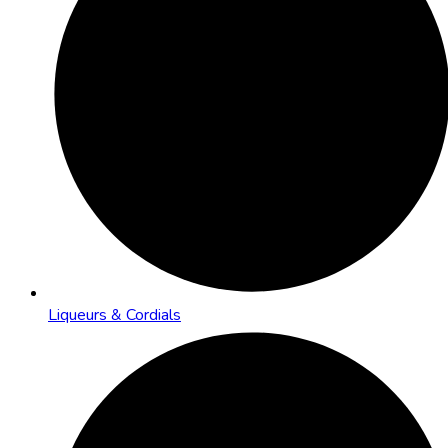
Liqueurs & Cordials