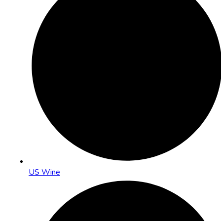
US Wine