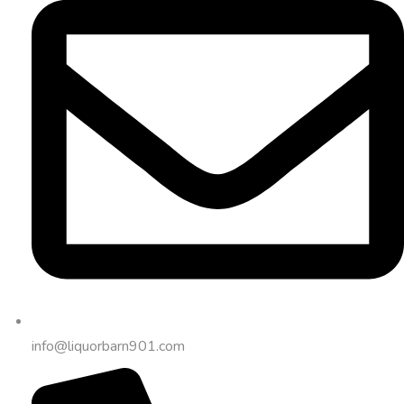
info@liquorbarn901.com