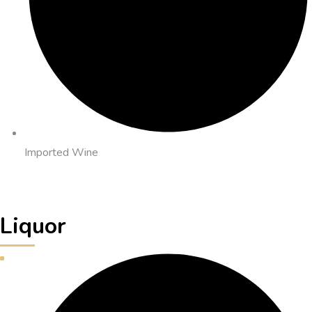
Imported Wine
Liquor