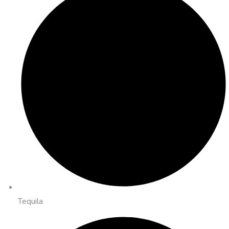
Tequila