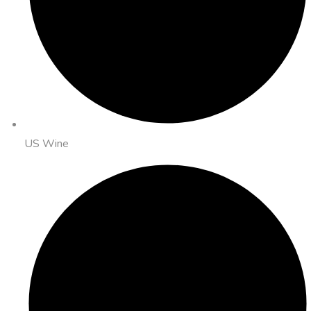
US Wine