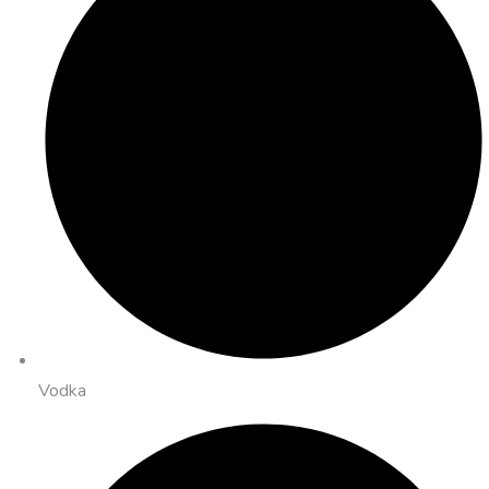
Vodka