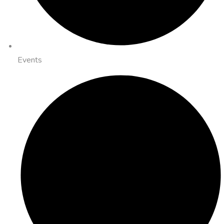
Events