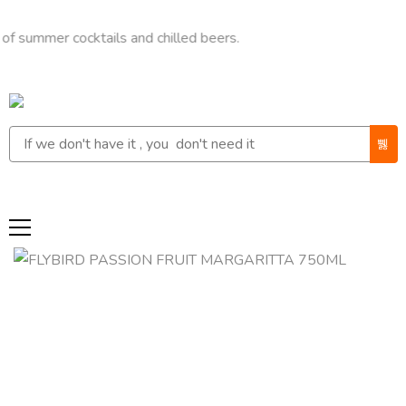
mmer cocktails and chilled beers.