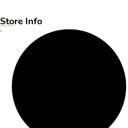
Store Info