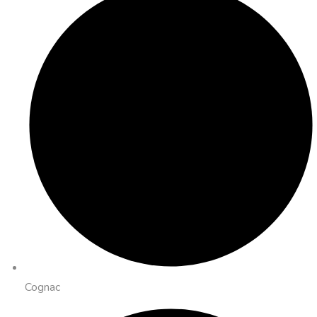
Cognac