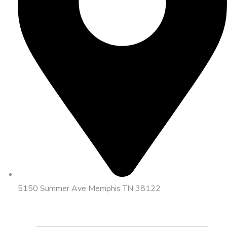
5150 Summer Ave Memphis TN 38122