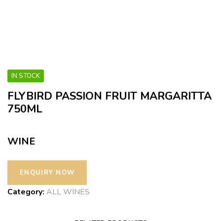
IN STOCK
FLYBIRD PASSION FRUIT MARGARITTA
750ML
WINE
Category:
ALL WINES