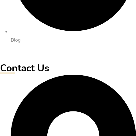
Blog
Contact Us