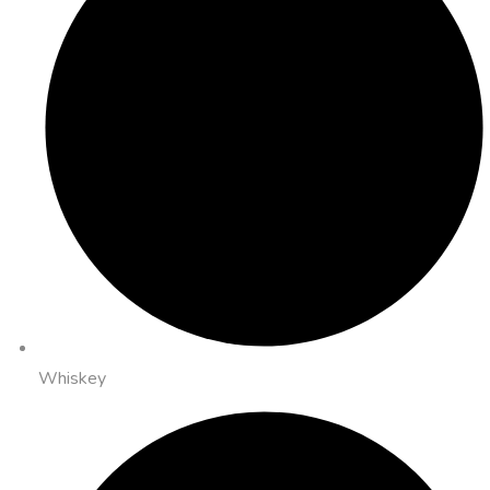
Whiskey