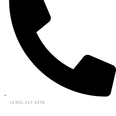
+1 901-217-2276