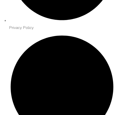
Privacy Policy