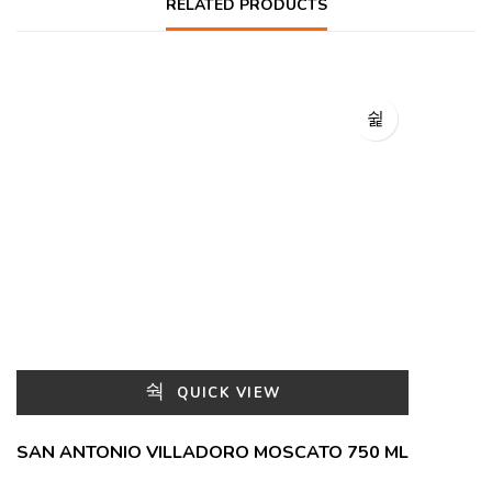
RELATED PRODUCTS
QUICK VIEW
SAN ANTONIO VILLADORO MOSCATO 750 ML