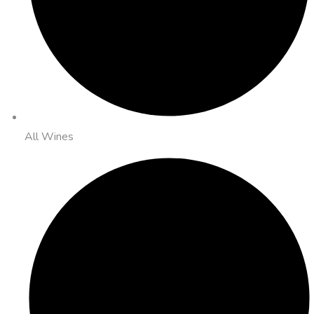
All Wines