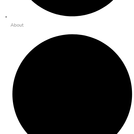
About