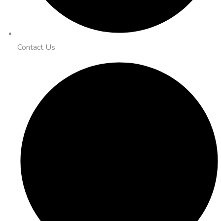
Contact Us