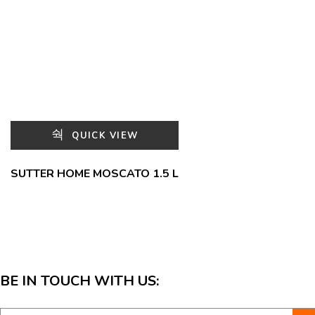
QUICK VIEW
SUTTER HOME MOSCATO 1.5 L
BE IN TOUCH WITH US: