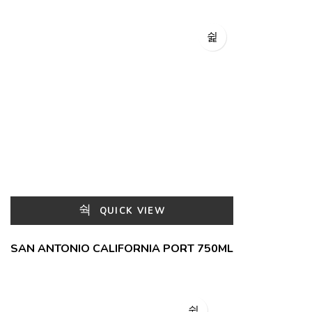
QUICK VIEW
SAN ANTONIO CALIFORNIA PORT 750ML