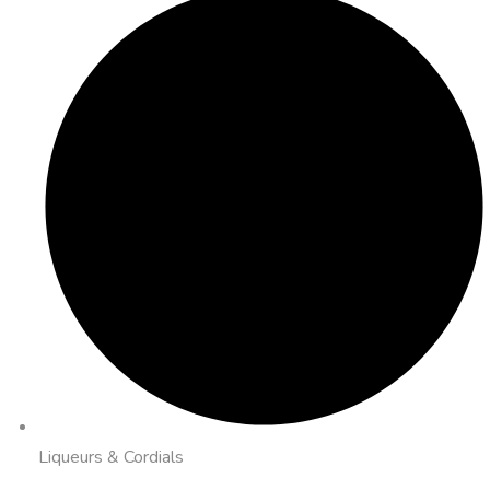
Liqueurs & Cordials