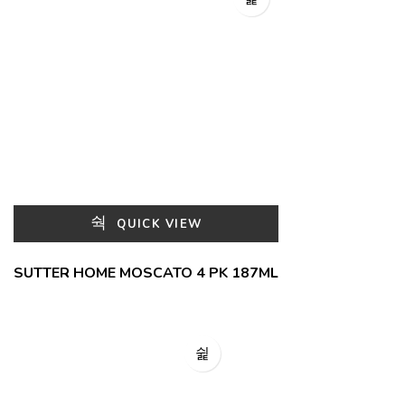
QUICK VIEW
SUTTER HOME MOSCATO 4 PK 187ML