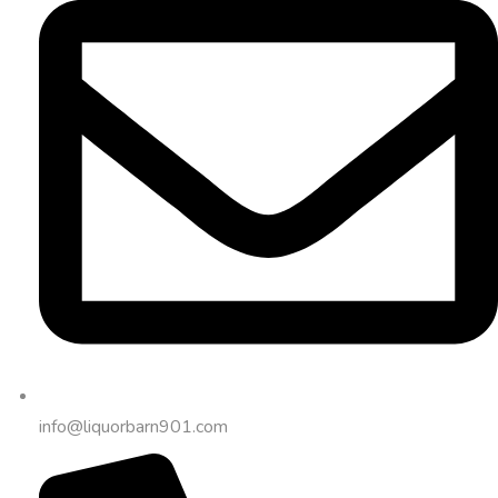
info@liquorbarn901.com