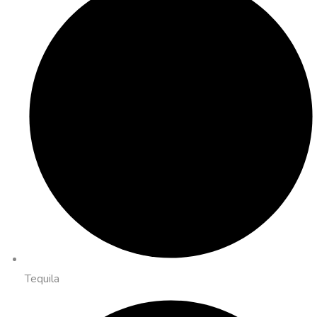
Tequila