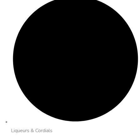
Liqueurs & Cordials