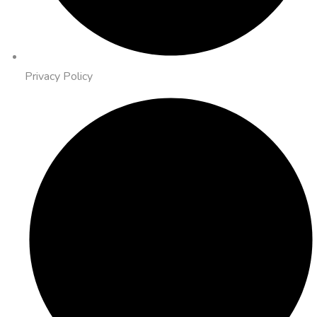
Privacy Policy