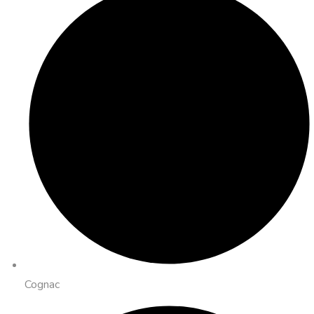
Cognac