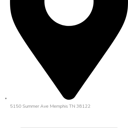
5150 Summer Ave Memphis TN 38122