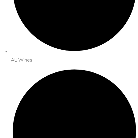
All Wines