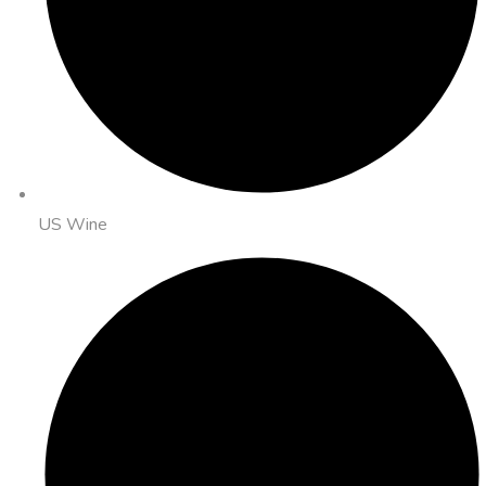
US Wine