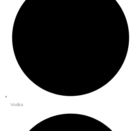
Vodka