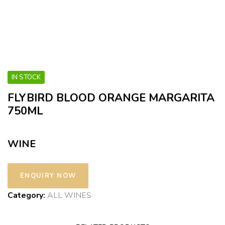
IN STOCK
FLYBIRD BLOOD ORANGE MARGARITA
750ML
WINE
Category:
ALL WINES