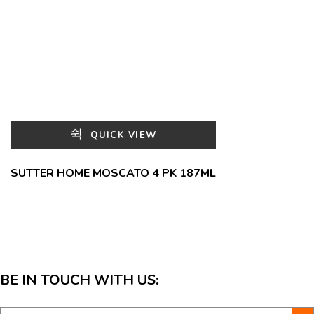
QUICK VIEW
SUTTER HOME MOSCATO 4 PK 187ML
BE IN TOUCH WITH US: