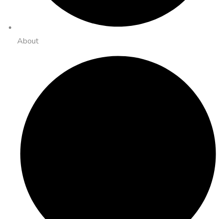
About