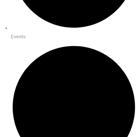
Events