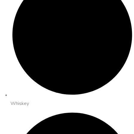
Whiskey