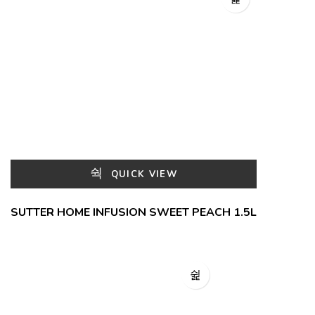
QUICK VIEW
SUTTER HOME INFUSION SWEET PEACH 1.5L