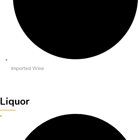
Imported Wine
Liquor