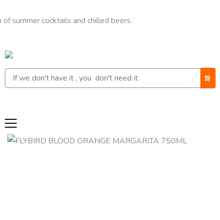
mer cocktails and chilled beers.