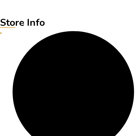
Store Info