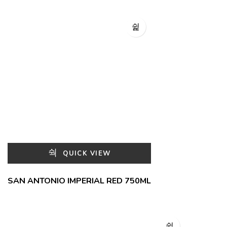
QUICK VIEW
SAN ANTONIO IMPERIAL RED 750ML