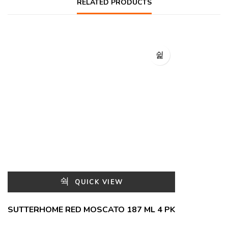
RELATED PRODUCTS
QUICK VIEW
SUTTERHOME RED MOSCATO 187 ML 4 PK