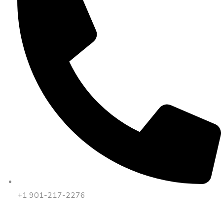
+1 901-217-2276