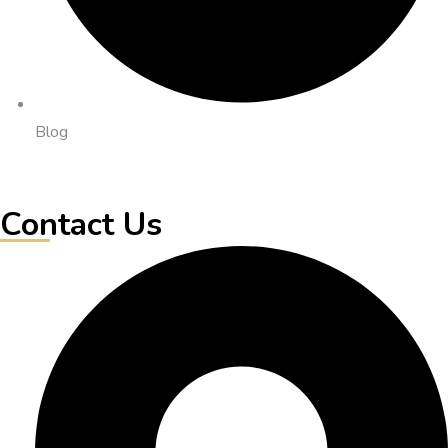
Blog
Contact Us