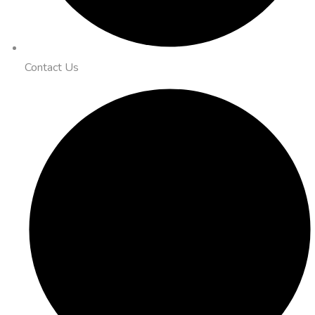
Contact Us