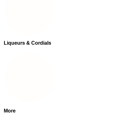
Liqueurs & Cordials
More