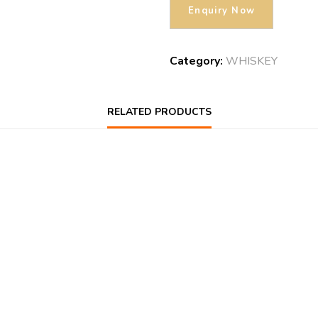
Category:
WHISKEY
RELATED PRODUCTS