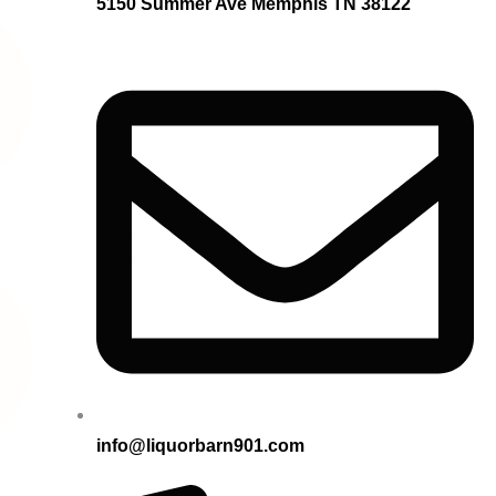
5150 Summer Ave Memphis TN 38122
info@liquorbarn901.com