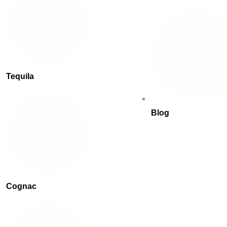
Tequila
Blog
Cognac