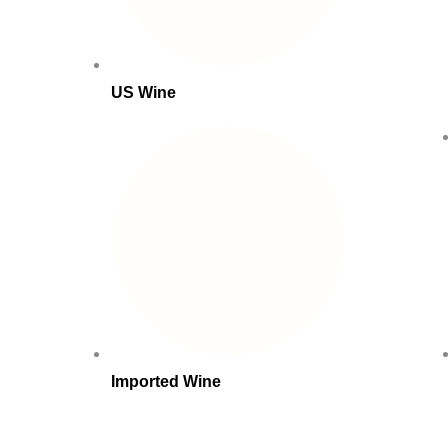
US Wine
Imported Wine