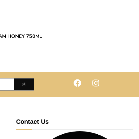
EAM HONEY 750ML
Contact Us