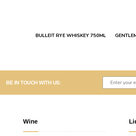
BULLEIT RYE WHISKEY 750ML
GENTLEM
BE IN TOUCH WITH US:
Wine
Li