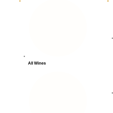
All Wines