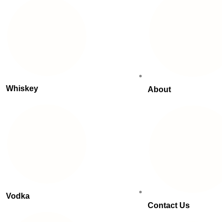
Whiskey
About
Vodka
Contact Us