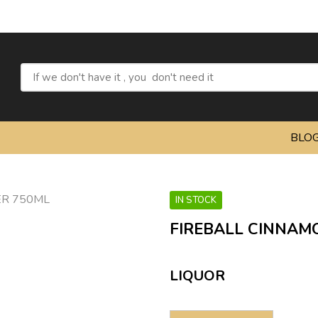
Refre
BLO
IN STOCK
FIREBALL CINNAM
LIQUOR