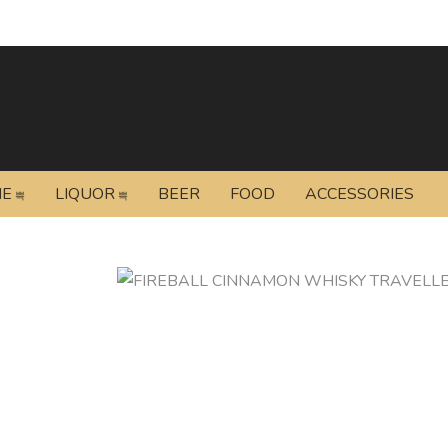
NE
LIQUOR
BEER
FOOD
ACCESSORIES