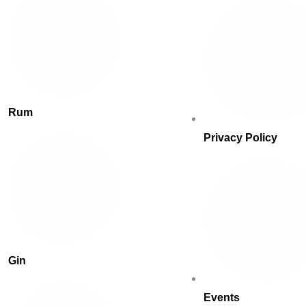
Rum
Privacy Policy
Gin
Events