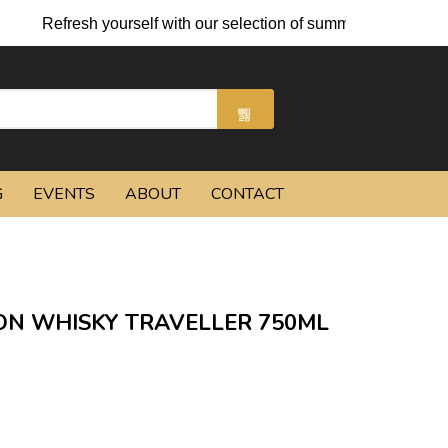
sh yourself with our selection of summer cocktails and chilled b
G
EVENTS
ABOUT
CONTACT
ON WHISKY TRAVELLER 750ML