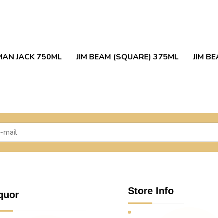
AN JACK 750ML
JIM BEAM (SQUARE) 375ML
JIM B
Store Info
quor