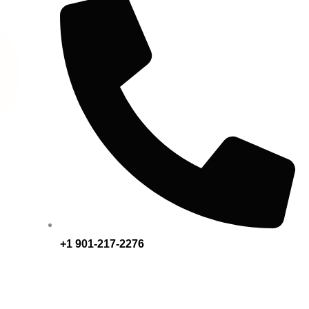
+1 901-217-2276