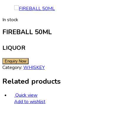
In stock
FIREBALL 50ML
LIQUOR
Category:
WHISKEY
Related products
Quick view
Add to wishlist