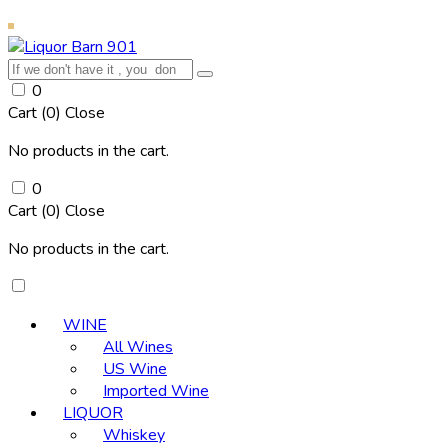
0
Cart (
0
)
Close
No products in the cart.
0
Cart (
0
)
Close
No products in the cart.
WINE
All Wines
US Wine
Imported Wine
LIQUOR
Whiskey