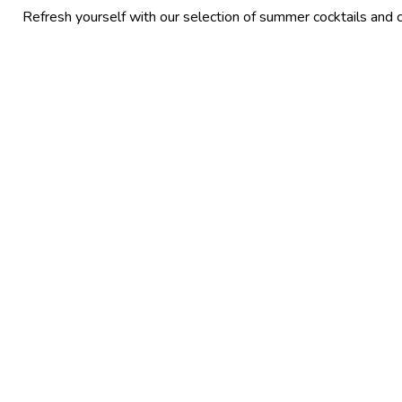
yourself with our selection of summer cocktails and chilled beers