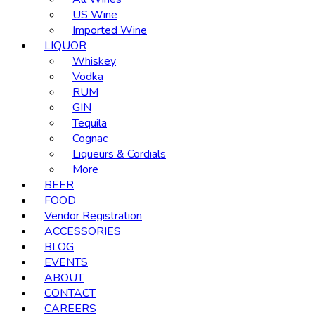
US Wine
Imported Wine
LIQUOR
Whiskey
Vodka
RUM
GIN
Tequila
Cognac
Liqueurs & Cordials
More
BEER
FOOD
Vendor Registration
ACCESSORIES
BLOG
EVENTS
ABOUT
CONTACT
CAREERS