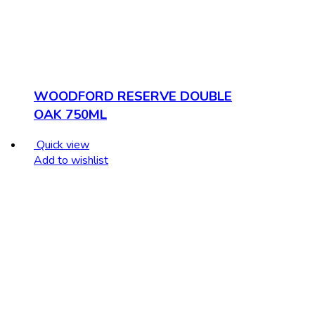
WOODFORD RESERVE DOUBLE
OAK 750ML
Quick view
Add to wishlist