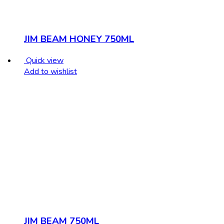
JIM BEAM HONEY 750ML
Quick view
Add to wishlist
JIM BEAM 750ML