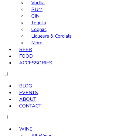
Vodka
RUM
GIN
Tequila
Cognac
Liqueurs & Cordials
More
BEER
FOOD
ACCESSORIES
BLOG
EVENTS
ABOUT
CONTACT
WINE
All Wines