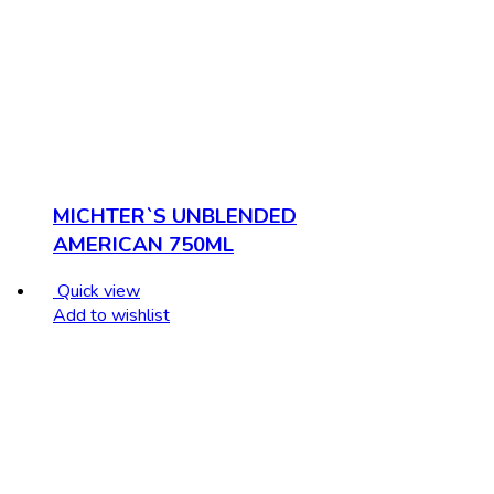
MICHTER`S UNBLENDED
AMERICAN 750ML
Quick view
Add to wishlist