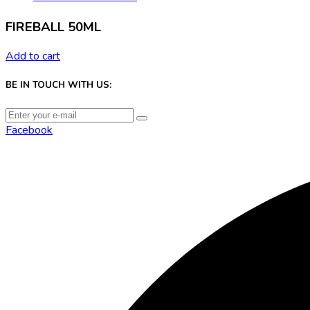
FIREBALL 50ML
Add to cart
BE IN TOUCH WITH US:
Facebook