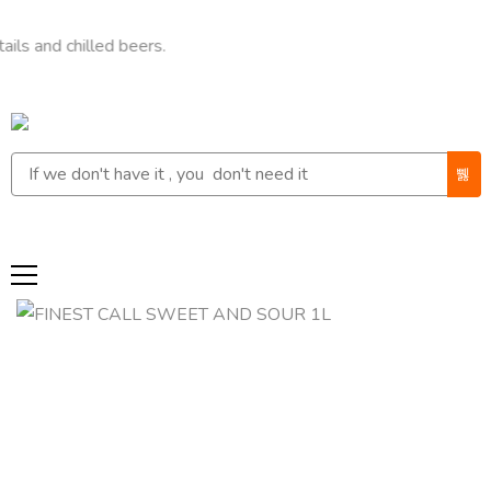
chilled beers.