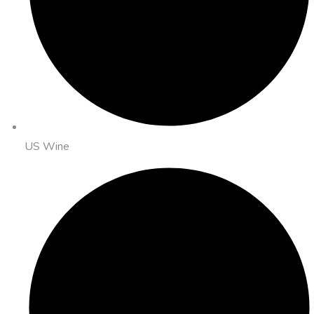
US Wine