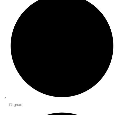
Cognac