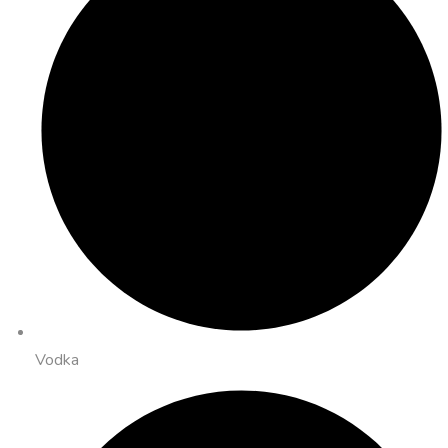
Vodka