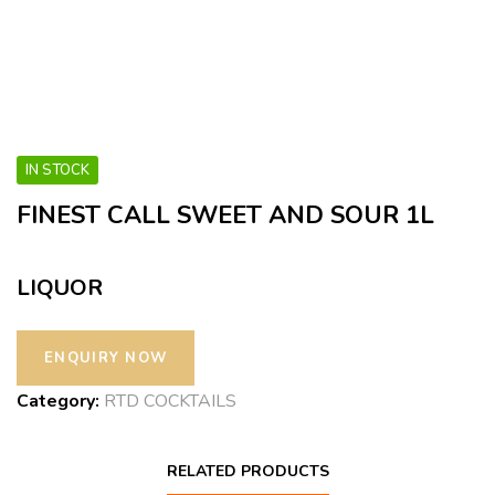
IN STOCK
FINEST CALL SWEET AND SOUR 1L
LIQUOR
Category:
RTD COCKTAILS
RELATED PRODUCTS