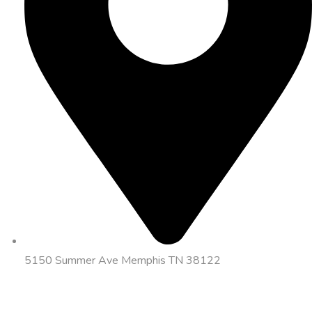
5150 Summer Ave Memphis TN 38122