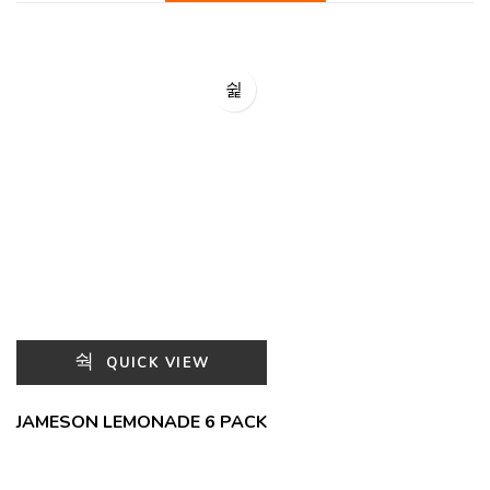
QUICK VIEW
JAMESON LEMONADE 6 PACK