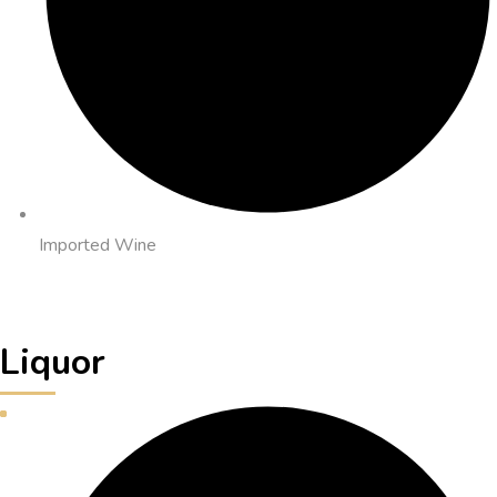
Imported Wine
Liquor