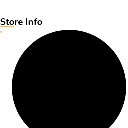
Store Info