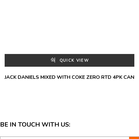
QUICK VIEW
JACK DANIELS MIXED WITH COKE ZERO RTD 4PK CAN
BE IN TOUCH WITH US: