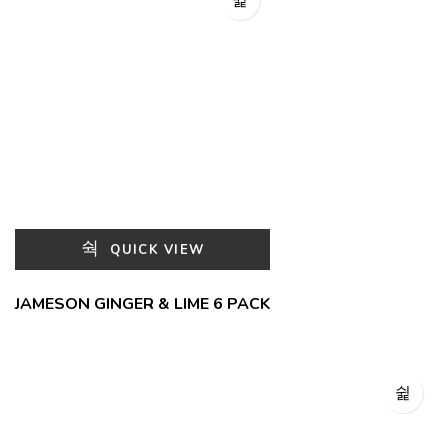
QUICK VIEW
JAMESON GINGER & LIME 6 PACK