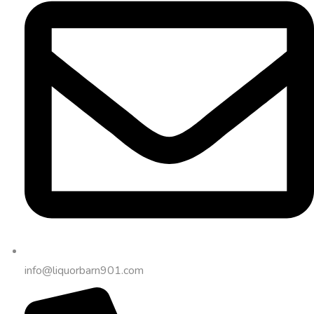
info@liquorbarn901.com