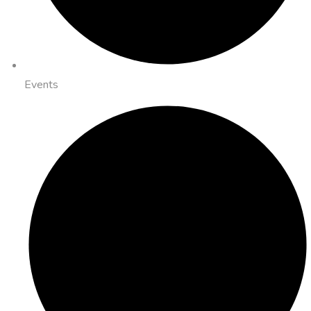
Events