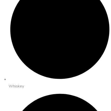
Whiskey