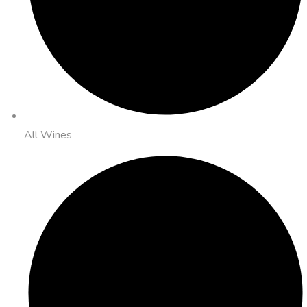
All Wines