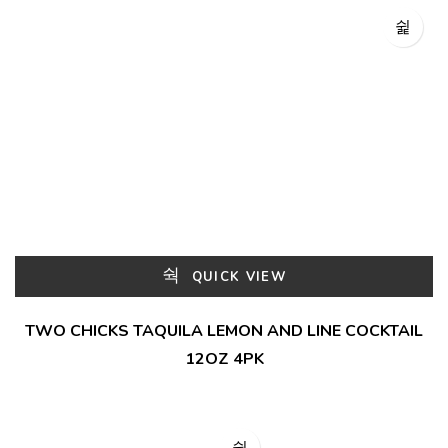
QUICK VIEW
TWO CHICKS TAQUILA LEMON AND LINE COCKTAIL
12OZ 4PK