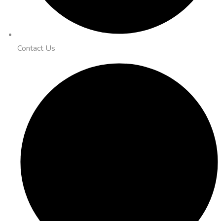
Contact Us