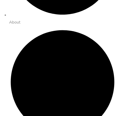
About