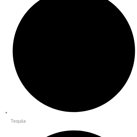
Tequila