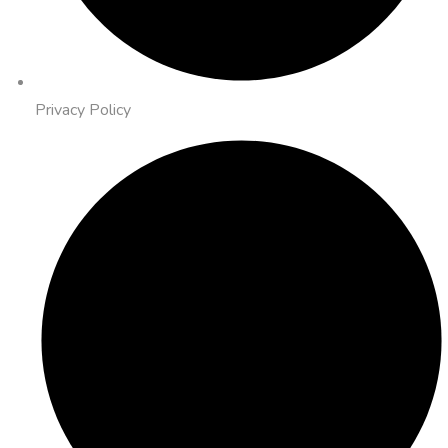
Privacy Policy