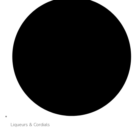
Liqueurs & Cordials