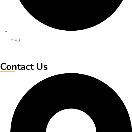
Blog
Contact Us