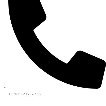
+1 901-217-2276